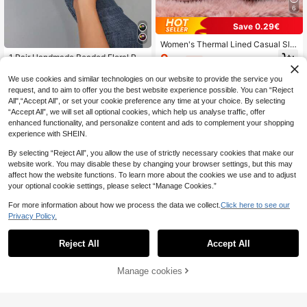
6
Save 0.29€
Women's Thermal Lined Casual Slip
pers
9
1 Pair Handmade Beaded Floral Ret
.41€
-3%
ro Round Toe Slippers For Women,
7
.60€
Comfortable & Versatile Indoor Slipp
We use cookies and similar technologies on our website to provide the service you
ers, Available In Black, Pink, And M
request, and to aim to offer you the best website experience possible. You can “Reject
ultiple Colors, Plus Size
All",“Accept All”, or set your cookie preference any time at your choice. By selecting
“Accept All”, we will set all optional cookies, which help us analyse traffic, offer
enhanced functionality, and personalize content and ads to complement your shopping
experience with SHEIN.
By selecting “Reject All”, you allow the use of strictly necessary cookies that make our
website work. You may disable these by changing your browser settings, but this may
affect how the website functions. To learn more about the cookies we use and to adjust
your optional cookie settings, please select “Manage Cookies.”
For more information about how we process the data we collect.
Click here to see our
Privacy Policy.
Reject All
Accept All
Manage cookies
Add to Cart
8% OFF!
Warm Couple Heel Slip-On House S
lippers, Autumn/Winter,Furry Shoes,
13
Women's Elegant Gray Ballet Flats
.58€
-3%
Fluffy Slippers
With Bow Detail - Soft Sole, Non-Sl