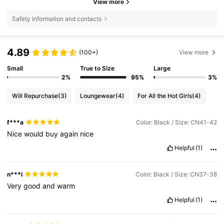
View more
Safety information and contacts
4.89
(100+)
View more
Small
True to Size
Large
2%
95%
3%
Will Repurchase
(3)
Loungewear
(4)
For All the Hot Girls
(4)
f***a
Color: Black / Size: CN41-42
Nice
would
buy
again
nice
Helpful
(1)
n***i
Color: Black / Size: CN37-38
Very
good
and
warm
Helpful
(1)