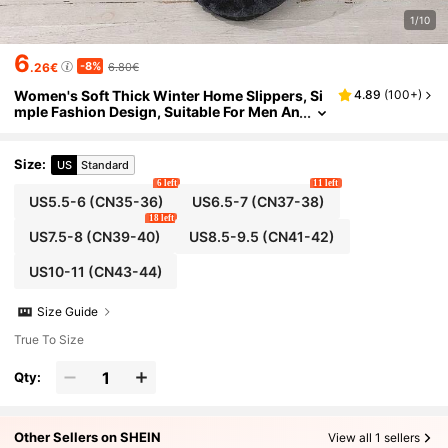
1/10
6
-8%
.26€
6.80€
Women's Soft Thick Winter Home Slippers, Si
4.89
(
100+
)
mple Fashion Design, Suitable For Men An
d Women, Indoor Home And Office Slippe
rs
Size
:
US
Standard
6 left
11 left
US5.5-6
(CN35-36)
US6.5-7
(CN37-38)
18 left
US7.5-8
(CN39-40)
US8.5-9.5
(CN41-42)
US10-11
(CN43-44)
Size Guide
True To Size
Qty:
Other Sellers on SHEIN
View all 1 sellers