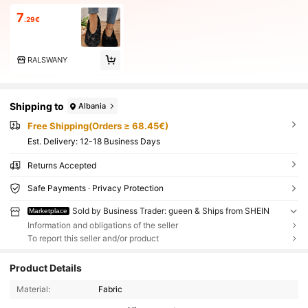
7
.29€
RALSWANY
Shipping to
Albania
Free Shipping(Orders ≥ 68.45€)
​Est. Delivery:
12-18 Business Days
Returns Accepted
Safe Payments · Privacy Protection
Sold by Business Trader: gueen & Ships from SHEIN
Marketplace
Information and obligations of the seller
To report this seller and/or product
Product Details
Material:
Fabric