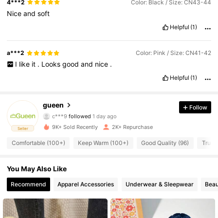
4***2
Color: Black / Size: CN43-44
Nice
and
soft
Helpful
(1)
a***2
Color: Pink / Size: CN41-42
I
like
it
.
Looks
good
and
nice
.
Helpful
(1)
328 Followers
4.86
328 Followers
4.86
gueen
Follow
328 Followers
4.86
c***9
followed
1 day ago
328 Followers
4.86
9K+ Sold Recently
2K+ Repurchase
Seller
328 Followers
4.86
Comfortable (100+)
Keep Warm (100+)
Good Quality (96)
True t
328 Followers
4.86
You May Also Like
328 Followers
4.86
328 Followers
4.86
Recommend
Apparel Accessories
Underwear & Sleepwear
Beau
328 Followers
4.86
328 Followers
4.86