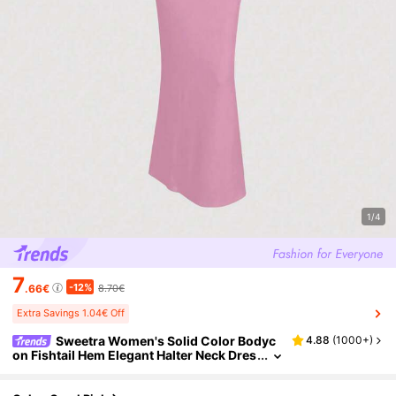
1/4
7
-12%
.66€
8.70€
Extra Savings 1.04€ Off
Sweetra Women's Solid Color Bodyc
4.88
(
1000+
)
on Fishtail Hem Elegant Halter Neck Dres
s Prom Dresses For Women