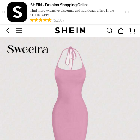
SHEIN - Fashion Shopping Online
×
Find more exclusive discounts and additional offers in the
GET
SHEIN APP!
(5,208)