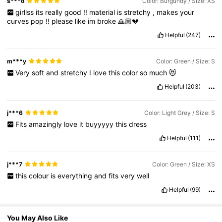
s***o
Color: Burgundy / Size: XS
girllss
its
really
good
!!
material
is
stretchy
,
makes
your
curves
pop
!!
please
like
im
broke
🙏🏼💔
1.5M Followers
4.77
Helpful
(247)
1.5M Followers
4.77
m***y
Color: Green / Size: S
Very
soft
and
stretchy
I
love
this
color
so
much
😻
Helpful
(203)
1.5M Followers
4.77
j***6
Color: Light Grey / Size: S
Fits
amazingly
love
it
buyyyyy
this
dress
Helpful
(111)
j***7
Color: Green / Size: XS
this
colour
is
everything
and
fits
very
well
Helpful
(99)
You May Also Like