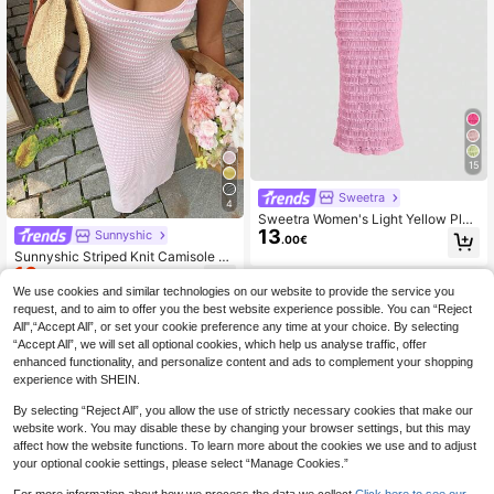
15
Sweetra
4
Sweetra Women's Light Yellow Plea
13
ted Lace Maxi Dress, Romantic Sex
Sunnyshic
.00€
y Resort Style, Spring/Summer
Sunnyshic Striped Knit Camisole Dr
10
ess, American Sexy Vibe, Minimalist
.03€
-15%
Versatile, Suitable For Summer, Vac
We use cookies and similar technologies on our website to provide the service you
ation, Beach Party, Sexy Style For
request, and to aim to offer you the best website experience possible. You can “Reject
Women
All",“Accept All”, or set your cookie preference any time at your choice. By selecting
“Accept All”, we will set all optional cookies, which help us analyse traffic, offer
enhanced functionality, and personalize content and ads to complement your shopping
experience with SHEIN.
By selecting “Reject All”, you allow the use of strictly necessary cookies that make our
website work. You may disable these by changing your browser settings, but this may
affect how the website functions. To learn more about the cookies we use and to adjust
your optional cookie settings, please select “Manage Cookies.”