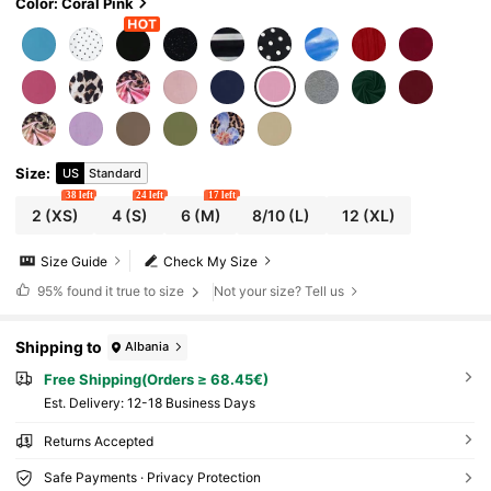
Color: Coral Pink
Size
:
US
Standard
38 left
24 left
17 left
2
(XS)
4
(S)
6
(M)
8/10
(L)
12
(XL)
Size Guide
Check My Size
95%
found it true to size
Not your size? Tell us
Shipping to
Albania
Free Shipping(Orders ≥ 68.45€)
​Est. Delivery:
12-18 Business Days
Returns Accepted
Safe Payments · Privacy Protection