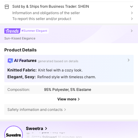
Sold by & Ships from Business Trader: SHEIN
Information and obligations of the seller
To report this seller and/or product
#Summer Elegant
Sun-Kissed Elegance
Product Details
AI Features
generated based on details
Knitted Fabric:
Knit feel with a cozy look.
Elegant, Sexy:
Refined style with timeless charm.
Composition:
95% Polyester, 5% Elastane
View more
Safety information and contacts
1.5M Followers
4.77
Sweetra
D***s
followed
10 minutes ago