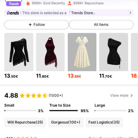
999K+ Sold Recently
999K+ Repurchase
1.5M Followers
4.77
This store is selected as a
「Trends Store」
Follow
All Items
1.5M Followers
4.77
1.5M Followers
4.77
1.5M Followers
4.77
13
11
13
11
18
.50€
.80€
.88€
.70€
1.5M Followers
4.77
4.88
(1000+)
View more
Small
True to Size
Large
1.5M Followers
4.77
3%
95%
2%
Will Repurchase
(25)
Gorgeous
(100+)
Fast Logistics
(35)
1.5M Followers
4.77