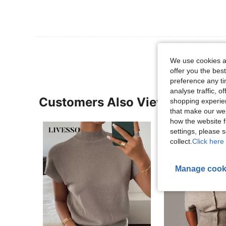
We use cookies an
offer you the best
preference any tim
analyse traffic, 
Customers Also Viewed
shopping experien
that make our web
how the website f
settings, please
collect.
Click here 
Manage cook