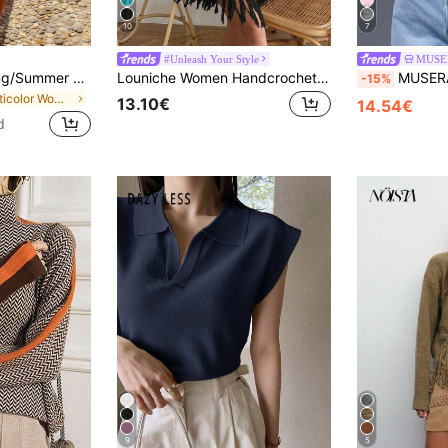
10
7
#Unleash Your Style
MUSE
FOR BEAUTY Spring/Summer Women's Y2K Color Block Striped Halter Neck V-Neck Backless Knit Mini Dress Elegant Casual Beach Party Outing Dress, Vacationcore
Louniche Women Handcrocheted Loose Casual Day Cover Up, Simple Fashion Vacation & Daily Wear For Summer
MUSERA Button Down Long Sleeve Sweater Spring Y2
-15%
in Multicolor Women Sweater Dresses
13.10€
14.54€
d
9
5