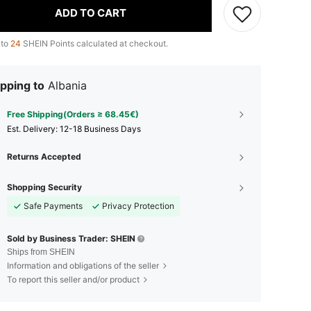
ADD TO CART
 to
24
SHEIN Points calculated at checkout.
pping to
Albania
Free Shipping(Orders ≥ 68.45€)
​Est. Delivery:
12-18 Business Days
Returns Accepted
Shopping Security
Safe Payments
Privacy Protection
Sold by Business Trader: SHEIN
Ships from SHEIN
Information and obligations of the seller
To report this seller and/or product