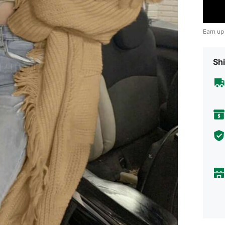
Earn up
Shi