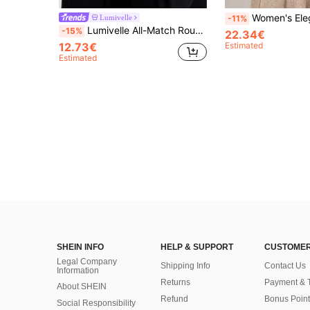
Women's Elegant Color Block Patchw
Lumivelle
-11%
Lumivelle All-Match Round Neck Casual Elegant Versatile Long Sleeve Knit Undershirt Button Top Office Black And Gold Autumn
-15%
22.34€
12.73€
Estimated
Estimated
SHEIN INFO
HELP & SUPPORT
CUSTOMER
Legal Company
Shipping Info
Contact Us
Information
Returns
Payment & 
About SHEIN
Refund
Bonus Point
Social Responsibility