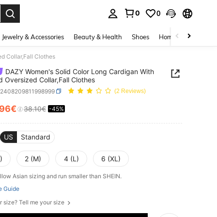
0
0
. Press Enter to select.
Jewelry & Accessories
Beauty & Health
Shoes
Home Textiles
Ce
 Collar,Fall Clothes
DAZY Women's Solid Color Long Cardigan With
d Oversized Collar,Fall Clothes
z2408209811998999
(2 Reviews)
.96€
38.10€
-45%
ICE AND AVAILABILITY
US
Standard
)
2 (M)
4 (L)
6 (XL)
llow Asian sizing and run smaller than SHEIN.
e Guide
r size? Tell me your size