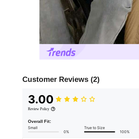
Customer Reviews
(2)
3.00
Review Policy
Overall Fit:
Small
True to Size
0%
100%