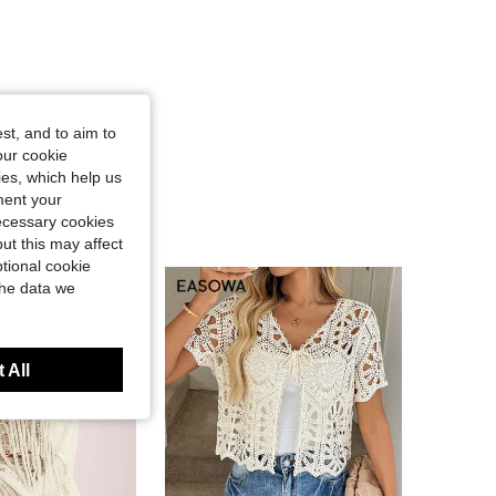
st, and to aim to
our cookie
kies, which help us
ment your
necessary cookies
ut this may affect
tional cookie
the data we
 All