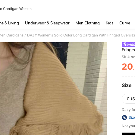
ge Cardigan Women
and down arrow keys to navigate search Recently Searched and Search Discovery
e & Living
Underwear & Sleepwear
Men Clothing
Kids
Curve
en Cardigans
DAZY Women's Solid Color Long Cardigan With Fringed Oversized
/
Fringe
SKU: s
20
PR
Size
0 (S
Dazy fo
Siz
Not you