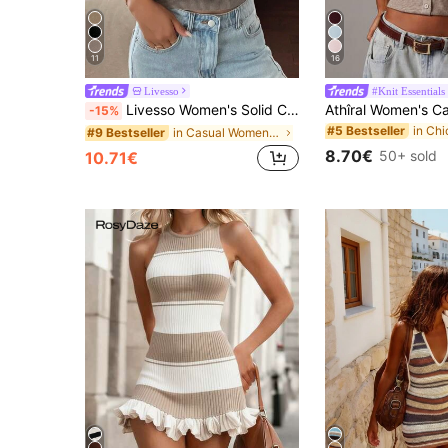
11
16
Livesso
#Knit Essentials
Livesso Women's Solid Color Sleeveless Turtleneck Knit Top
-15%
#5 Bestseller
in Casual Women Knitwear
#9 Bestseller
8.70€
50+ sold
10.71€