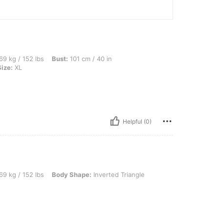
lbs, Bust: 101 cm / 40 in, Waist: 79 cm / 31 in, Hips: 101 cm / 40 in, Color: Khaki, S
69 kg / 152 lbs
Bust:
101 cm / 40 in
Size:
XL
Helpful (0)
lbs, Body Shape: Inverted Triangle, Color: Khaki, Size: L
69 kg / 152 lbs
Body Shape:
Inverted Triangle