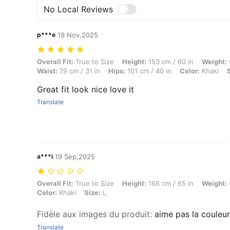
No Local Reviews
p***e
19 Nov,2025
Overall Fit: True to Size, Height: 153 cm / 60 in, Weight: 69 kg / 152 
Overall Fit:
True to Size
Height:
153 cm / 60 in
Weight:
Waist:
79 cm / 31 in
Hips:
101 cm / 40 in
Color:
Khaki
Great fit look nice love it
Translate
a***i
19 Sep,2025
Overall Fit: True to Size, Height: 166 cm / 65 in, Weight: 69 kg / 152 
Overall Fit:
True to Size
Height:
166 cm / 65 in
Weight:
Color:
Khaki
Size:
L
Fidèle aux images du produit
:
aime pas la couleur
Translate