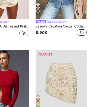
8
entials
#Knit Essentials
Sleeve Tops Vacation Summer Sheer Boho, Concert,Ibiza Oversized Airport Festival Rave Winter Party Chic Spring
Easowa Vacation Casual Cottagecore Boho Solid Color Hollow Out Lace-Up Cardigan Country Concert Women Rave Top Summer For Tops White Sequin
8.90€