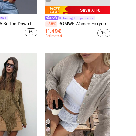
6
Save 7.11€
RA
#Flowing Fringe Glam
K 90's Casual Cute Airport Holiday Back To School Winter Everyday Work Office Chic Valentines Day Spring
ROMWE Women Fairycore Handmade Crochet Tassel Holiday Style Skirt
-38%
11.49€
Estimated
19