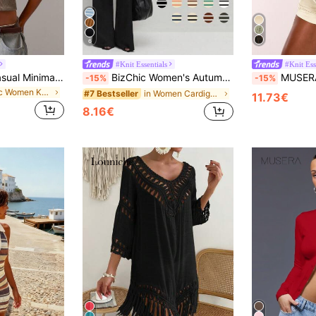
6
#Knit Essentials
#Knit Ess
Athîral Women's Casual Minimalist Button-Front Batwing Sleeve Knit Sweater Vest, Everyday Wear,Four Seasons,Fall Tops,Business Women For School
BizChic Women's Autumn Turndown Collar Striped Button Knit Cardigan, Ladies Knitted Top For Urban Commuting, Business Casual , Elegant Women's Apparel
MUSERA Distressed Knitted Asymmetric Sweater Long 
-15%
-15%
in Chic Women Knitwear
in Women Cardigans
#7 Bestseller
11.73€
8.16€