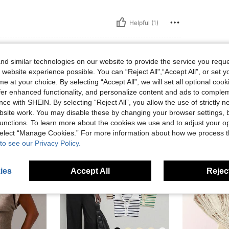
Helpful (1)
d similar technologies on our website to provide the service you reque
 website experience possible. You can “Reject All",“Accept All”, or set y
e at your choice. By selecting “Accept All”, we will set all optional coo
offer enhanced functionality, and personalize content and ads to comple
ce with SHEIN. By selecting “Reject All”, you allow the use of strictly 
site work. You may disable these by changing your browser settings, b
unctions. To learn more about the cookies we use and to adjust your op
 select “Manage Cookies.” For more information about how we process 
to see our Privacy Policy.
ies
Accept All
Reject