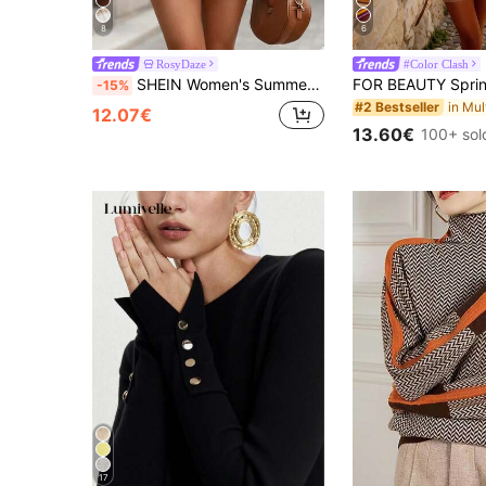
8
6
RosyDaze
#Color Clash
SHEIN Women's Summer Black & White Ribbed Navy Style Contrast Color Knit Dress, Fitted Ribbed Ruffle Hem Sleeveless Elastic A-Line Midi Dress, Commuter Wear
-15%
#2 Bestseller
12.07€
13.60€
100+ sol
17