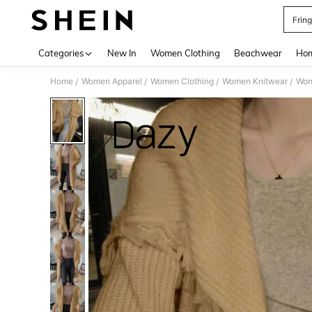
Frin
Use up 
Categories
New In
Women Clothing
Beachwear
Hom
Home
Women Apparel
Women Clothing
Women Knitwear
Wom
/
/
/
/