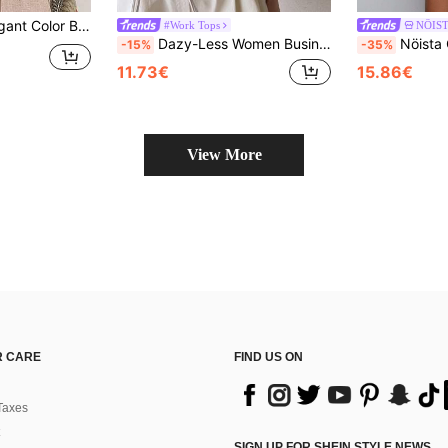
ork Turtleneck Knit Sweater Fall
#Work Tops
NÖIS
Dazy-Less Women Business Casual Short Sleeve Pullover Knit Sweater Old Money Style
Nöista Olive Green Autumn Western Everyday Knit
-15%
-35%
11.73€
15.86€
View More
 CARE
FIND US ON
Taxes
SIGN UP FOR SHEIN STYLE NEWS