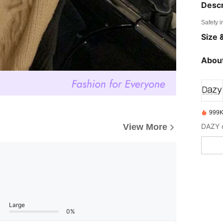
Descr
Safety i
Size &
About
999K
View More
Large
0%