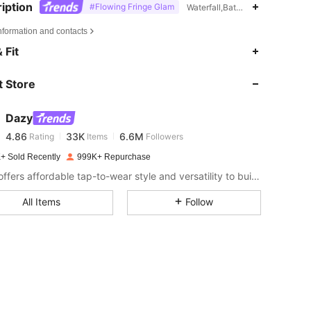
iption
#Flowing Fringe Glam
Waterfall,Batwing Sleeve,Thank
nformation and contacts
4.86
33K
6.6M
 Fit
 Store
4.86
33K
6.6M
Dazy
4.86
33K
6.6M
Rating
Items
Followers
s***i
paid
1 day ago
+ Sold Recently
999K+ Repurchase
4.86
33K
6.6M
DAZY offers affordable tap-to-wear style and versatility to build girls' ultimate wardrobe which helps you wear your confidence exactly the way you choose to.
All Items
Follow
4.86
33K
6.6M
4.86
33K
6.6M
4.86
33K
6.6M