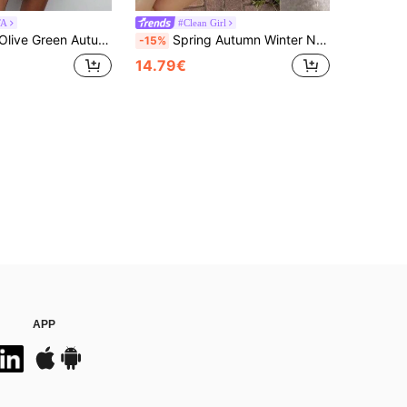
TA
#Clean Girl
 Sweater Women's Diagonal Fringe Detailing Asymmetric Hem Bold Cozy Winter Seasonal Chic Modern Spring Look
Spring Autumn Winter New Oatmeal Color Round Neck Single Breasted Knit Women's Top, Casual Y2K Style Cardigan Fall
-15%
14.79€
APP