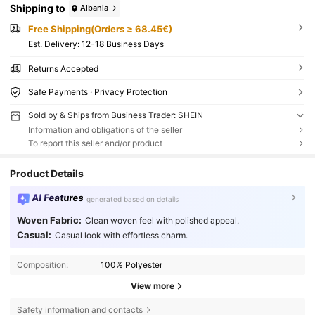
Shipping to
Albania
Free Shipping(Orders ≥ 68.45€)
​Est. Delivery:
12-18 Business Days
Returns Accepted
Safe Payments · Privacy Protection
Sold by & Ships from Business Trader: SHEIN
Information and obligations of the seller
To report this seller and/or product
Product Details
AI Features
generated based on details
Woven Fabric:
Clean woven feel with polished appeal.
Casual:
Casual look with effortless charm.
Composition:
100% Polyester
View more
Safety information and contacts