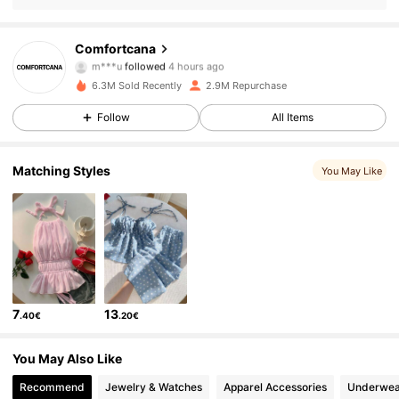
1.1M Followers
4.79
Comfortcana
m***u
followed
4 hours ago
h***t
is browsing
1.1M Followers
4.79
6.3M Sold Recently
2.9M Repurchase
Follow
All Items
1.1M Followers
4.79
Matching Styles
You May Like
1.1M Followers
4.79
1.1M Followers
4.79
7
13
.40€
.20€
1.1M Followers
4.79
You May Also Like
1.1M Followers
4.79
Recommend
Jewelry & Watches
Apparel Accessories
Underwea