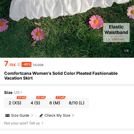
1/6
7
-45%
.15€
13.00€
Comfortcana Women's Solid Color Pleated Fashionable
Vacation Skirt
Size
US
19 left
26 left
23 left
2
(XS)
4
(S)
6
(M)
8/10
(L)
Size Guide
Check My Size
Not your size? Tell us