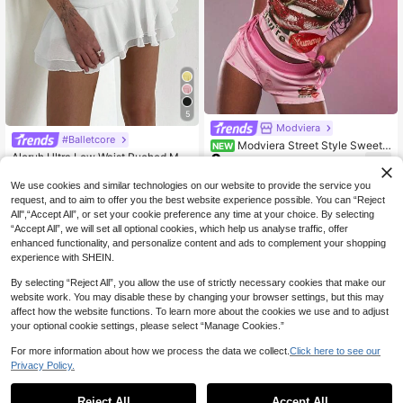
5
Modviera
#Balletcore
Modviera Street Style Sweet
NEW
6
Aloruh Ultra Low Waist Ruched Mult
& Spicy Heart Cherry Print Colorblo
.10€
7
ilayer Ruffle Trim Elegant Super Sho
ck Women's Low Waist Slim Fit Shor
.10€
rt Textured Chiffon Skirt
ts
We use cookies and similar technologies on our website to provide the service you
request, and to aim to offer you the best website experience possible. You can “Reject
All",“Accept All”, or set your cookie preference any time at your choice. By selecting
“Accept All”, we will set all optional cookies, which help us analyse traffic, offer
enhanced functionality, and personalize content and ads to complement your shopping
experience with SHEIN.
By selecting “Reject All”, you allow the use of strictly necessary cookies that make our
website work. You may disable these by changing your browser settings, but this may
affect how the website functions. To learn more about the cookies we use and to adjust
your optional cookie settings, please select “Manage Cookies.”
For more information about how we process the data we collect.
Click here to see our
Privacy Policy.
Reject All
Accept All