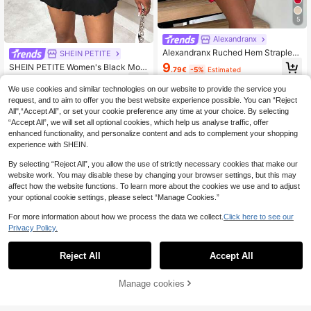
5
Alexandranx
Alexandranx Ruched Hem Strapless
SHEIN PETITE
Jumpsuit Pants For New Year Cloth
9
SHEIN PETITE Women's Black Moc
.79€
-5%
Estimated
es
k Neck Sleeveless Side Ruched La
8
.88€
-20%
Estimated
yered Ruffle Hem Jumpsuit ,Petite
We use cookies and similar technologies on our website to provide the service you
Women
request, and to aim to offer you the best website experience possible. You can “Reject
All",“Accept All”, or set your cookie preference any time at your choice. By selecting
“Accept All”, we will set all optional cookies, which help us analyse traffic, offer
enhanced functionality, and personalize content and ads to complement your shopping
experience with SHEIN.
By selecting “Reject All”, you allow the use of strictly necessary cookies that make our
website work. You may disable these by changing your browser settings, but this may
affect how the website functions. To learn more about the cookies we use and to adjust
your optional cookie settings, please select “Manage Cookies.”
For more information about how we process the data we collect.
Click here to see our
Privacy Policy.
Reject All
Accept All
6
Manage cookies
Add to Cart
20% OFF!
#Balletcore
SHEIN PETITE Women's Halter Nec
#Timeless Black