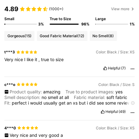
4.89
(1000+)
View more
Small
True to Size
Large
3%
96%
1%
Gorgeous
(15)
Good Fabric Material
(12)
No Smell
(8)
t***3
Color: Black / Size: XS
Very
nice
I
like
it
,
true
to
size
Helpful
(7)
c***o
Color: Black / Size: S
Product quality:
amazing
True to product images:
yes
Smell description:
no
smell
at
all
Fabric material:
soft
fabric
Fit:
perfect
i
would
usually
get
an
xs
but
i
did
see
some
reviews
about
it
being
very
small
at
the
back
but
im
glad
i
got
a
small
/
Helpful
(49)
8
because
it
fits
wonderfully
but
tight
at
all
not
shirt
has
built
in
shorts
to
it
and
is
very
nice
not
a
dress
id
usually
go
for
but
first
time
for
everything
right
?
and
i
love
it
so
much
i
do
not
have
a
4***0
Color: Black / Size: XS
photo
of
me
wearing
it
Very
nice
and
very
good
a