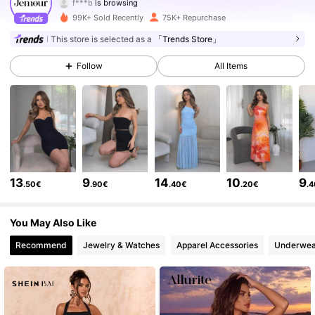
168K Followers
4.76
99K+ Sold Recently
75K+ Repurchase
This store is selected as a
「Trends Store」
168K Followers
4.76
Follow
All Items
168K Followers
4.76
168K Followers
4.76
168K Followers
4.76
13
9
14
10
9
168K Followers
4.76
.50€
.90€
.40€
.20€
.
168K Followers
4.76
You May Also Like
Recommend
Jewelry & Watches
Apparel Accessories
Underwea
168K Followers
4.76
168K Followers
4.76