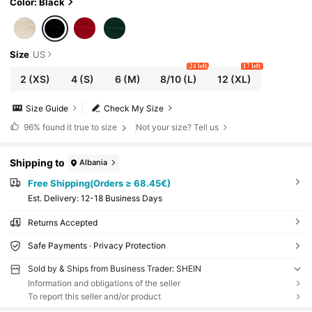
Color: Black
Size
US
24 left
17 left
2
(XS)
4
(S)
6
(M)
8/10
(L)
12
(XL)
Size Guide
Check My Size
96%
found it true to size
Not your size? Tell us
Shipping to
Albania
Free Shipping(Orders ≥ 68.45€)
​Est. Delivery:
12-18 Business Days
Returns Accepted
Safe Payments · Privacy Protection
Sold by & Ships from Business Trader: SHEIN
Information and obligations of the seller
To report this seller and/or product