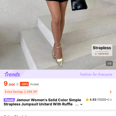
1/6
9
-20%
.04€
11.30€
Extra Savings 2.26€ Off
Jemour Women's Solid Color Simple
4.89
(
1000+
)
Strapless Jumpsuit Unitard With Ruffle
Hem For Daily Wear