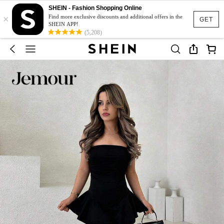
SHEIN - Fashion Shopping Online
×
Find more exclusive discounts and additional offers in the
GET
SHEIN APP!
(5,208)