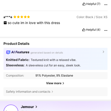
Helpful
(7)
a***e
Color: Black / Size: XS
so
cute
im
in
love
with
this
dress
Helpful
(4)
Product Details
AI Features
generated based on details
Knitted Fabric:
Textured knit with a relaxed vibe.
Sleeveless:
A sleeveless cut for an easy, sleek look.
Composition:
91% Polyester, 9% Elastane
View more
Safety information and contacts
168K Followers
4.76
Jemour
f***b
is browsing