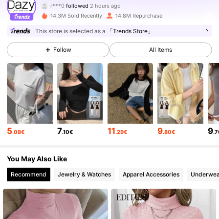
r***0
followed
2 hours ago
14.3M Sold Recently
14.8M Repurchase
6.6M Followers
4.86
This store is selected as a
「Trends Store」
Follow
All Items
6.6M Followers
4.86
6.6M Followers
4.86
6.6M Followers
4.86
5
7
11
9
9
.08€
.10€
.29€
.80€
.
6.6M Followers
4.86
You May Also Like
Recommend
Jewelry & Watches
Apparel Accessories
Underwea
6.6M Followers
4.86
6.6M Followers
4.86