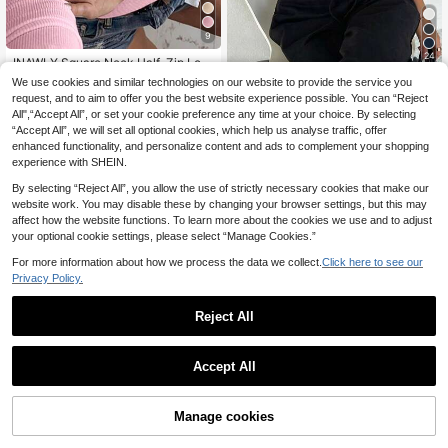
9
24
INAWLY Square Neck Half-Zip Lon
8
g Sleeve Casual T-Shirt With Metal
.59€
-15%
We use cookies and similar technologies on our website to provide the service you
Dazy SPICE
Buckle
request, and to aim to offer you the best website experience possible. You can “Reject
DAZY Women's Turtleneck Slim Fit
All",“Accept All”, or set your cookie preference any time at your choice. By selecting
4
Solid Color Short Sleeve T-Shirt Ev
.90€
-29%
“Accept All”, we will set all optional cookies, which help us analyse traffic, offer
eryday Soft Pink Autumn Casual
enhanced functionality, and personalize content and ads to complement your shopping
experience with SHEIN.
By selecting “Reject All”, you allow the use of strictly necessary cookies that make our
website work. You may disable these by changing your browser settings, but this may
affect how the website functions. To learn more about the cookies we use and to adjust
your optional cookie settings, please select “Manage Cookies.”
For more information about how we process the data we collect.
Click here to see our
Privacy Policy.
Reject All
Accept All
SHEIN ICON
Manage cookies
Add to Cart
6% OFF!
7
SHEIN ICON Women's Plain Long Sl
eeve Minimalist Ribbed Casual Y2K