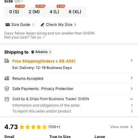
Size
US
27 left
28 left
4 left
0
(S)
2
(M)
4
(L)
6
(XL)
Size Guide
Check My Size
Dazy follow Asian sizing and run smaller than SHEIN.
Not your size? Tell us
Shipping to
Albania
Free Shipping(Orders ≥ 68.45€)
​Est. Delivery:
12-18 Business Days
Returns Accepted
Safe Payments · Privacy Protection
Sold by & Ships from Business Trader: SHEIN
Information and obligations of the seller
To report this seller and/or product
4.73
(100+)
View more
Small
True to Size
Large