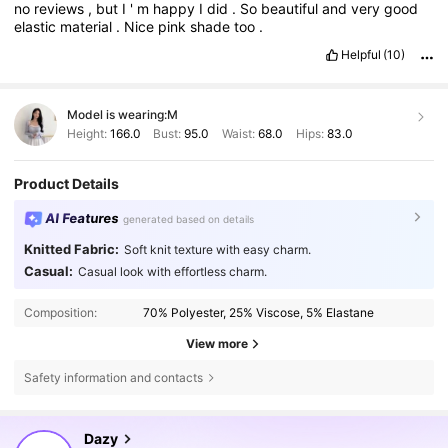
no
reviews
,
but
I
'
m
happy
I
did
.
So
beautiful
and
very
good
elastic
material
.
Nice
pink
shade
too
.
Helpful
(10)
Model is wearing:
M
Height:
166.0
Bust:
95.0
Waist:
68.0
Hips:
83.0
Product Details
AI Features
generated based on details
Knitted Fabric:
Soft knit texture with easy charm.
Casual:
Casual look with effortless charm.
Composition:
70% Polyester, 25% Viscose, 5% Elastane
View more
Safety information and contacts
6.6M Followers
4.86
Dazy