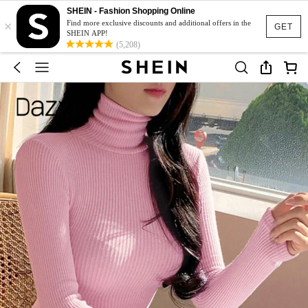
SHEIN - Fashion Shopping Online
×
Find more exclusive discounts and additional offers in the
GET
SHEIN APP!
(5,208)