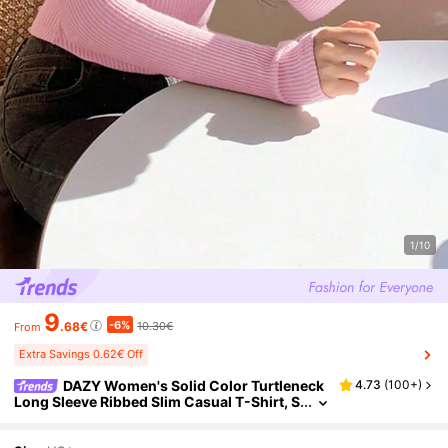
1/10
9
-6%
.68€
10.30€
From
Extra Savings 0.62€ Off
DAZY Women's Solid Color Turtleneck
4.73
(
100+
)
Long Sleeve Ribbed Slim Casual T-Shirt, S
pring/Autumn,Fall Women Clothes