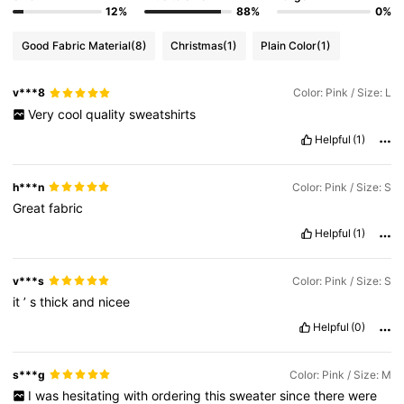
12%
88%
0%
Good Fabric Material
(8)
Christmas
(1)
Plain Color
(1)
v***8
Color: Pink / Size: L
Very
cool
quality
sweatshirts
Helpful
(1)
h***n
Color: Pink / Size: S
Great
fabric
Helpful
(1)
v***s
Color: Pink / Size: S
it
’
s
thick
and
nicee
Helpful
(0)
s***g
Color: Pink / Size: M
I
was
hesitating
with
ordering
this
sweater
since
there
were