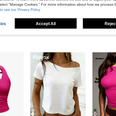
 select “Manage Cookies.” For more information about how we process 
to see our Privacy Policy.
eviews
ies
Accept All
Reject