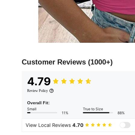
Customer Reviews
(1000+)
4.79
Review Policy
Overall Fit:
Small
True to Size
11%
88%
View Local Reviews
4.70