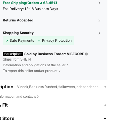
Free Shipping(Orders ≥ 68.45€)
​Est. Delivery:
12-18 Business Days
Returns Accepted
Shopping Security
Safe Payments
Privacy Protection
Sold by Business Trader: VIBECORE
Marketplace
Ships from SHEIN
Information and obligations of the seller
To report this seller and/or product
iption
V neck,Backless,Ruched,Halloween,Independence Day
nformation and contacts
4.83
273
50K
 Fit
 Store
4.83
273
50K