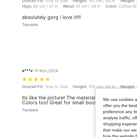
Overall Fit: True to Size, Height: 162 cm / 64 in, Weight: 41 kg / 90 l
Overall Fit:
True to Size
Height:
162 cm / 64 in
Weight:
Hips:
80 cm / 31 in
Waist:
61 cm / 24 in
Color:
Coffee B
absolutely gorg i love it!!!
Translate
a***v
10 Nov,2024
Overall Fit: True to Size, Height: 159 cm / 63 in, Weight: 48 kg / 106 
Overall Fit:
True to Size
Height:
159 cm / 63 in
Weight:
Its like the picture! The material isn’t bad at all. 
We use cookies an
Colors too! Great for small boobers out there
offer you the best
Translate
preference any tim
analyse traffic, 
shopping experien
that make our web
how the website f