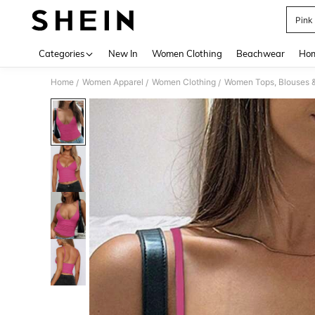
Pink
Use up 
Categories
New In
Women Clothing
Beachwear
Hom
Home
Women Apparel
Women Clothing
Women Tops, Blouses 
/
/
/