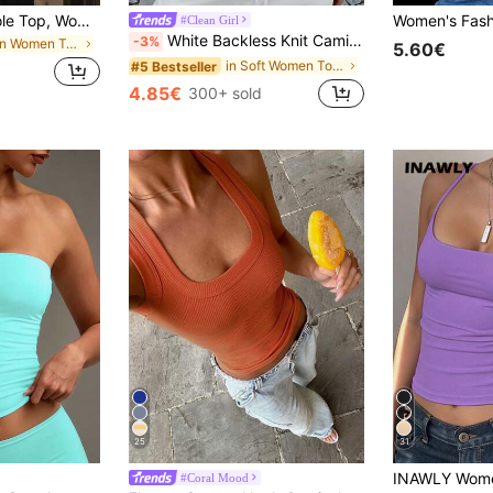
Red Corset Camisole Top, Women's Sexy Sleeveless Camisole & Spaghetti Strap Shirt, Fashionable Y2K Backless Crop Top, Elegant Camisole Casual Summer, Date Night
#Clean Girl
White Backless Knit Camisole, Create Fashionable Summer Look Casual, Y2K Aesthetic
-3%
in Plain Women Tank Tops & Camis
5.60€
in Soft Women Tops, Blouses & Tee
#5 Bestseller
4.85€
300+ sold
25
31
#Coral Mood