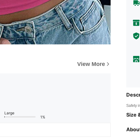
View More
Descr
Safety i
Large
Size &
1%
About