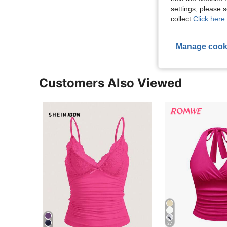
settings, please
collect.
Click here 
View More R
Manage cook
Customers Also Viewed
27