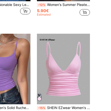
Women's Fashionable Sexy Leopard Print Lace Top, Slim Fit Camisole Top For Spring/Summer Party, Club, Casual Street, Y2K, Vacation Brown
Women's Summer Pleated Mesh Patchwork See-Through Camisole Cropped Sexy Tank Top Casual Black
-12%
5.90€
Estimated
INAWLY Women's Solid Ruched Slim Fit Casual Camisole Tank Top, Summer
SHEIN EZwear Women's Casual Backless Ruched Fitted Cropped Tank Top, Suitable For Summer
-15%