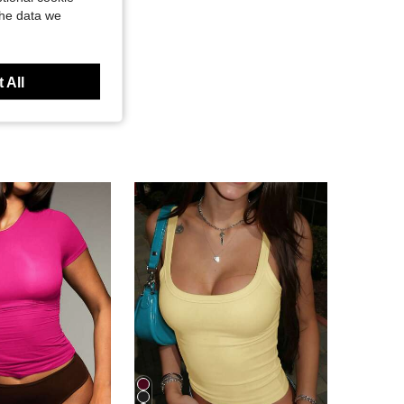
the data we
 All