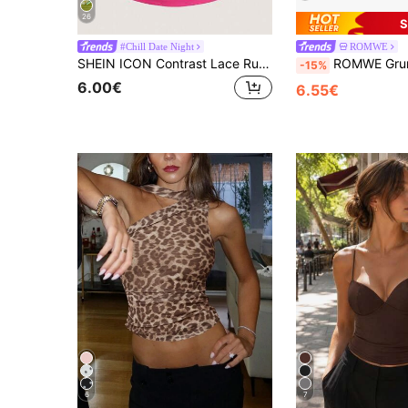
26
S
#Chill Date Night
ROMWE
SHEIN ICON Contrast Lace Ruched Cami Top
ROMWE Grunge Punk Y2K Leopard Prin
-15%
6.00€
6.55€
6
7