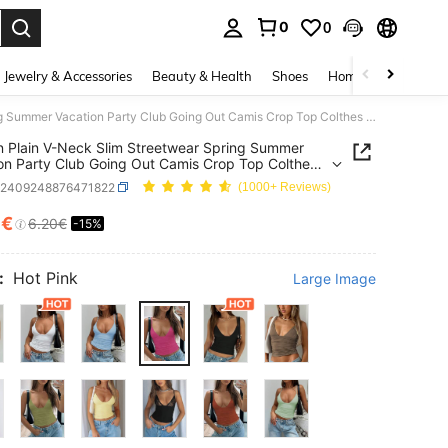
0
0
. Press Enter to select.
Jewelry & Accessories
Beauty & Health
Shoes
Home Textiles
Ce
Women Plain V-Neck Slim Streetwear Spring Summer Vacation Party Club Going Out Camis Crop Top Colthes Casual
Plain V-Neck Slim Streetwear Spring Summer
on Party Club Going Out Camis Crop Top Colthes
z2409248876471822
(1000+ Reviews)
7€
6.20€
-15%
ICE AND AVAILABILITY
:
Hot Pink
Large Image