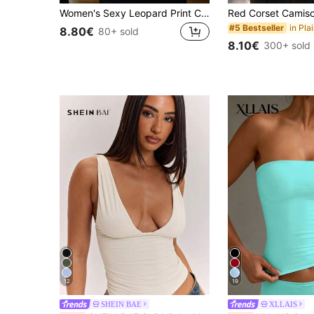
Women's Sexy Leopard Print Crop Top, Fitted Camisole, Fashionable Street Style For Party And Vacation, Spring/Summer Casual, Y2K Aesthetic
#5 Bestseller
8.80€
80+ sold
8.10€
300+ sold
12
19
SHEIN BAE
XLLAIS