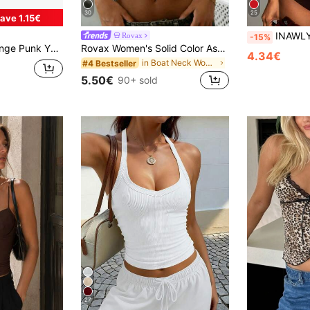
30
25
ave 1.15€
INAWLY Solva Women's Solid Color R
Rovax
-15%
t Halter Neck Tank Top For Women
Rovax Women's Solid Color Asymmetric Shoulder Casual Everyday T-Shirt
4.34€
in Boat Neck Women Tops, Blouses & Tee
#4 Bestseller
5.50€
90+ sold
27