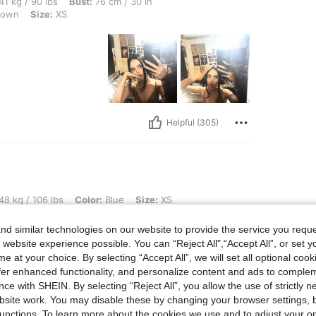
bs, Bust: 76 cm / 30 in, Hips: 80 cm / 31 in, Waist: 61 cm / 24 in, Color: Coffee Bro
41 kg / 90 lbs
Bust:
76 cm / 30 in
rown
Size:
XS
Helpful (305)
lbs, Color: Blue, Size: XS
48 kg / 106 lbs
Color:
Blue
Size:
XS
Would buy this again in other
d similar technologies on our website to provide the service you reque
 website experience possible. You can “Reject All",“Accept All”, or set y
e at your choice. By selecting “Accept All”, we will set all optional coo
offer enhanced functionality, and personalize content and ads to comple
ce with SHEIN. By selecting “Reject All”, you allow the use of strictly 
site work. You may disable these by changing your browser settings, b
Helpful (301)
unctions. To learn more about the cookies we use and to adjust your op