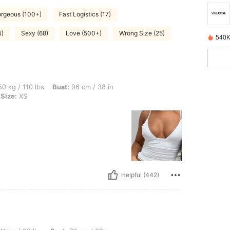
rgeous (100+)
Fast Logistics (17)
4)
Sexy (68)
Love (500+)
Wrong Size (25)
540K
bs, Bust: 96 cm / 38 in, Hips: 106 cm / 42 in, Waist: 73 cm / 29 in, Color: White, Si
0 kg / 110 lbs
Bust:
96 cm / 38 in
Size:
XS
Helpful (442)