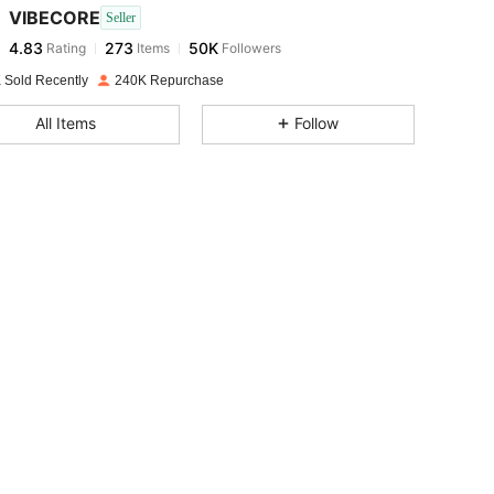
VIBECORE
Seller
4.83
273
50K
Rating
Items
Followers
i***1
paid
1 day ago
 Sold Recently
240K Repurchase
4.83
273
50K
All Items
Follow
4.83
273
50K
ze: XS
4.83
273
50K
4.83
273
50K
4.83
273
50K
4.83
273
50K