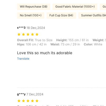
Will Repurchase (38)
Good Fabric Material (1000+)
Go
No Smell (100+)
Full Cup Size (94)
Summer Outfits (9
s***3
18 Dec,2024
Overall Fit: True to Size, Height: 155 cm / 61 in, Weight: 50 kg / 110 l
Overall Fit:
True to Size
Height:
155 cm / 61 in
Weight:
5
Hips:
106 cm / 42 in
Waist:
73 cm / 29 in
Color:
White
Love this so much its adorable
Translate
g***y
7 Dec,2024