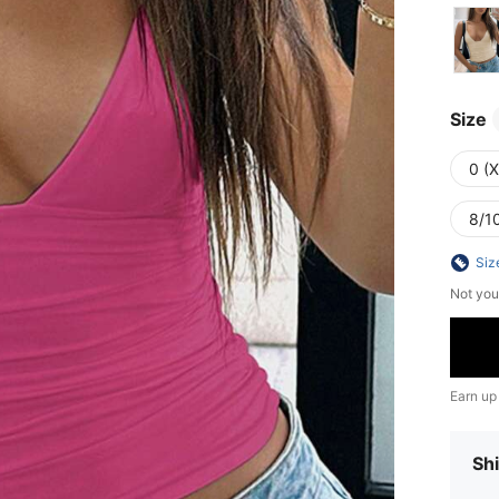
Size
0 (
8/10
Siz
Not you
Earn up
Shi