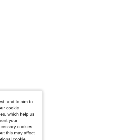
4.83
273
50K
wn, Size: XS
st, and to aim to
our cookie
kies, which help us
ment your
necessary cookies
ut this may affect
tional cookie