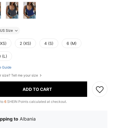
US Size
XXS)
2 (XS)
4 (S)
6 (M)
 (L)
e Guide
r size? Tell me your size
ADD TO CART
 to
6
SHEIN Points calculated at checkout.
pping to
Albania