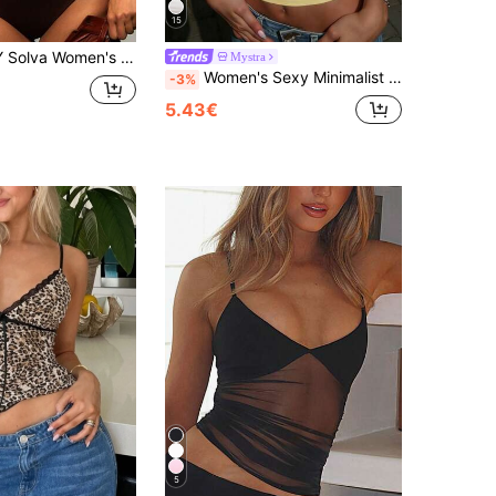
15
ound Neck Short Sleeve Fitted Casual T-Shirt Loungewear Bright Color Summer
Mystra
Women's Sexy Minimalist Solid Color Low-Cut Fitted Casual, Commute, Date, Sports, Music Festival Camisole Top Summer, Clean Girl Aesthetic, Boho
-3%
5.43€
5