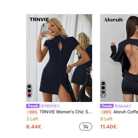
9
TRNVIE
Aloruh
TRNVIE Women's Chic Sexy Elegant Navy Blue Summer Bodycon Mini Dress,New Chinese Style Hollow Out Chest Buttoned Adjustable Slit,Club Going Out Night Party
Aloruh Coffee Brown Knit Elastic Fabric Bodycon A
-35%
-25%
2 Left
9 Left
6.44€
11.40€