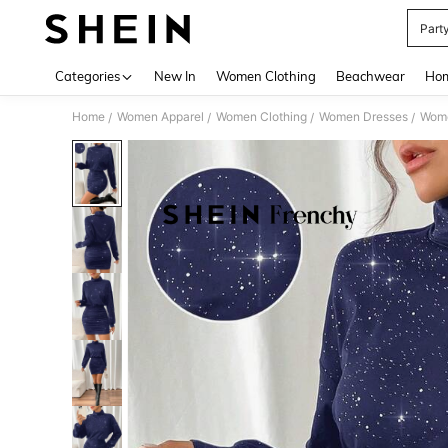
Part
Use up 
Categories
New In
Women Clothing
Beachwear
Hom
Home
Women Apparel
Women Clothing
Women Dresses
Wome
/
/
/
/