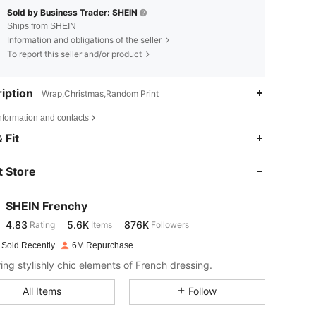
Sold by Business Trader: SHEIN
Ships from SHEIN
Information and obligations of the seller
To report this seller and/or product
iption
Wrap,Christmas,Random Print
nformation and contacts
4.83
5.6K
876K
 Fit
 Store
4.83
5.6K
876K
SHEIN Frenchy
4.83
5.6K
876K
Rating
Items
Followers
m***n
paid
1 day ago
 Sold Recently
6M Repurchase
4.83
5.6K
876K
ring stylishly chic elements of French dressing.
All Items
Follow
4.83
5.6K
876K