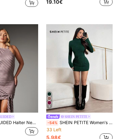
19.10€
5
GUIDED
SHEIN PETITE
s With Diagonal Stripe Print Ruched Hem And Open Back Tie Detail Summer Party Night Out
SHEIN PETITE Women's Dark Green Ruched Bodycon Dress,Autumn High Collar Long Sleeve Turtle Neck Short Dress,Seksi Chic Night Out Solid Color Tight Dress ,Petite Women
-54%
33 Left
5.98€