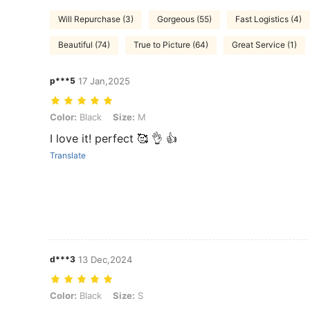
Will Repurchase (3)
Gorgeous (55)
Fast Logistics (4)
Beautiful (74)
True to Picture (64)
Great Service (1)
p***5
17 Jan,2025
Color: Black, Size: M
Color:
Black
Size:
M
I love it! perfect 🥰 👌 👍
Translate
d***3
13 Dec,2024
Color: Black, Size: S
Color:
Black
Size:
S