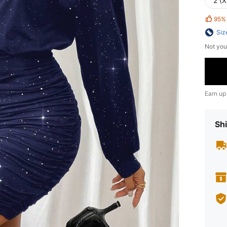
2 (X
95%
Siz
Not you
Earn up
Shi