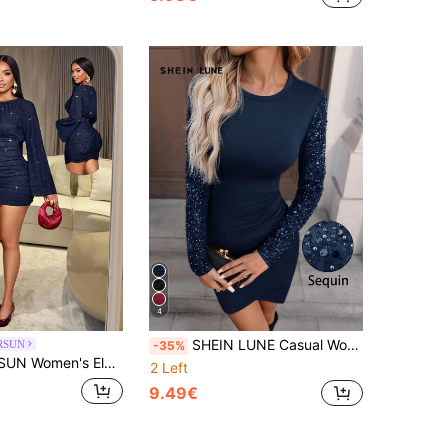
4
SHEIN LUNE Casual Women's Sequin Patchwork Fitted Party Dress
RSUN
-35%
 Sparkly Bodycon Sexy Mini Dress,Suitable For Christmas Party Vacation & Dating & Valentine's Day Dating
2 Left
9.49€