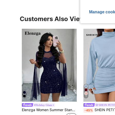
Manage cook
Customers Also Viewed
7
#Holiday Glam
SHEIN PETI
Elenzga Women Summer Stand Collar Cloak Mesh Shiny Club Party Mini Dress,Navy Blue Bodycon Dress Autumn 70's Birthday Music Festivals Graduation Occasions
SHEIN PETITE High Collar Drop Shoulder Pleated Slim Fit 
-45%