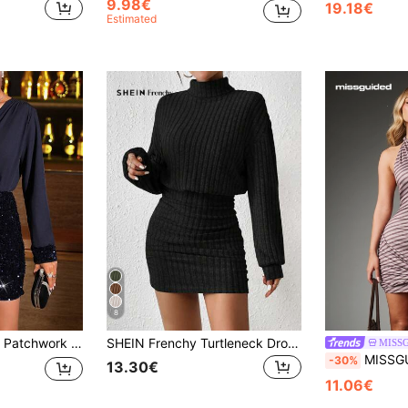
9.98€
19.18€
Estimated
8
r Holiday Party Clothes Fall Cloth For Women
SHEIN Frenchy Turtleneck Drop Shoulder Ruched Bodycon Dress Winter Black Casual Spring
MISS
MISSGUIDED Halter Neck Bodycon Mini Dres
-30%
13.30€
11.06€