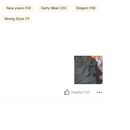
New years (14)
Garty Wear (20)
Elegant (16)
Wrong Style (7)
Helpful (12)