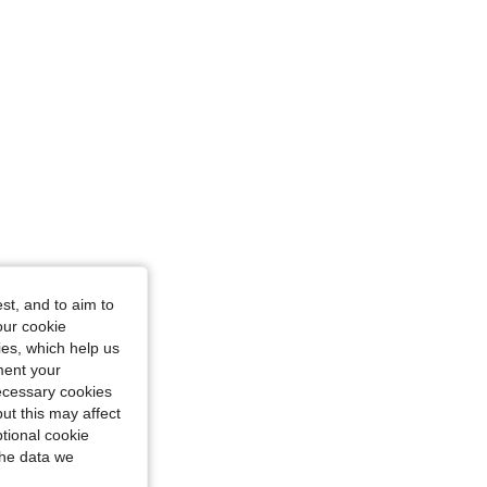
st, and to aim to
our cookie
kies, which help us
ment your
necessary cookies
ut this may affect
tional cookie
the data we