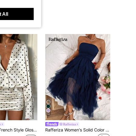
 All
10
e
Rafferiza
sy Polka Dot Long Sleeve Fitted Short Bodycon Dress
Rafferiza Women's Solid Color Mesh Panel Strapless Dress Maxi Women Outfit