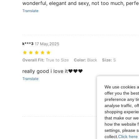
wonderful, elegant and sexy, not too much, perf
Translate
k***3
17 May,2025
Overall Fit: True to Size, Color: Black, Size: S
Overall Fit:
True to Size
Color:
Black
Size:
S
really good i love it❤️❤️❤️
Translate
We use cookies an
offer you the best
preference any tim
analyse traffic, 
shopping experien
that make our web
View More R
how the website f
settings, please
collect.
Click here 