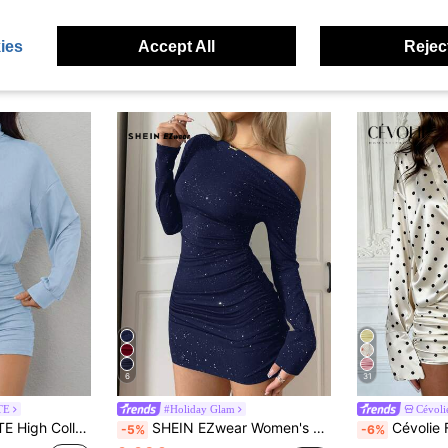
ies
Accept All
Reject
6
31
TE
#Holiday Glam
Cévoli
Dress, Petite Women Date Baby Blue Autumn Elegant Sexy
SHEIN EZwear Women's New Asymmetrical Shoulder Ruched Mini Dress
Cévolie French Style Glos
-5%
-6%