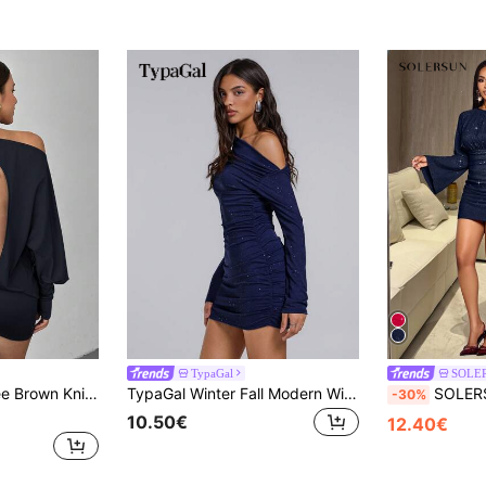
TypaGal
SOLE
symmetric Shoulder Backless Mini Dress For Women
TypaGal Winter Fall Modern Wild Chic New Year Party Retro Elegant Sexy Street Blue Women's New Asymmetrical Shoulder Ruched Mini Folds Shiny Dress
SOLERSUN Women's Elegant Long Sleeve Ruched Hem
-30%
10.50€
12.40€