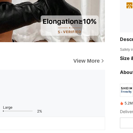
Descr
Safety i
Size &
View More
About
5.2M
Large
2%
Delive