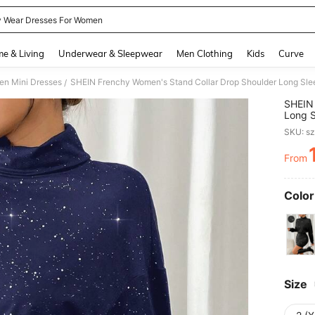
y Wear Dresses For Women
and down arrow keys to navigate search Recently Searched and Search Discovery
e & Living
Underwear & Sleepwear
Men Clothing
Kids
Curve
n Mini Dresses
SHEIN Frenchy Women's Stand Collar Drop Shoulder Long Slee
/
SHEIN 
Long S
SKU: s
From
PR
Color
Size