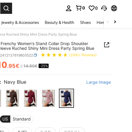
0
0
. Press Enter to select.
Jewelry & Accessories
Beauty & Health
Shoes
Home Textiles
Ce
ve Ruched Shiny Mini Dress Party Spring Blue
Frenchy Women's Stand Collar Drop Shoulder
leeve Ruched Shiny Mini Dress Party Spring Blue
z2412137619805522
(1000+ Reviews)
10
.95€
14.60€
-25%
ICE AND AVAILABILITY
:
Navy Blue
Large Image
US
Standard