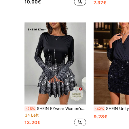
10.00€
7.37€
SHEIN EZwear Women's Elegant Faux Sequin Metallic Fringe Hem Floral Print Long Sleeve Black Dress, Women's Autumn Dress, Suitable For Holidays Christmas
SHEIN Unity Patchwork Sequin Bodycon Dress Fo
-25%
-42%
34 Left
9.28€
13.20€