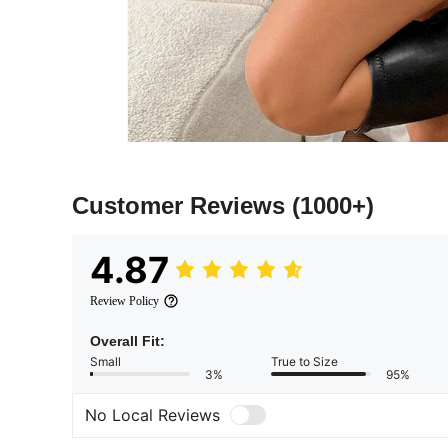
Customer Reviews
(1000+)
4.87
Review Policy
Overall Fit:
Small
True to Size
3%
95%
No Local Reviews