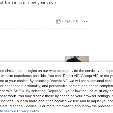
ect for xmas or new years eve
Helpful (11)
d similar technologies on our website to provide the service you reque
 website experience possible. You can “Reject All",“Accept All”, or set y
e at your choice. By selecting “Accept All”, we will set all optional coo
offer enhanced functionality, and personalize content and ads to comple
Helpful (7)
ce with SHEIN. By selecting “Reject All”, you allow the use of strictly 
site work. You may disable these by changing your browser settings, b
eviews
unctions. To learn more about the cookies we use and to adjust your op
 select “Manage Cookies.” For more information about how we process 
to see our Privacy Policy.