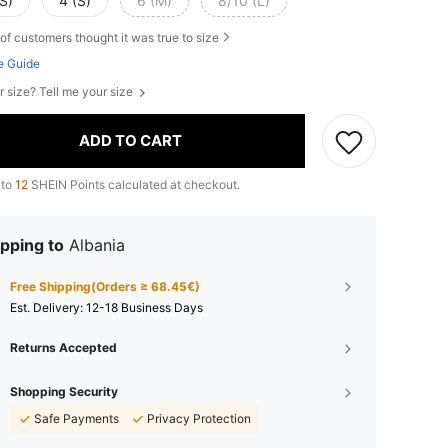
S)
4 (S)
6 (M)
8/10 (L)
of customers thought it was true to size
e Guide
r size? Tell me your size
ADD TO CART
 to
12
SHEIN Points calculated at checkout.
pping to
Albania
Free Shipping(Orders ≥ 68.45€)
​Est. Delivery:
12-18 Business Days
Returns Accepted
Shopping Security
Safe Payments
Privacy Protection