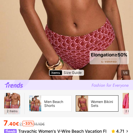
Size Guide
Items
1/6
Men Beach
Women Bikini
Shorts
Sets
2
Items
2
Ite
7
.40€
-33%
11.10€
Travachic Women's V-Wire Beach Vacation Fl
4.71