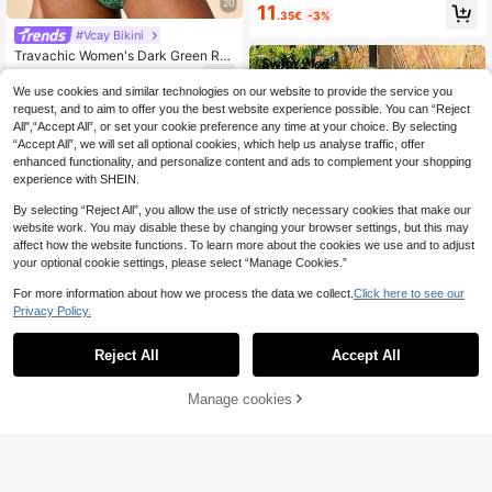
gh Waist Bikini Set, Suitable For Be
20
11
.35€
-3%
ach, Vacation, Summer
#Vcay Bikini
Travachic Women's Dark Green Rul
e Print Swimwear Set,Boho Flower
8
.84€
-15%
Graphic Elegant Beach Outfit,Summ
We use cookies and similar technologies on our website to provide the service you
er Beach Vacation Holiday,Tropical
request, and to aim to offer you the best website experience possible. You can “Reject
Bohemian Western Style
All",“Accept All”, or set your cookie preference any time at your choice. By selecting
“Accept All”, we will set all optional cookies, which help us analyse traffic, offer
enhanced functionality, and personalize content and ads to complement your shopping
experience with SHEIN.
By selecting “Reject All”, you allow the use of strictly necessary cookies that make our
website work. You may disable these by changing your browser settings, but this may
affect how the website functions. To learn more about the cookies we use and to adjust
your optional cookie settings, please select “Manage Cookies.”
For more information about how we process the data we collect.
Click here to see our
Privacy Policy.
9
Reject All
Accept All
#Summer High Waist
Swim Mod 2pcs/Set Women's Sprin
Manage cookies
Add to Cart
33% OFF!
gbreak Beachwear Summer Outfits,
5
.73€
-14%
Random Print Bandeau Top And Hig
NYA SZN
h Waist Swim Shorts Beach Vacatio
n Bikini Set
NYA SZN Swim Two Piece Tie Dye
Underwire Sexy Casual Everyday V
13
.90€