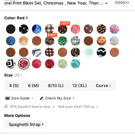
oral Print Bikini Set, Christmas , New Year, Than
(1000+)
ksgiving Outfits, Elegant Summer Beach Outfits,
Holiday Outfits,
Color: Red
Size
US
4
(S)
6
(M)
8/10
(L)
12
(XL)
Curve
Size Guide
Check My Size
91%
found it true to size
Not your size? Tell us
More Options
Spaghetti Strap