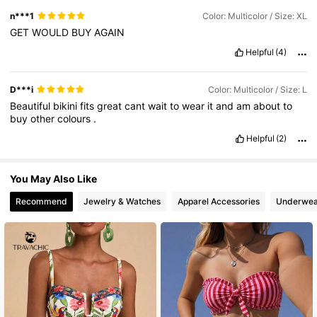
n***1
Color: Multicolor / Size: XL
GET
WOULD
BUY
AGAIN
Helpful
(4)
D***i
Color: Multicolor / Size: L
Beautiful
bikini
fits
great
cant
wait
to
wear
it
and
am
about
to
buy
other
colours
.
Helpful
(2)
You May Also Like
Recommend
Jewelry & Watches
Apparel Accessories
Underwea