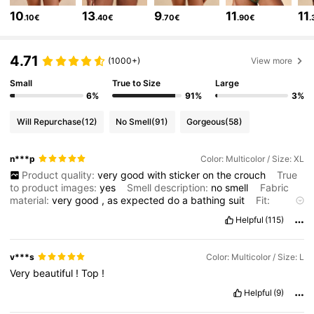
10
13
9
11
11
.10€
.40€
.70€
.90€
.
1.1M Followers
4.75
4.71
(1000+)
View more
Small
True to Size
Large
1.1M Followers
4.75
6%
91%
3%
Will Repurchase
(12)
No Smell
(91)
Gorgeous
(58)
1.1M Followers
4.75
n***p
Color: Multicolor / Size: XL
Product quality:
very
good
with
sticker
on
the
crouch
True
1.1M Followers
4.75
to product images:
yes
Smell description:
no
smell
Fabric
material:
very
good
,
as
expected
do
a
bathing
suit
Fit:
perfect
…….
In
the
pictures
I
wear
it
without
the
breast
pads
.
I
Helpful
(115)
1.1M Followers
4.75
like
it
more
.
v***s
Color: Multicolor / Size: L
1.1M Followers
4.75
Very
beautiful
!
Top
!
Helpful
(9)