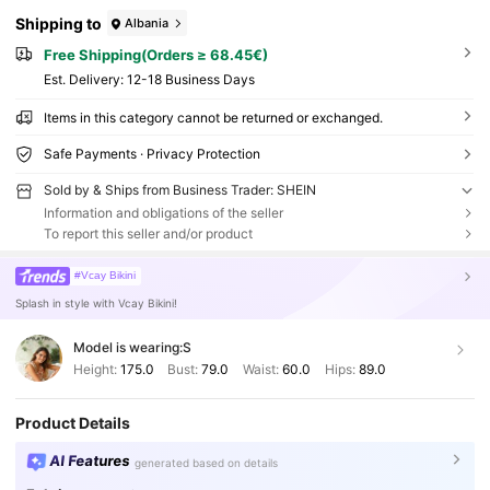
Shipping to
Albania
Free Shipping(Orders ≥ 68.45€)
​Est. Delivery:
12-18 Business Days
Items in this category cannot be returned or exchanged.
Safe Payments · Privacy Protection
Sold by & Ships from Business Trader: SHEIN
Information and obligations of the seller
To report this seller and/or product
#Vcay Bikini
Splash in style with Vcay Bikini!
Model is wearing:
S
Height:
175.0
Bust:
79.0
Waist:
60.0
Hips:
89.0
Product Details
AI Features
generated based on details