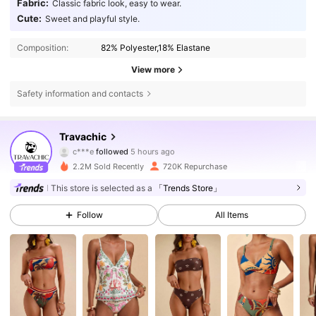
Fabric:
Classic fabric look, easy to wear.
Cute:
Sweet and playful style.
Composition:
82% Polyester,18% Elastane
View more
Safety information and contacts
1.1M Followers
4.75
Travachic
c***e
followed
5 hours ago
g***o
is browsing
1.1M Followers
4.75
2.2M Sold Recently
720K Repurchase
This store is selected as a
「Trends Store」
1.1M Followers
4.75
Follow
All Items
1.1M Followers
4.75
1.1M Followers
4.75