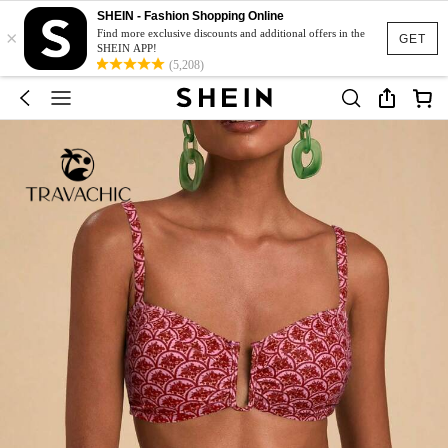
SHEIN - Fashion Shopping Online
×
Find more exclusive discounts and additional offers in the
GET
SHEIN APP!
(5,208)