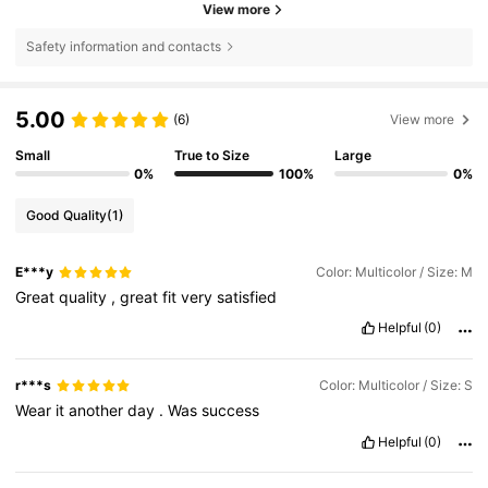
View more
Safety information and contacts
5.00
(6)
View more
Small
True to Size
Large
0%
100%
0%
Good Quality
(1)
E***y
Color: Multicolor / Size: M
Great
quality
,
great
fit
very
satisfied
Helpful
(0)
r***s
Color: Multicolor / Size: S
Wear
it
another
day
.
Was
success
Helpful
(0)