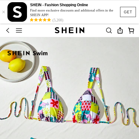
SHEIN - Fashion Shopping Online
×
Find more exclusive discounts and additional offers in the
GET
SHEIN APP!
(5,208)