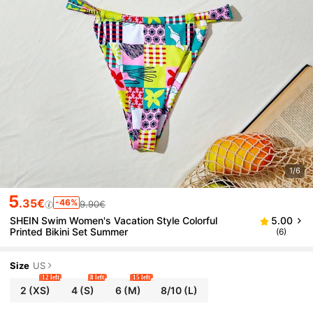
1/6
5
.35€
-46%
9.90€
SHEIN Swim Women's Vacation Style Colorful
5.00
Printed Bikini Set Summer
(6)
Size
US
12 left
8 left
15 left
2
(XS)
4
(S)
6
(M)
8/10
(L)