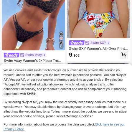
Swim SXY
13
Swim SXY Women's All-Over Print
One-Piece Swimsuit, Suitable For B
9
Swim Vcay
.30€
each Vacation, Pool Party, Beach P
Swim Vcay Women's 2-Piece Tropi
arty
cal Leopard Print Halter Bikini Set,A
7
.14€
-15%
djustable Straps,Cute Triangle Bott
We use cookies and similar technologies on our website to provide the service you
oms,Dark Beige,Summer,Casual,Be
request, and to aim to offer you the best website experience possible. You can “Reject
ach,Holiday,Vacation
All",“Accept All”, or set your cookie preference any time at your choice. By selecting
“Accept All”, we will set all optional cookies, which help us analyse traffic, offer
enhanced functionality, and personalize content and ads to complement your shopping
experience with SHEIN.
By selecting “Reject All”, you allow the use of strictly necessary cookies that make our
website work. You may disable these by changing your browser settings, but this may
affect how the website functions. To learn more about the cookies we use and to adjust
your optional cookie settings, please select “Manage Cookies.”
For more information about how we process the data we collect.
Click here to see our
Privacy Policy.