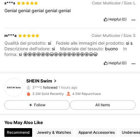
s***s
Color: Multicolor / Size: L
Genial
genial
genial
genial
genial
Helpful
(0)
m***a
Color: Multicolor / Size: S
Qualità del prodotto:
si
Fedele alle immagini del prodotto:
si
s
Descrizione dell'odore:
si
Materiale del tessuto:
buono
In
forma:
si
🤩🤩🤩🤩🤩🤩😭🤩🤩🤩🤩🤩🤩🤩🤩😭😭
Helpful
(0)
414K Followers
4.88
SHEIN Swim
3***0
followed
1 hours ago
O***a
is browsing
3.2M Sold Recently
4.5M Repurchase
414K Followers
4.88
Follow
All Items
414K Followers
4.88
You May Also Like
Recommend
Jewelry & Watches
Apparel Accessories
Underwea
414K Followers
4.88