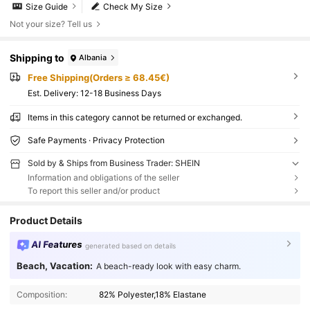
Size Guide
Check My Size
Not your size? Tell us
Shipping to
Albania
Free Shipping(Orders ≥ 68.45€)
​Est. Delivery:
12-18 Business Days
Items in this category cannot be returned or exchanged.
Safe Payments · Privacy Protection
Sold by & Ships from Business Trader: SHEIN
Information and obligations of the seller
To report this seller and/or product
Product Details
AI Features
generated based on details
Beach, Vacation:
A beach-ready look with easy charm.
Composition:
82% Polyester,18% Elastane