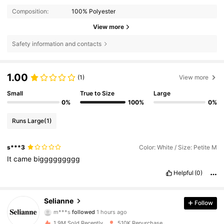
Composition:
100% Polyester
View more
Safety information and contacts
1.00
(1)
View more
Small
True to Size
Large
0%
100%
0%
Runs Large
(1)
s***3
Color: White / Size: Petite M
It
came
biggggggggg
Helpful
(0)
Selianne
281K Followers
Follow
4.73
m***s
followed
1 hours ago
d***a
is browsing
1.9M Sold Recently
510K Repurchase