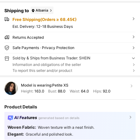
Shipping to
Albania
Free Shipping(Orders ≥ 68.45€)
​Est. Delivery:
12-18 Business Days
Returns Accepted
Safe Payments · Privacy Protection
Sold by & Ships from Business Trader: SHEIN
Information and obligations of the seller
To report this seller and/or product
Model is wearing:
Petite XS
Height:
163.0
Bust:
88.0
Waist:
64.0
Hips:
92.0
Product Details
AI Features
generated based on details
Woven Fabric:
Woven texture with a neat finish.
Elegant:
Graceful and polished look.