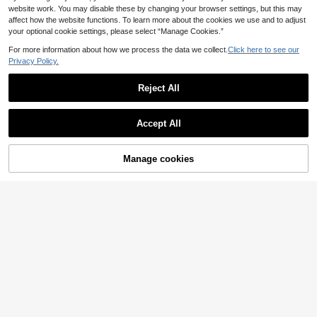
website work. You may disable these by changing your browser settings, but this may
affect how the website functions. To learn more about the cookies we use and to adjust
your optional cookie settings, please select “Manage Cookies.”
For more information about how we process the data we collect.
Click here to see our
Privacy Policy.
Reject All
Accept All
Manage cookies
Add to Cart
34% OFF!
10
4
Elegant Women's White Camisole, S
Hauture
paghetti Straps, Cropped Design, Fl
#1 Bestseller
in Simple Professional Sleeveless Camis
Hauture Women's White Corset Styl
ared Hem, Ideal Summer Fashion C
100+ sold
e Cropped Tee Shirt,Seksi Chic Nig
#2 Bestseller
in Regular Women T-Shirts
hoice Casual, Vacationcore, Chic &
7
ht Out Summer Top,Sophisticated N
200+ sold
.80€
Elegant
eckline,Old Money Minimalist Chic
11
.40€
Corporate Office Piece