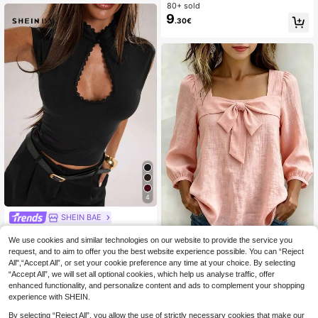
uffle Peplum Blouse Western Vintag
80+ sold
e Elegant Casual Formal Going Out
9
.30€
Wedding Graduation Beach
4
SHEIN BAE
SHEIN BAE Spring/Summer Wome
We use cookies and similar technologies on our website to provide the service you
n's Casual Vacation Small Stand Co
#3 Bestseller
in Regular Women T-Shirts
llar Frog Button Black Lace Fabric T
request, and to aim to offer you the best website experience possible. You can “Reject
90+ sold
Women's Elegant Blouse, Casu
NEW
ank Top, Suitable For Beach Vacati
All",“Accept All”, or set your cookie preference any time at your choice. By selecting
6
8
al Square Collar Bowknot 3/4 Sleev
.46€
-15%
.78€
-18%
on, Beach Holiday, Sister Casual Va
“Accept All”, we will set all optional cookies, which help us analyse traffic, offer
e Top, Suitable For Daily Wear And
cation, Daily Wear, Black Semi-Tran
Commuting, Spring/Summer
enhanced functionality, and personalize content and ads to complement your shopping
sparent Lace Top, Casual Street We
experience with SHEIN.
ar
By selecting “Reject All”, you allow the use of strictly necessary cookies that make our