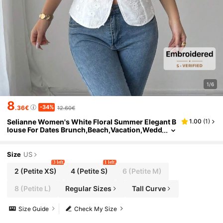
1/6
8
-34%
.36€
12.60€
Selianne Women's White Floral Summer Elegant B
1.00
(
1
)
louse For Dates Brunch,Beach,Vacation,Wedd
ing,French 3D Floral Embroidery Square Neck
Button Waist Blouse,Petite
Size
US
3 left
1 left
2
(Petite XS)
4
(Petite S)
6
(Petite M)
8
(Petite L)
Regular Sizes
Tall Curve
Size Guide
Check My Size