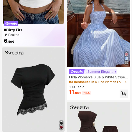
#Flirty Fits
Peaked
6
.50€
#Summer Elegant
Flirla Women's Blue & White Striped
Strapless Backless A-Line Casual V
#3 Bestseller
in A Line Women Long Dresses
acation Sexy European And Americ
100+ sold
an Style Dress
11
.90€
-15%