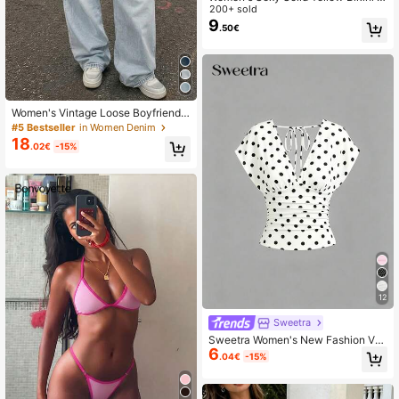
et With Metal Flower Pendant, Eleg
200+ sold
ant Casual Beach/Resort Wear Sum
9
.50€
mer Vacation, Vacationcore
Women's Vintage Loose Boyfriend
Straight Leg Jeans Casual Fall
#5 Bestseller
in Women Denim
18
.02€
-15%
12
Sweetra
Sweetra Women's New Fashion Ver
6
satile Knit T-Shirt, Front And Back
.04€
-15%
Deep V-Neck, Two-Way Wear, Cinc
hed Waist With Ruched Back Tie, S
houlder-Connected Sleeves, Top