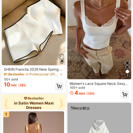
SHEIN Franclia 2026 New Spring S
ummer Halter Two Pieces Set For W
#1 Bestseller
in Professional Office Matching Two-piece Sets
5
omen, Black White Color Block Halt
50+ sold
er Top And High Waist Shorts Set,S
Women's Lace Square Neck Sexy
10
.54€
-15%
ummer Vacation
White Fitted Camisole, Versatile For
100+ sold
Commute, Street, Party, And Dating
4
.96€
-13%
In Summer Casual
Bestseller
in Satin Women Maxi
Dresses
1