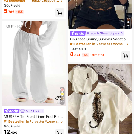
#2 Bestseller
in Trendy Cropped Casual Tees
day Casual Off-Shoulder Loose Fit
300+ sold
Waist Pleated White T-Shirt Top-A,
5
.78€
-15%
Summer Top
#Lace & Sheer Styles
Opulessa Spring/Summer Vacation
Solid Color Knit Lace Women's Top
#1 Bestseller
in Sleeveless Women Tops
100+ sold
8
.84€
-5%
Estimated
17
MUSERA
MUSERA Tie Front Linen Feel Beac
h Trousers Summer Vacation Sun C
#1 Bestseller
in Polyester Women Pants
asual White Airport Beach Pants Ho
900+ sold
liday
12
.40€