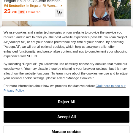
Elegant Solid Faux Suede Bomber J
acket Women's Fall Lightweight Ba
#4 Bestseller
in Regular Fit Women Outerwear
sic Casual Back To School Office,
25
.71€
-9%
Estimated
Quiet Luxury
We use cookies and similar technologies on our website to provide the service you
request, and to aim to offer you the best website experience possible. You can “Reject
All",“Accept All”, or set your cookie preference any time at your choice. By selecting
“Accept All”, we will set all optional cookies, which help us analyse traffic, offer
enhanced functionality, and personalize content and ads to complement your shopping
experience with SHEIN.
7
By selecting “Reject All”, you allow the use of strictly necessary cookies that make our
2026 Women's Swimwear Set, Polk
a Dot Contrast Color Halter Sexy Ba
website work. You may disable these by changing your browser settings, but this may
500+ sold
(1000+)
ckless Bikini Top And Thong Botto
affect how the website functions. To learn more about the cookies we use and to adjust
7
.48€
-15%
m, Suitable For Valentine's Day, Be
your optional cookie settings, please select “Manage Cookies.”
ach, Resort, Outdoor Vacation Sum
mer, Vacationcore
For more information about how we process the data we collect.
Click here to see our
Privacy Policy.
Reject All
6
1
#Color Clash
0
FOR BEAUTY Spring/Summer Wom
Accept All
en's Y2K Color Block Striped Halter
#2 Bestseller
in Multicolor Women Sweater Dresses
Neck V-Neck Backless Knit Mini Dr
100+ sold
ess Elegant Casual Beach Party Ou
13
Manage cookies
.60€
ting Dress, Vacationcore