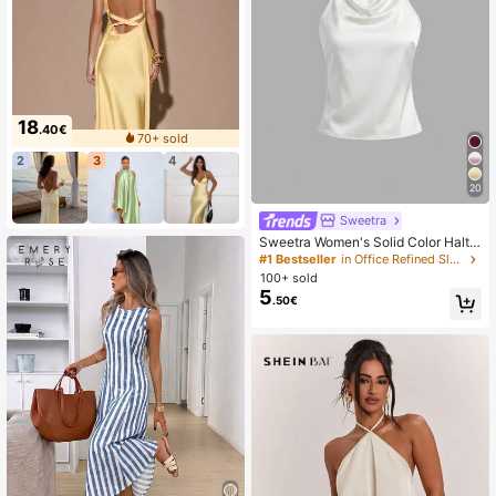
18
.40€
70+ sold
2
3
4
20
Sweetra
Sweetra Women's Solid Color Halte
r Casual Versatile Daily Wear Top
#1 Bestseller
in Office Refined Sleeveless Camis
100+ sold
5
.50€