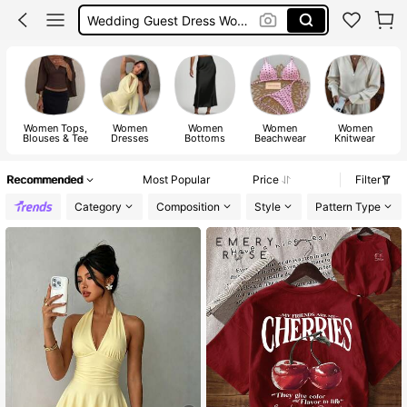
Shorts
Festival Outfits Women
Bikini
Women Tops,
Women
Women
Women
Women
Blouses & Tee
Dresses
Bottoms
Beachwear
Knitwear
Recommended
Most Popular
Price
Filter
Category
Composition
Style
Pattern Type