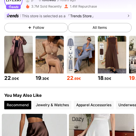
a***1
is browsing
3.7M Sold Recently
1.4M Repurchase
800K Followers
4.79
This store is selected as a
「Trends Store」
Follow
All Items
800K Followers
4.79
800K Followers
4.79
800K Followers
4.79
22
19
22
18
19
.00€
.30€
.69€
.50€
800K Followers
4.79
You May Also Like
Recommend
Jewelry & Watches
Apparel Accessories
Underwea
800K Followers
4.79
800K Followers
4.79