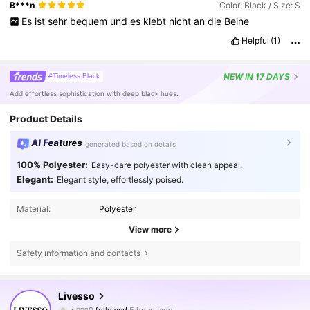
B***n
Color: Black / Size: S
Es
ist
sehr
bequem
und
es
klebt
nicht
an
die
Beine
Helpful
(1)
NEW
IN 17 DAYS
#Timeless Black
Add effortless sophistication with deep black hues.
Product Details
AI Features
generated based on details
100% Polyester:
Easy-care polyester with clean appeal.
Elegant:
Elegant style, effortlessly poised.
Material:
Polyester
View more
Safety information and contacts
800K Followers
4.79
Livesso
p***0
followed
5 hours ago