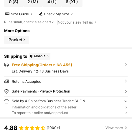
0
(S)
2
(M)
4
(L)
6
(XL)
Size Guide
Check My Size
Runs small, check size chart
Not your size? Tell us
More Options
Pocket
Shipping to
Albania
Free Shipping(Orders ≥ 68.45€)
​Est. Delivery:
12-18 Business Days
Returns Accepted
Safe Payments · Privacy Protection
Sold by & Ships from Business Trader: SHEIN
Information and obligations of the seller
To report this seller and/or product
4.88
(1000+)
View more