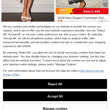
4
Save 2.44€
2026 New Elegant Commuter Style
13
Women's Black & White Polka Dot L
.86€
-15%
ace Patchwork Skirt, Summer Sprin
We use cookies and similar technologies on our website to provide the service you
Glamine
g
request, and to aim to offer you the best website experience possible. You can “Reject
SHEIN Glamour Vintage Elega
NEW
All",“Accept All”, or set your cookie preference any time at your choice. By selecting
9
nt Women's Apricot Polka Dot Contr
.50€
“Accept All”, we will set all optional cookies, which help us analyse traffic, offer
ast Lace Asymmetrical Hem Mid-Le
ngth Knit Skirt, Simple Daily, Shoppi
enhanced functionality, and personalize content and ads to complement your shopping
ng Wear, Party Wear, Vacation Trave
experience with SHEIN.
l Wear
By selecting “Reject All”, you allow the use of strictly necessary cookies that make our
website work. You may disable these by changing your browser settings, but this may
affect how the website functions. To learn more about the cookies we use and to adjust
your optional cookie settings, please select “Manage Cookies.”
For more information about how we process the data we collect.
Click here to see our
Privacy Policy.
Reject All
Accept All
6
#Autumn Long Skirt
Manage cookies
SHEIN PETITE High Waist Solid Flar
Add to Cart