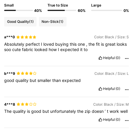
Small
True to Size
Large
40%
60%
0%
Good Quality
(1)
Non-Stick
(1)
a***0
Color: Black / Size: S
Absolutely
perfect
I
loved
buying
this
one
,
the
fit
is
great
looks
soo
cute
fabric
looked
how
I
expected
it
to
Helpful
(0)
b***9
Color: Black / Size: L
good
quality
but
smaller
than
expected
Helpful
(0)
4***8
Color: Black / Size: M
The
quality
is
good
but
unfortunately
the
zip
doesn
’
t
work
well
Helpful
(0)