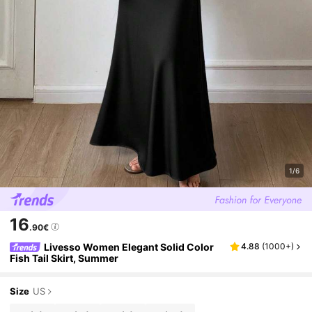
1/6
16
.90€
Livesso Women Elegant Solid Color
4.88
(
1000+
)
Fish Tail Skirt, Summer
Size
US