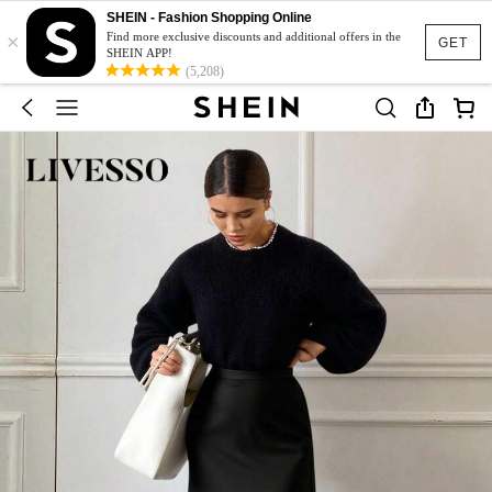
SHEIN - Fashion Shopping Online
×
Find more exclusive discounts and additional offers in the
GET
SHEIN APP!
(5,208)