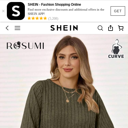
SHEIN - Fashion Shopping Online
×
Find more exclusive discounts and additional offers in the
GET
SHEIN APP!
(5,208)