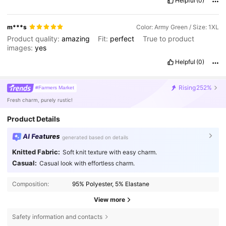
Helpful
(0)
m***s
Color: Army Green / Size: 1XL
Product quality:
amazing
Fit:
perfect
True to product
images:
yes
Helpful
(0)
Rising
252%
#Farmers Market
Fresh charm, purely rustic!
Product Details
AI Features
generated based on details
Knitted Fabric:
Soft knit texture with easy charm.
Casual:
Casual look with effortless charm.
Composition:
95% Polyester, 5% Elastane
View more
Safety information and contacts