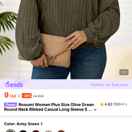
1/11
9
-39%
.15€
14.90€
Rosumi Women Plus Size Olive Green
4.82
(
100+
)
Round Neck Ribbed Casual Long Sleeve S
weatshirt,Autumn Smart Casual Lantern S
leeve Top,Winter Clothes Christmas Shirt Fall
Color: Army Green