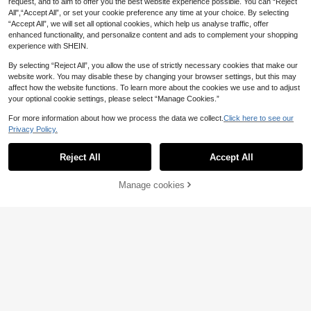
request, and to aim to offer you the best website experience possible. You can “Reject
chool Teacher Outfits Fall
hool,Teacher Fall
All",“Accept All”, or set your cookie preference any time at your choice. By selecting
“Accept All”, we will set all optional cookies, which help us analyse traffic, offer
enhanced functionality, and personalize content and ads to complement your shopping
experience with SHEIN.
By selecting “Reject All”, you allow the use of strictly necessary cookies that make our
website work. You may disable these by changing your browser settings, but this may
affect how the website functions. To learn more about the cookies we use and to adjust
your optional cookie settings, please select “Manage Cookies.”
For more information about how we process the data we collect.
Click here to see our
Privacy Policy.
Reject All
Accept All
Manage cookies
Add to Cart
39% OFF!