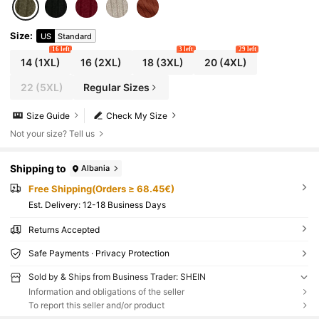
Size
:
US
Standard
16 left
3 left
29 left
14
(1XL)
16
(2XL)
18
(3XL)
20
(4XL)
22
(5XL)
Regular Sizes
Size Guide
Check My Size
Not your size? Tell us
Shipping to
Albania
Free Shipping(Orders ≥ 68.45€)
​Est. Delivery:
12-18 Business Days
Returns Accepted
Safe Payments · Privacy Protection
Sold by & Ships from Business Trader: SHEIN
Information and obligations of the seller
To report this seller and/or product