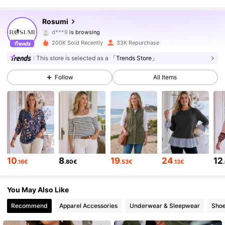
18K Followers
4.77
Rosumi
d***9
is browsing
18K Followers
4.77
200K Sold Recently
33K Repurchase
18K Followers
4.77
This store is selected as a
「Trends Store」
Follow
All Items
18K Followers
4.77
18K Followers
4.77
18K Followers
4.77
18K Followers
4.77
10
8
19
24
12
.16€
.80€
.53€
.13€
18K Followers
4.77
You May Also Like
Recommend
Apparel Accessories
Underwear & Sleepwear
Sho
18K Followers
4.77