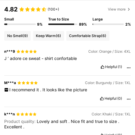
4.82
(100+)
View more
Small
True to Size
Large
9%
89%
2%
No Smell
(9)
Keep Warm
(6)
Comfortable Strap
(6)
n***9
Color: Orange / Size: 4XL
J
’
adore
ce
sweat
-
shirt
confortable
Helpful
(1)
M***a
Color: Burgundy / Size: 1XL
I
recommend
it
.
It
looks
like
the
picture
Helpful
(0)
k***n
Color: Khaki / Size: 1XL
Product quality:
Lovely
and
soft
.
Nice
fit
and
true
to
size
.
Excellent
.