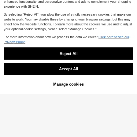
mer Cute
enhanced functionality, and personalize content and ads to complement your shopping
experience with SHEIN.
By selecting “Reject All”, you allow the use of strictly necessary cookies that make our
website work. You may disable these by changing your browser settings, but this may
affect how the website functions. To learn more about the cookies we use and to adjust
your optional cookie settings, please select “Manage Cookies.”
For more information about how we process the data we collect.
Click here to see our
Privacy Policy.
Reject All
Accept All
Manage cookies
Add to Cart
37% OFF!