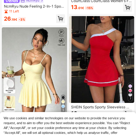
NcmRyu
CourtClass CourtClass Women's Fa
shionable Solid Color Sports Dress
13
NcmRyu Nude Feeling 2-In-1 Sport
.01€
-15%
With Leggings Shorts
s Dress, Anti-Exposure Undershirt,
11 Left
Outdoor Casual Running Fitness Te
26
nnis Skirt
.19€
-3%
7
SHEIN Sports Sporty Sleeveless Dr
5
ess With Contrast Color Hem, Waist
13
.10€
band And Pockets, Suitable For Cas
We use cookies and similar technologies on our website to provide the service you
Sovereign Charm
ual Wear, Running, Yoga, Gym, Tenn
request, and to aim to offer you the best website experience possible. You can “Reject
is, Golf, Spring/Summer
SHEIN Sovereign Charm Women's S
All",“Accept All”, or set your cookie preference any time at your choice. By selecting
olid Color Pleated Spaghetti Strap S
15
.60€
“Accept All”, we will set all optional cookies, which help us analyse traffic, offer
ports Dress Tennis Pale Yellow Sum