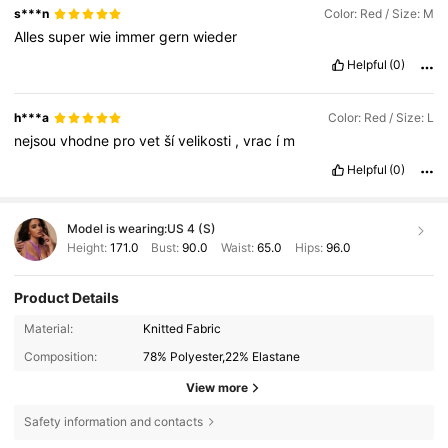
s***n
Color: Red / Size: M
Alles
super
wie
immer
gern
wieder
Helpful
(0)
h***a
Color: Red / Size: L
nejsou
vhodne
pro
vet
ší
velikosti
,
vrac
í
m
Helpful
(0)
Model is wearing:
US 4 (S)
Height:
171.0
Bust:
90.0
Waist:
65.0
Hips:
96.0
Product Details
Material:
Knitted Fabric
Composition:
78% Polyester,22% Elastane
View more
Safety information and contacts