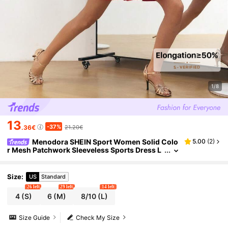
1/8
13
-37%
.36€
21.20€
Menodora SHEIN Sport Women Solid Colo
5.00
(
2
)
r Mesh Patchwork Sleeveless Sports Dress L
atin Dancewear
Size
:
US
Standard
26 left
29 left
14 left
4
(S)
6
(M)
8/10
(L)
Size Guide
Check My Size