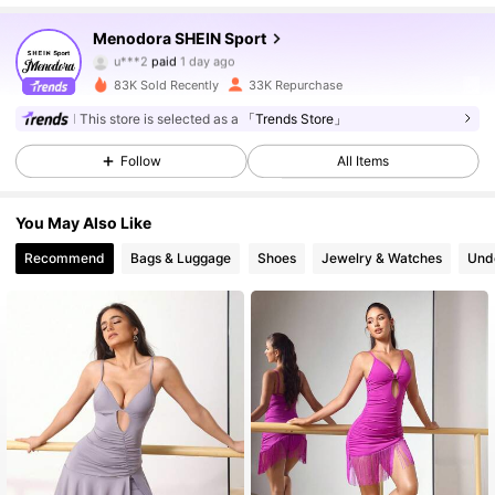
58K Followers
4.85
Menodora SHEIN Sport
u***2
paid
1 day ago
e***k
followed
2 hours ago
83K Sold Recently
33K Repurchase
58K Followers
4.85
This store is selected as a
「Trends Store」
Follow
All Items
58K Followers
4.85
You May Also Like
58K Followers
4.85
Recommend
Bags & Luggage
Shoes
Jewelry & Watches
Und
58K Followers
4.85
58K Followers
4.85
58K Followers
4.85