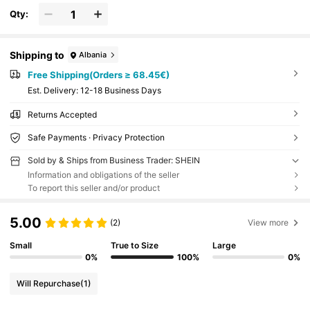
Qty:
Shipping to
Albania
Free Shipping(Orders ≥ 68.45€)
​Est. Delivery:
12-18 Business Days
Returns Accepted
Safe Payments · Privacy Protection
Sold by & Ships from Business Trader: SHEIN
Information and obligations of the seller
To report this seller and/or product
5.00
(2)
View more
Small
True to Size
Large
0%
100%
0%
Will Repurchase
(1)