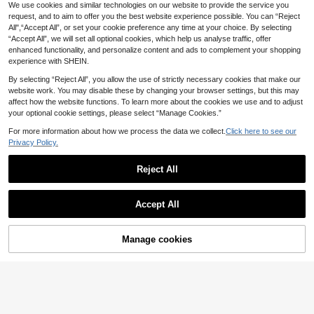
We use cookies and similar technologies on our website to provide the service you
Jacquard Fabric Fine Shoulder Stra
#3 Bestseller
in Bright Multi Tone Vacation Bikini Sets
p Knot Casual Vacation Cute Bikini
request, and to aim to offer you the best website experience possible. You can “Reject
70+ sold
Set
All",“Accept All”, or set your cookie preference any time at your choice. By selecting
9
.90€
“Accept All”, we will set all optional cookies, which help us analyse traffic, offer
enhanced functionality, and personalize content and ads to complement your shopping
experience with SHEIN.
By selecting “Reject All”, you allow the use of strictly necessary cookies that make our
website work. You may disable these by changing your browser settings, but this may
affect how the website functions. To learn more about the cookies we use and to adjust
your optional cookie settings, please select “Manage Cookies.”
For more information about how we process the data we collect.
Click here to see our
Privacy Policy.
Reject All
Accept All
Manage cookies
Add to Cart
45% OFF!