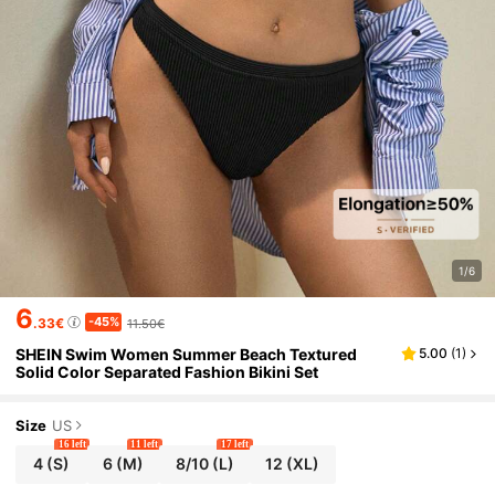
1/6
6
-45%
.33€
11.50€
SHEIN Swim Women Summer Beach Textured
5.00
(
1
)
Solid Color Separated Fashion Bikini Set
Size
US
16 left
11 left
17 left
4
(S)
6
(M)
8/10
(L)
12
(XL)