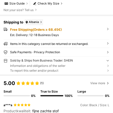
Size Guide
Check My Size
Not your size? Tell us
Shipping to
Albania
Free Shipping(Orders ≥ 68.45€)
​Est. Delivery:
12-18 Business Days
Items in this category cannot be returned or exchanged.
Safe Payments · Privacy Protection
Sold by & Ships from Business Trader: SHEIN
Information and obligations of the seller
To report this seller and/or product
5.00
(1)
View more
Small
True to Size
Large
0%
100%
0%
a***s
Color: Black / Size: L
Productkwaliteit:
fijne
zachte
stof