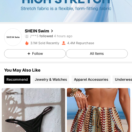
414K Followers
4.88
SHEIN Swim
a***1
is browsing
414K Followers
4.88
3.1M Sold Recently
4.4M Repurchase
Follow
All Items
414K Followers
4.88
You May Also Like
Recommend
Jewelry & Watches
Apparel Accessories
Underwea
414K Followers
4.88
414K Followers
4.88
414K Followers
4.88