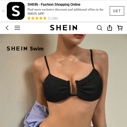
SHEIN - Fashion Shopping Online
×
Find more exclusive discounts and additional offers in the
GET
SHEIN APP!
(5,208)