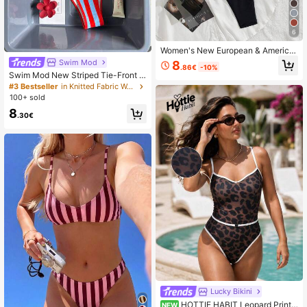
6
Women's New European & America
n Style Bikini Set Vacation Beach Bl
Swim Mod
8
.86€
-10%
ack Summer, Resort Wear
Swim Mod New Striped Tie-Front P
rint Halter Backless Bikini, Beach V
#3 Bestseller
in Knitted Fabric Women Bikini Sets
acation Swimwear
100+ sold
8
.30€
Lucky Bikini
HOTTIE HABIT Leopard Print
NEW