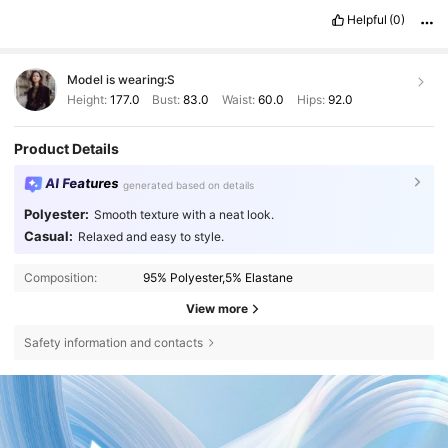
Helpful
(0)
Model is wearing:
S
Height:
177.0
Bust:
83.0
Waist:
60.0
Hips:
92.0
Product Details
AI Features
generated based on details
Polyester:
Smooth texture with a neat look.
Casual:
Relaxed and easy to style.
Composition:
95% Polyester,5% Elastane
View more
Safety information and contacts