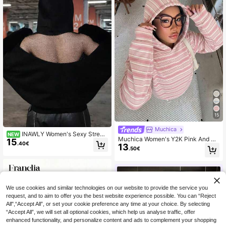
15
Muchica
INAWLY Women's Sexy Street
NEW
Muchica Women's Y2K Pink And W
15
wear Backless Mesh Solid Black H
.40€
13
hite Striped Hooded Sweatshirt,Cas
ooded Sweatshirt, Street Music Fes
.50€
ual Collegiate Print Pattern Outerw
tival Fashion Y2K Hot Girl Sweatshi
ear,Autumn Back-To-School Schoo
rt
l Versatile Sports Tops
We use cookies and similar technologies on our website to provide the service you
request, and to aim to offer you the best website experience possible. You can “Reject
All",“Accept All”, or set your cookie preference any time at your choice. By selecting
“Accept All”, we will set all optional cookies, which help us analyse traffic, offer
enhanced functionality, and personalize content and ads to complement your shopping