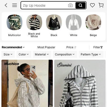
Sweatshirt Women
Winter Clothes Women
Hoodie
Black and
Multicolor
Black
White
Beige
White
Recommended
Most Popular
Price
Filter
Size
Color
Material
Composition
Pattern Type