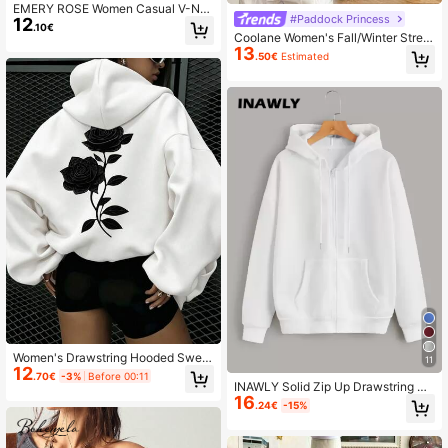
EMERY ROSE Women Casual V-Ne
#Paddock Princess
12
ck Ribbed Sweatshirt For Everyday
.10€
Wear,Long Sleeve Tops,Graduation,
Coolane Women's Fall/Winter Street
Teacher,Back To School Pullover F
13
wear Basic Athleisure Preppy Grap
.50€
Estimated
all
hics Color-Blocked Long Sleeve S
weatshirt,Long Sleeve Tops
Women's Drawstring Hooded Sweat
11
12
shirt, Loose Fit, Comfortable Fabric,
.70€
-3%
Before 00:11
Versatile Casual Daily Outdoor Top
INAWLY Solid Zip Up Drawstring Th
White Fall
16
ermal Lined Hoodie,Long Sleeve To
.24€
-15%
ps Graduation,Teacher,Back To Sch
ool Fall