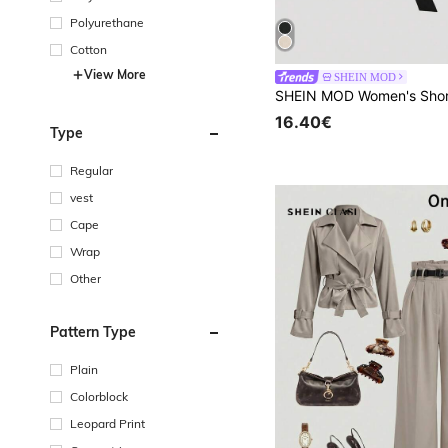
Polyurethane
Cotton
View More
SHEIN MOD
16.40€
Type
Regular
vest
Cape
Wrap
Other
Pattern Type
Plain
Colorblock
Leopard Print