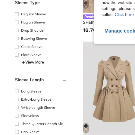
Sleeve Type
how the website f
6
settings, please
Regular Sleeve
collect.
Click here 
Zavorell
Raglan Sleeve
16.70€
Drop Shoulder
Manage cook
Batwing Sleeve
Cloak Sleeve
Flare Sleeve
View More
Sleeve Length
Long Sleeve
Extra-Long Sleeve
Wrist-Length Sleeve
Sleeveless
Three Quarter Length Sleev
e
Cap Sleeve