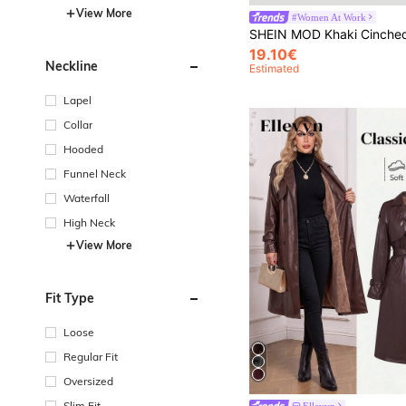
View More
#Women At Work
19.10€
Neckline
Estimated
Lapel
Collar
Hooded
Funnel Neck
Waterfall
High Neck
View More
Fit Type
Loose
Regular Fit
Oversized
Slim Fit
Ellevyn