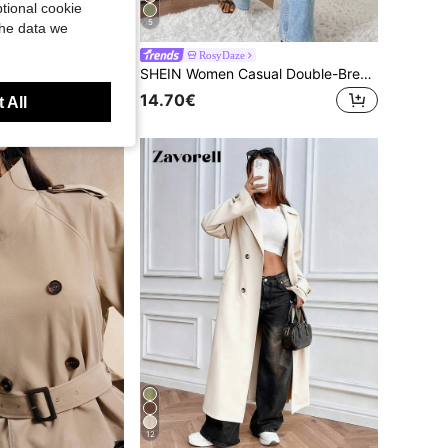
tional cookie
5
the data we
RosyDaze
st Button Up Women Trench Coat Belted Outerwear Jackets Autumn Teachers' Day Office Khaki
SHEIN Women Casual Double-Breasted Mid-Length Trench Coat Fall Winter Cloth For Women
14.70€
 All
12