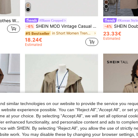
4
SHEIN Clasi Fall Women Clothes Women Beige Button-Up Tie Waist Trench Coat In Fall/Winter Brown Casual Spring
#Blazer Cropped
#Korean Style
SHEIN MOD Vintage Casual Khaki Short Trench Coat,Elegant Autumn Office Women Cropped Jacket,Asymmetrical Tie Waist Light Outerwear,Preppy Teachers' Day
SHEIN Double Breasted Cinched W
-6%
-4%
23.33€
in Short Women Trench Coats
#5 Bestseller
Estimated
18.24€
Estimated
d similar technologies on our website to provide the service you reque
 website experience possible. You can “Reject All",“Accept All”, or set y
e at your choice. By selecting “Accept All”, we will set all optional coo
offer enhanced functionality, and personalize content and ads to comple
ce with SHEIN. By selecting “Reject All”, you allow the use of strictly 
site work. You may disable these by changing your browser settings, b