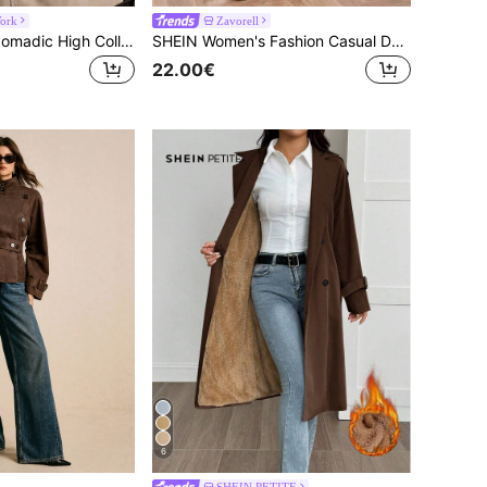
ork
Zavorell
Easelle Vintage Nomadic High Collar Cinched Waist Button Up Women Trench Coat Belted Outerwear Jackets In Fall/Winter,Cozy Fall And Winter Clothes For
SHEIN Women's Fashion Casual Double-Breasted Long Trench Coat
22.00€
6
SHEIN PETITE