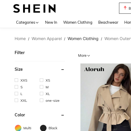
S
Use up 
Categories
New In
Women Clothing
Beachwear
Hom
Home
Women Apparel
Women Clothing
Women Outer
/
/
/
Filter
More
Size
XXS
XS
S
M
L
XL
XXL
one-size
Color
Multi
Black