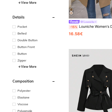
View More
Details
Louniche
Louniche Women's Double-Breasted Trench Coat: Khaki Spring/Fa
Pocket
-15%
16.58€
Belted
Double Button
Button Front
Button
Zipper
View More
Composition
Polyester
Elastane
Viscose
Polyamide