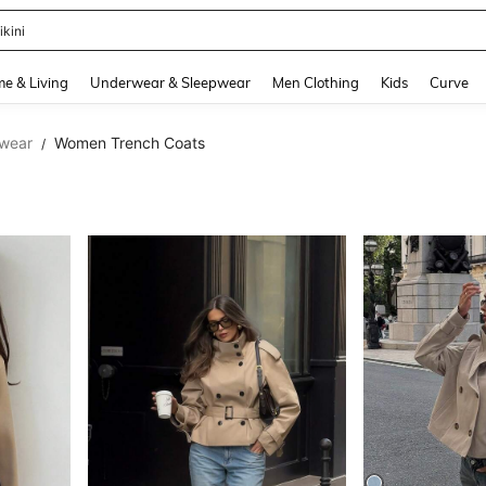
ummer Dress
and down arrow keys to navigate search Recently Searched and Search Discovery
e & Living
Underwear & Sleepwear
Men Clothing
Kids
Curve
wear
Women Trench Coats
/