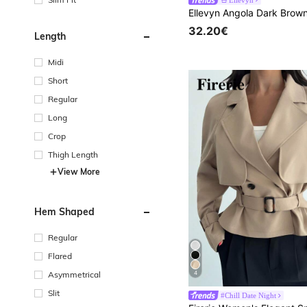
32.20€
Length
Midi
Short
Regular
Long
Crop
Thigh Length
View More
Hem Shaped
Regular
Flared
Asymmetrical
4
Slit
#Chill Date Night