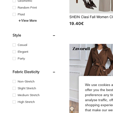
Geometric
Random Print
Plaid
View More
19.40€
Style
Casual
Elegant
Party
Fabric Elasticity
Non-Stretch
We use cookies an
Slight Stretch
offer you the best
preference any tim
Medium Stretch
analyse traffic, 
High Stretch
shopping experien
that make our web