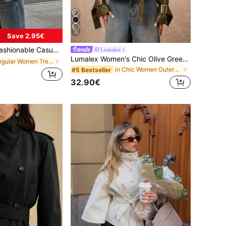
10
Save 2.95€
reasted Long Sleeve Jacket, Spring Edition, Oversized
Lumalex
Lumalex Women's Chic Olive Green Autumn Short Trench Coat,Elegant Casual Raglan Sleeve Lapel Double-Breasted Waist Cinched Coat For Road Trip,Dates,Vacation
in Regular Women Trench Coats
in Chic Women Outerwear
#5 Bestseller
32.90€