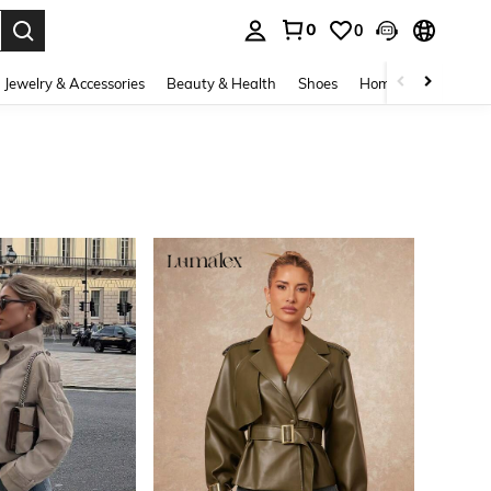
0
0
. Press Enter to select.
Jewelry & Accessories
Beauty & Health
Shoes
Home Textiles
Ce