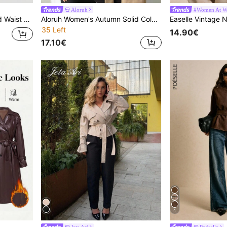
Aloruh
#Women At W
SHEIN MOD Khaki Cinched Waist Long Sleeve Women Trench Coat,Trench Women Coat,Autumn Women Dresses Office Travel Elegant
Aloruh Women's Autumn Solid Color Double-Breasted Long Sleeve Trench Coat Short Khaki Trench Coat-A Minimalist, Professional Choice For The Office And Early
35 Left
14.90€
17.10€
4
Jeta Ari
Poéselle