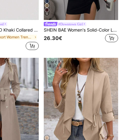
6
ped
#Downtown Girl
t, Retro Casual Jacket, Autumn Coat, Teachers' Day Wear Office Business
SHEIN BAE Women's Solid-Color Long-Sleeve Zipper Collar Casual PU Leather Trench Coat, Fall Edition Burgundy Loose-Fit Jacket, Collection Lychee-Grain
in Short Women Trench Coats
26.30€