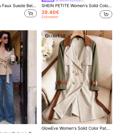
Poéselle Women's Faux Suede Belted Short Trench Coat,Dark Brown,Autumn,Elegant,Office,Double-Breasted High-Neck Cropped Jacket,Minimalist Autumn Winter Parka
SHEIN PETITE Women's Solid Color Minimalist Casual Long Sleeve Trench Coat,Women's Winter Clothes ,Petite Women
29.40€
Estimated
GlowEve Women's Solid Color Patchwork Front Button Casual Long Sleeve Trench Coat Fall Winter Cloth For Women