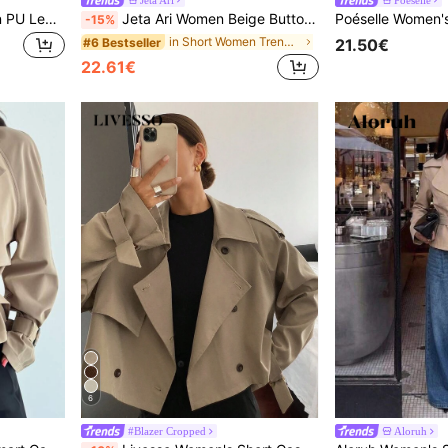
Ellevyn Angola Dark Brown PU Leather Long Trench Coat Office Winter Elegant
Jeta Ari Women Beige Button-Up Tie Waist Trench Coat
-15%
in Short Women Trench Coats
#6 Bestseller
21.50€
22.61€
6
#Blazer Cropped
Aloruh