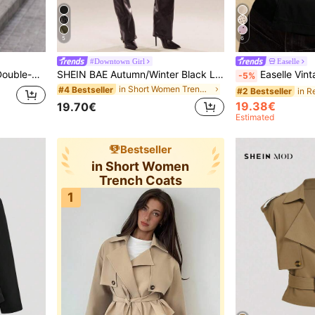
5
6
#Downtown Girl
Easelle
ll Outerwear For Women
SHEIN BAE Autumn/Winter Black Leather Women's Solid-Color Lace-Up Casual Trench Coat Short Jacket Perfect For Outings, This Jacket,Fall,Fall Clothes Women
Easelle Vintage Nomadic High Collar Waist Button Women's B
-5%
in Short Women Trench Coats
#4 Bestseller
#2 Bestseller
19.38€
19.70€
Estimated
Bestseller
in Short Women
Trench Coats
1