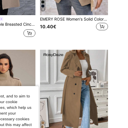
4
EMERY ROSE Women's Solid Color Cuffed Sleeve Drawstring Waist Casual Trench Coat, Autumn,Cozy Fall And Winter Clothes For Women
aist Trench Coat Fall Winter Cloth For Women
10.40€
st, and to aim to
our cookie
kies, which help us
ment your
necessary cookies
ut this may affect