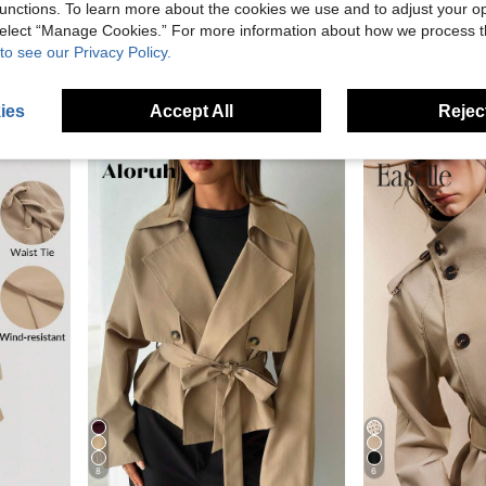
unctions. To learn more about the cookies we use and to adjust your op
 select “Manage Cookies.” For more information about how we process 
to see our Privacy Policy.
Khaki Hooded Trench Coat For Women, Loose Casual Outerwear, Spring/Autumn 2025 New Collection, Petite Size
SHEIN Tall
-15%
SHEIN Casual Fashionable Minimalist Loose Fit Long Sleeve Double-Breasted Belted Long Trench Coat, Pure Gray, Spring/Autumn/Winter
SHEIN Tall Vintage Frenchy Elegant Nomadic High Collar Cinched Wai
-5%
25.84€
21.09€
ies
Accept All
Reject
8
6