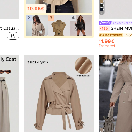
19.95€
7
2
3
4
#Blazer Crop
SHEIN MOD Women's Short Casual Loose Jacket With Belt, Autumn Outwear, Fall Coat,Fall,Cruise Women,Back To School,Cozy Fall And Winter For Women
SHEIN MOD Khaki Collared Belted Long Trench Coa
-15%
#3 Bestseller
11.99€
Estimated