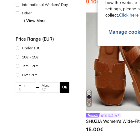
9.10€
how the website f
International Workers' Day
settings, please
Other
collect.
Click here 
View More
Manage cook
Price Range (EUR)
Under 10€
10€ - 15€
15€ - 20€
Over 20€
Min:
Max:
Ok
8
SHUZIA
15.00€