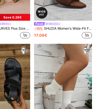
Save 0.26€
CURVES
SHUZIA
, Suitable For Going Out, Vacation And Daily Wear, Summer For Christmas Wide Fit Summer Shoes
SHUZIA Women's Wide-Fit Fashionable Faux Suede Heeled Sandals For Christmas Valentine's Day,Travel Essentials For Summer
-15%
17.09€