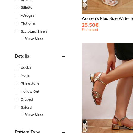
Stiletto
7
Wedges
Platform
25.50€
Estimated
Sculptural Heels
View More
Details
Buckle
None
Rhinestone
Hollow Out
Draped
Spiked
View More
Pattern Type