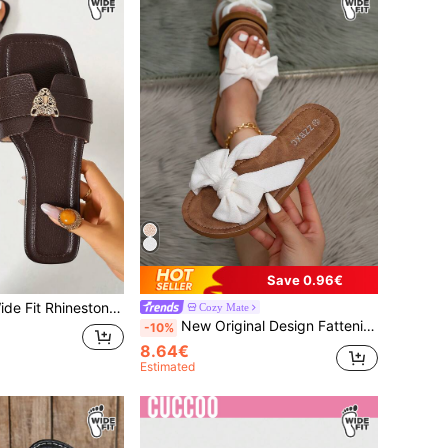
Save 0.96€
en Toe Woven Roman Sandals, Summer Spring Autumn New Fashion French Style Women's Shoes, Brown Flat Strap Sandals For Outwear, Beach, Apartment, Casual TPU Outdoor Summer
Cozy Mate
New Original Design Fattening Bow Decorated Sandals (Wider Circumference, 2 Yards Wider Than The Regular Circumference), European And American Style Fashionable And Versatile, Romantic And Charming, Suitable For Daily Commuting, Outdoor Shopping Wide Fit
-10%
8.64€
Estimated