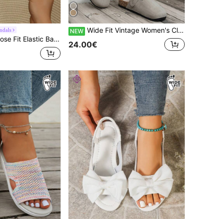
Wide Fit Vintage Women's Closed-Toe Slippers With Adjustable Metal Buckle, Suitable For Multi-Season Wear, Soft Cork Sole Slouchy Slip-On Mule Shoes
ndals
NEW
de Toe Box For Wide Feet, Versatile Outdoor Minimalist Beach Casual Flat Sandals
24.00€