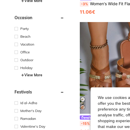
View More
Women's Wide Fit Flat Sandals, Fashionable Bohemian Vintage Comfortable 
-3%
11.06€
Occasion
Party
Beach
Vacation
Office
Outdoor
Holiday
View More
Festivals
We use cookies an
Id al-Adha
offer you the best
preference any tim
Mother's Day
analyse traffic, 
#Everyday Sandals
Ramadan
shopping experien
Women's Plus Size Wide Toe Box Flat Sandals, Brown Woven Cross Straps, Loose Comfortable C
-15%
Valentine's Day
that make our web