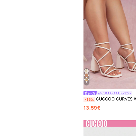
5
CUCCOO CURVES
CUCCOO CURVES Woman Shoes Fashionable Wide Fit Chunky Heeled Sandals With Ankle Strap For Spring And Summer Vacation Shoes Summer Spring Sho
-15%
13.59€