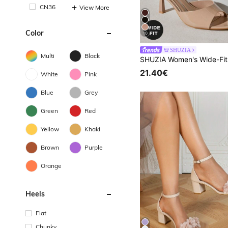
CN36
View More
Color
10
SHUZIA
Multi
Black
21.40€
White
Pink
Blue
Grey
Green
Red
Yellow
Khaki
Brown
Purple
Orange
Heels
Flat
Chunky