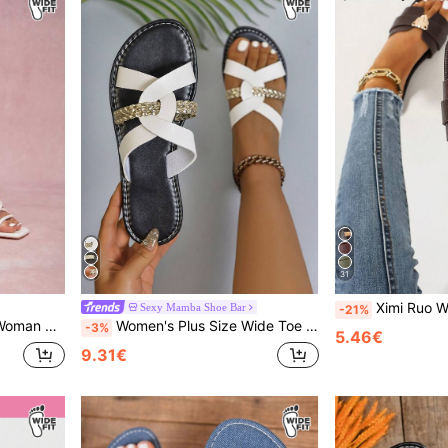
31
Ximi Ruo Wide Fit Rhinestone Embellished Comfortable Women's Sandals, Korean Style Casual Flat Slide Slippers, Op
Sexy Mamba Shoe Bar
-21%
es Spring Break Easter For Christmas Summer Shoes
Women's Plus Size Wide Toe Box Flat Sandals, Cross Woven Straps, Loose Comfortable Casual Slip-On Beach Flat Sandals
-3%
5.46€
9.31€