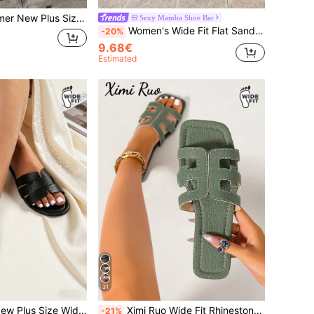
ng Lightweight Comfortable Thick Sole Anti-Slip Versatile Shoes For Outdoor Wear, Vacation Style Beach Shoes With Lace-Up And Low Heel
Sexy Mamba Shoe Bar
Women's Wide Fit Flat Sandals With Elegant Bow Decor, Versatile Casual Evening Flat Sandals
-20%
9.68€
Estimated
31
 Fit Roman Flat Sandals For Beach Vacation
Ximi Ruo Wide Fit Rhinestone Embellished Comfortable Women's Sandals, Korean Style Casual Flat Slip-On Shoes, Summer Outdoor Open Toe Sandals, Spring/Summer New Woven Roman Style, Fashion French Style For Women, Match With Skirts, Beach, Apartment, Brown, Flat One-Strap, Casual TPU Outdoor Summer
-21%