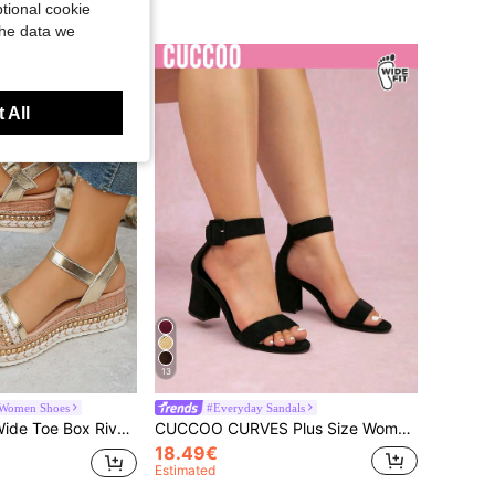
tional cookie
the data we
 All
13
 Women Shoes
#Everyday Sandals
hick Sole Sandals, Vacation Style Summer Daily Wear Party Gold Sandals
CUCCOO CURVES Plus Size Women Black Ankle Strap Sandals, Fashion Classic Wide Fit Comfortable Peep Toe High Heels For Christmas Summer Shoes
18.49€
Estimated