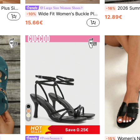
Women's Summer Wide Fit Plus Size Strappy Sandals, Party Chunky Heel Sandals
2026 Summer New Plus Size Wide Fit Women's Knit Breathable Hollow Out Sandals, Non-Chafi
Large Size Women Shoes
-16%
Wide Fit Women's Buckle Plus Size Wide Toe Box Wedge Platform Sandals High Heel Vacation Style Summer Casual Outdoor Party White Sandals Plus Size Women's Sandals Elegant Platform Sandals Wide Feet Sandals
-10%
12.89€
15.66€
5
Save 0.25€
Women's New Plus Size Wide
#PromSeason
-15%