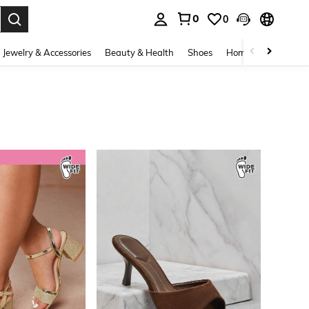
0
0
. Press Enter to select.
Jewelry & Accessories
Beauty & Health
Shoes
Home Textiles
Ce