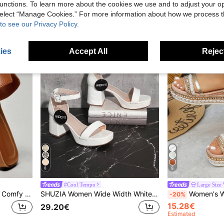
15.50€
25.00€
unctions. To learn more about the cookies we use and to adjust your op
 select “Manage Cookies.” For more information about how we process 
to see our Privacy Policy.
ies
Accept All
Reject
8
9
#Cool Tempo
Large Size
SHUZIA Women's Wide-Fit Comfy Everyday Summer Vacation Casual Flat Sandals For Christmas Valentine's Day Wide Fit
SHUZIA Women Wide Width White Chunky Heel Ankle Strap Versatile Platform Sandals-Comfort Wide Fit Holiday Vacay Vibe For Summer Shoes Spring Shoes Spring Break Easter Mother's Day Present For Christmas Valentine's Day
Women's Wide Toe Box Rivet Knit Slanted Heel T
-20%
15.28€
29.20€
Estimated