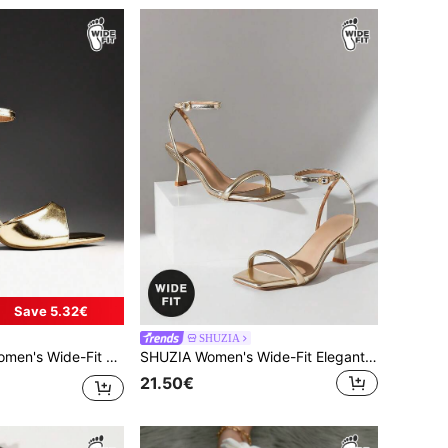
Save 5.32€
SHUZIA
 Ankle Strap Stiletto Heel Sandals,Travel Essentials For Summer
SHUZIA Women's Wide-Fit Elegant Minimalist Ankle Strap Stiletto Heel Sandals,Travel Essentials For Summer
21.50€