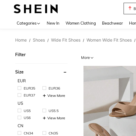
B
Use up 
Categories
New In
Women Clothing
Beachwear
Hom
Home
Shoes
Wide Fit Shoes
Women Wide Fit Shoes
/
/
/
/
Filter
More
Size
EUR
EUR35
EUR36
EUR37
View More
US
US5
US5.5
US6
View More
CN
CN34
CN35