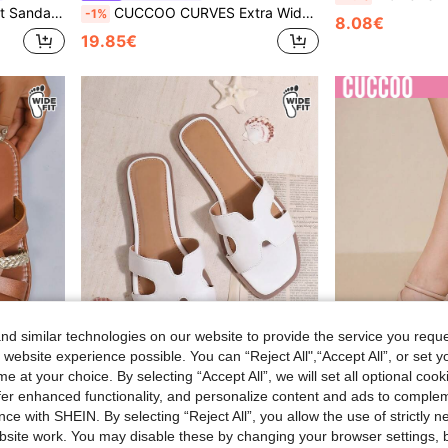
Evening Outdoor Flat Sandals
CUCCOO CURVES Extra Wide Width Elegant & Sexy Multi-Strap Sandals, Suitable For Outdoor And Daily Wear In Summer For Christmas Summer Shoes
-1%
8.08€
19.85€
d similar technologies on our website to provide the service you reque
 website experience possible. You can “Reject All",“Accept All”, or set y
18
8
e at your choice. By selecting “Accept All”, we will set all optional coo
offer enhanced functionality, and personalize content and ads to comple
#Cool Tempo
CUCCOO 
ce with SHEIN. By selecting “Reject All”, you allow the use of strictly 
asual Slip-On Beach Flat Sandals
SHUZIA Women Wide Fit Flat Sandals, Open Toe, Fashion, Beach, Non-Slip, Slip-On, Stylish Low Heel Sandals Holiday Vacay Vibe For Summer Shoes Spring Shoes Spring Break Easter Mother's Day Present For Christmas Valentine's Day
CUCCOO CURVES Plus Size Women's Fashion 
NEW
site work. You may disable these by changing your browser settings, b