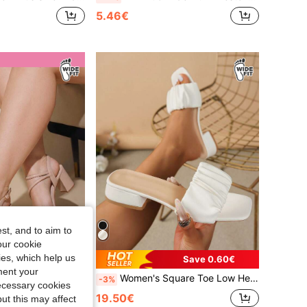
5.46€
st, and to aim to
our cookie
kies, which help us
Save 0.60€
ment your
Women's Square Toe Low Heel Pleated Sandals, Summer Shoes, Versatile Minimalist Chunky For Outdoor, White, Home, Slippers
CURVES
-3%
necessary cookies
Classic Comfortable Ankle Strap High Heel Sandals Wide Fit
19.50€
ut this may affect