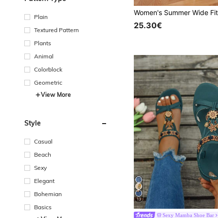
Plain
25.30€
Textured Pattern
Plants
Animal
Colorblock
Geometric
View More
Style
Casual
Beach
Sexy
Elegant
Bohemian
13
Basics
Sexy Mamba Shoe Bar