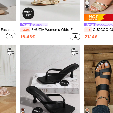
8
SHUZIA
CUCCOO 
SHUZIA Women's Wide-Fit Fashion Comfy Sexy Point Toe Patent PU Stiletto Heel Sandals
SHUZIA Women's Wide-Fit Elegant Minimalist Floral Ornament Metallic PU Round Toe Stiletto Heel Sandals,Travel Essentials For Summer
CUCCOO CURVES Plus Size Women's Wide Width Comfortable Casual Sandals
-33%
-1%
16.43€
21.14€