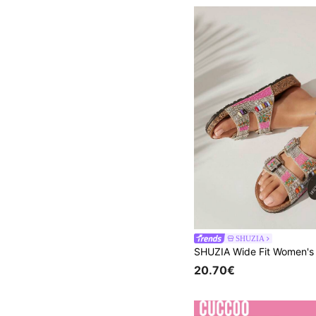
SHUZIA
20.70€