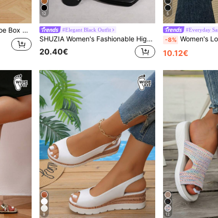
12
5
Women's Plus Size Wide Toe Box Floral Decor Square Toe Open Toe Chunky Heel Sandals Elegant Style Spring Summer Daily Wedding Commute Banquet Beige Ankle Strap Buckle Sandals
#Elegant Black Outfit
#Everyday Sa
SHUZIA Women's Fashionable High Heel Sandals, Plus Size Summer Shoes Spring Shoes Spring Break Easter Mother's Day Present For Christmas Valentine's Day
Women's Loose Fit Elastic Back Strap Sandals, Fashion Wi
-8%
20.40€
10.12€
9
12