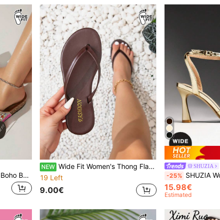
Wide Fit Women's Thong Flat Sandals, Round Toe Casual Slippers For Indoor, Outdoor And Beach Wear
SHUZIA
NEW
SHUZIA Wide Fit Women's Boho Beaded Double Buckle Open Toe Cork Footbed Fuchsia Slide Sandals-Colorful Vintage Style Summer Shoes Spring Shoes Spring Break Easter Mother's Day Present For Christmas Valentine's Day
SHUZIA Women's Wide-Fit Elegant Minimalist
-25%
19 Left
15.98€
9.00€
Estimated