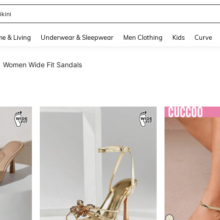
ikini
and down arrow keys to navigate search Recently Searched and Search Discovery
e & Living
Underwear & Sleepwear
Men Clothing
Kids
Curve
Women Wide Fit Sandals