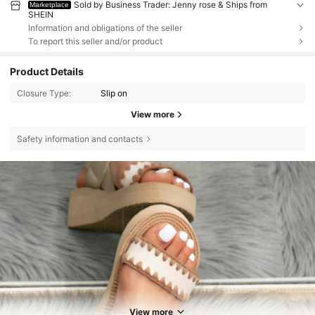
Sold by Business Trader: Jenny rose & Ships from
Marketplace
SHEIN
Information and obligations of the seller
To report this seller and/or product
Product Details
Closure Type:
Slip on
View more
Safety information and contacts
View more