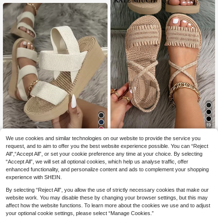
andals With Ankle Strap, Bohemian
sual Flat Sandals
Style Contrast Color Khaki Sandals
19
8
KATE MIUCH Women's Spring/Sum
We use cookies and similar technologies on our website to provide the service you
7
mer New Stylish Khaki Sandals Wit
request, and to aim to offer you the best website experience possible. You can “Reject
.74€
-10%
Estimated
Women Minimalist Double Strap Sli
h Ruched Edges, Suitable For Beac
All",“Accept All”, or set your cookie preference any time at your choice. By selecting
11
ngback Wedge Sandals,Spring Sum
.16€
-7%
h Parties, Beach BBQ, Travel And Si
“Accept All”, we will set all optional cookies, which help us analyse traffic, offer
mer Outfits
ghtseeing; Bohemian Retro Casual
enhanced functionality, and personalize content and ads to complement your shopping
Lightweight Peep-Toe Sandals, Su
experience with SHEIN.
mmer Beach Shoes
By selecting “Reject All”, you allow the use of strictly necessary cookies that make our
website work. You may disable these by changing your browser settings, but this may
affect how the website functions. To learn more about the cookies we use and to adjust
your optional cookie settings, please select “Manage Cookies.”