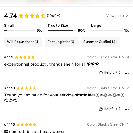
4.74
(1000+)
View more
Small
True to Size
Large
9%
90%
1%
Will Repurchase
(4)
Fast Logistics
(6)
Summer Outfits
(14)
s***i
Color: Black / Size: CN38
exceptionnel
product
.
thanks
shein
for
all
💖💖💖
Helpful
(1)
s***0
Color: Khaki / Size: CN37
Thank
you
so
much
for
your
service
❤️❤️❤️❤️🫶🏻🫶🏻🫶🏻🫶🏻
😍😍😍
Helpful
(1)
c***3
Color: Black / Size: CN41
comfortable
and
easy
going