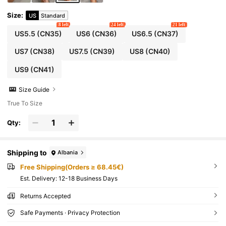
Size
:
US
Standard
8 left
24 left
21 left
US5.5
(CN35)
US6
(CN36)
US6.5
(CN37)
US7
(CN38)
US7.5
(CN39)
US8
(CN40)
US9
(CN41)
Size Guide
True To Size
Qty:
Shipping to
Albania
Free Shipping(Orders ≥ 68.45€)
​Est. Delivery:
12-18 Business Days
Returns Accepted
Safe Payments · Privacy Protection