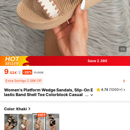
1/5
Save 2.38€
9
-20%
.52€
11.90€
Extra Savings 2.38€ Off
Women's Platform Wedge Sandals, Slip-On E
4.74
(
1000+
)
lastic Band Shell Toe Colorblock Casual
Summer Beach Vacation Outdoor Minim
alist Brownish Khaki Sandals
Color: Khaki