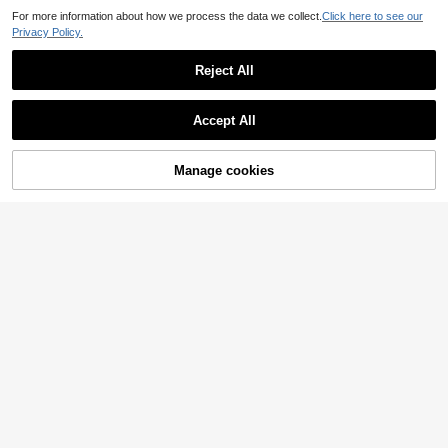
For more information about how we process the data we collect.
Click here to see our
Privacy Policy.
Reject All
Accept All
Manage cookies
Add to Cart
20% OFF!