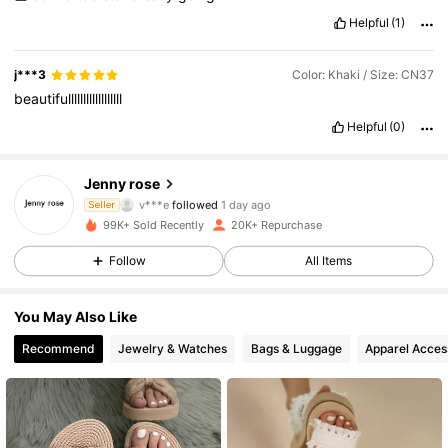
Helpful
(1)
j***3
Color: Khaki / Size: CN37
beautifullllllllllllllllll
Helpful
(0)
17K Followers
4.81
Jenny rose
o***2
is browsing
Seller
17K Followers
4.81
99K+ Sold Recently
20K+ Repurchase
Follow
All Items
17K Followers
4.81
You May Also Like
Recommend
Jewelry & Watches
Bags & Luggage
Apparel Acces
17K Followers
4.81
17K Followers
4.81