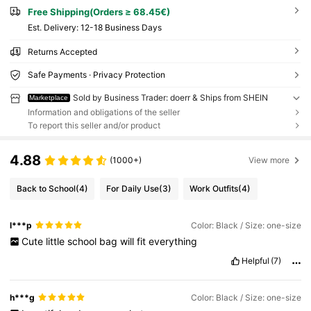
Free Shipping(Orders ≥ 68.45€)
​Est. Delivery:
12-18 Business Days
Returns Accepted
Safe Payments · Privacy Protection
Sold by Business Trader: doerr & Ships from SHEIN
Marketplace
Information and obligations of the seller
To report this seller and/or product
4.88
(1000+)
View more
Back to School
(4)
For Daily Use
(3)
Work Outfits
(4)
l***p
Color: Black / Size: one-size
Cute
little
school
bag
will
fit
everything
Helpful
(7)
h***g
Color: Black / Size: one-size