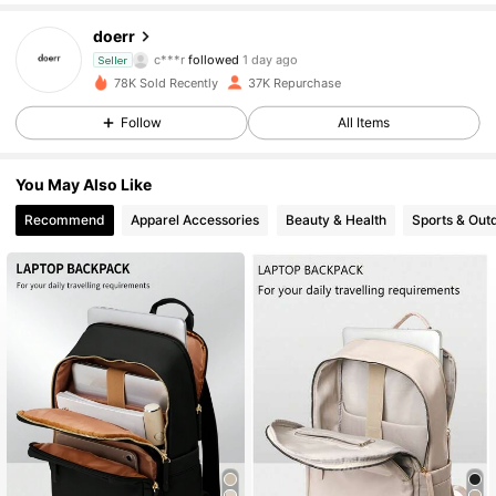
30K Followers
4.82
doerr
c***r
followed
1 day ago
Seller
30K Followers
4.82
78K Sold Recently
37K Repurchase
30K Followers
4.82
Follow
All Items
30K Followers
4.82
You May Also Like
Recommend
Apparel Accessories
Beauty & Health
Sports & Out
30K Followers
4.82
30K Followers
4.82
30K Followers
4.82
30K Followers
4.82
30K Followers
4.82