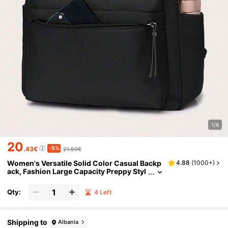
1/8
20
-5%
.43€
21.50€
Women's Versatile Solid Color Casual Backp
4.88
(
1000+
)
ack, Fashion Large Capacity Preppy Styl
e Waterproof School Bag For Middle Sch
ool And High School Students, Portable Mult
Qty:
4 Left
i Compartment Bags For Outdoors, Travel &
Business Commuting, Back To School Lapto
p Bags & Cases, Back To School Supplies
Shipping to
Albania