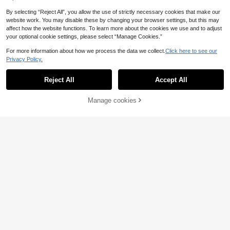
By selecting “Reject All”, you allow the use of strictly necessary cookies that make our
website work. You may disable these by changing your browser settings, but this may
affect how the website functions. To learn more about the cookies we use and to adjust
your optional cookie settings, please select “Manage Cookies.”
For more information about how we process the data we collect.
Click here to see our
Privacy Policy.
Save 0.95€
Reject All
Accept All
Back To School College Student Ba
ckpack, Shopping, Multi-Purpose D
16
.25€
-6%
Estimated
aily Outdoor Travel, Vacation, Lapto
Manage cookies
Add to Cart
5% OFF!
p Portable Backpack
Multi-Compartment College Style N
ylon Women's Backpack; Laptop Ba
18
.49€
-8%
g That Can Fit 15.6-Inch Laptop; M
ulti-Pocket Lightweight School Ba
g; Convenient Student Backpack, L
arge Capacity Travel Bag; Commut
er Daily Bag, Suitable For Students,
Nurses, Teachers, Business Profess
ionals, Travel Vacation, Business Tri
p, Daily Commute, Shopping, Offic
e, Dating, Hiking, Training, Work, Bir
thday Gift, Holiday Gift,