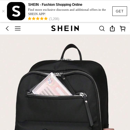
SHEIN - Fashion Shopping Online
×
Find more exclusive discounts and additional offers in the
GET
SHEIN APP!
(5,208)