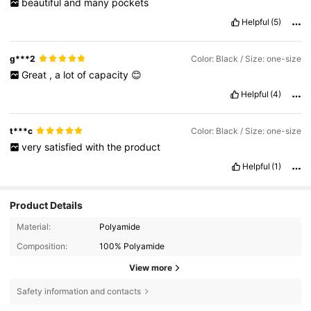
beautiful
and
many
pockets
Helpful
(5)
g***2
Color: Black / Size: one-size
Great
,
a
lot
of
capacity
😊
Helpful
(4)
t***c
Color: Black / Size: one-size
very
satisfied
with
the
product
Helpful
(1)
Product Details
Material:
Polyamide
Composition:
100% Polyamide
View more
Safety information and contacts