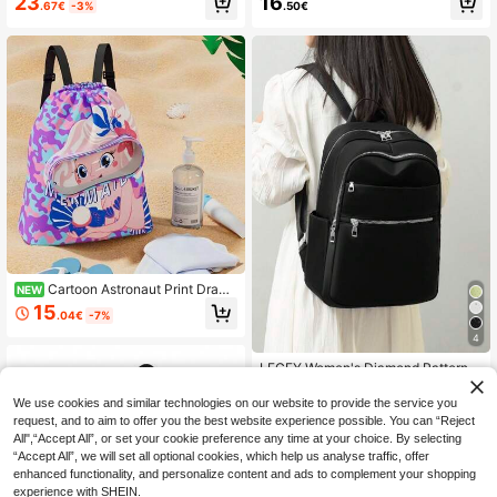
23
16
.67€
-3%
.50€
Lightweight Casual Daily Backpac
ckpack Lightweight, Portable, Clas
k, Unisex, Waterproof Travel Backp
sic, Casual For Teen Girls Women C
ack, High School Middle School Ba
ollege Students, Rookies & White-C
ckpack, Middle School Senior Back
ollar Workers College, Outdoors, Tra
pack, Student Backpack - Medium
vel, Outings, Office Classic Casual,
Size. Randomly Shipped New And
Suitable For Teen Girls Women Coll
Old Versions.
ege Students, White-Collar Worker
s, Perfect For Back To School, First
Day Of School, Middle School, High
School
Cartoon Astronaut Print Draws
NEW
tring Backpack, Dry/Wet Separation
15
.04€
-7%
Waterproof Swimming Bag With Go
ggle Pocket And Shoe Compartmen
4
t, Portable Lightweight Beach, Spor
ts, Fitness Storage Bag, Suitable Fo
LECEY Women's Diamond Pattern E
r Swimming Pool And Outdoor Trav
mbroidery Backpack, Minimalist An
16
.17€
-2%
el
d Practical Multifunctional, Back To
We use cookies and similar technologies on our website to provide the service you
School, School Essential Stuff For
request, and to aim to offer you the best website experience possible. You can “Reject
Women, Girls & Students, Perfectly
All",“Accept All”, or set your cookie preference any time at your choice. By selecting
Matching With Backpack Accessori
“Accept All”, we will set all optional cookies, which help us analyse traffic, offer
es, Preppy Backpack For School
enhanced functionality, and personalize content and ads to complement your shopping
experience with SHEIN.