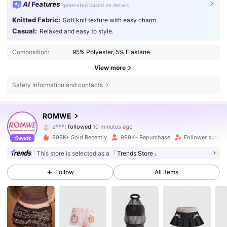
AI Features
generated based on details
Knitted Fabric:
Soft knit texture with easy charm.
Casual:
Relaxed and easy to style.
Composition:
95% Polyester, 5% Elastane
View more
Safety information and contacts
4.2M Followers
4.86
ROMWE
z***t
followed
10 minutes ago
d***7
is browsing
4.2M Followers
4.86
999K+ Sold Recently
999K+ Repurchase
Follower surge
This store is selected as a
「Trends Store」
4.2M Followers
4.86
Follow
All Items
4.2M Followers
4.86