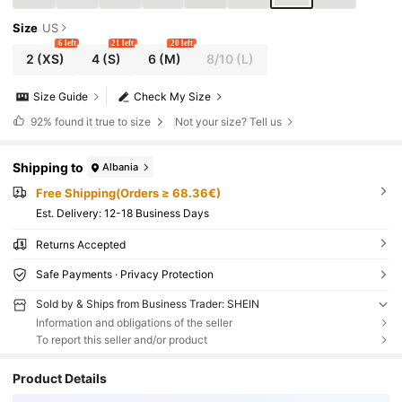
Size
US
6 left
21 left
20 left
2
(XS)
4
(S)
6
(M)
8/10
(L)
Size Guide
Check My Size
92%
found it true to size
Not your size? Tell us
Shipping to
Albania
Free Shipping(Orders ≥ 68.36€)
​Est. Delivery:
12-18 Business Days
Returns Accepted
Safe Payments · Privacy Protection
Sold by & Ships from Business Trader: SHEIN
Information and obligations of the seller
To report this seller and/or product
Product Details