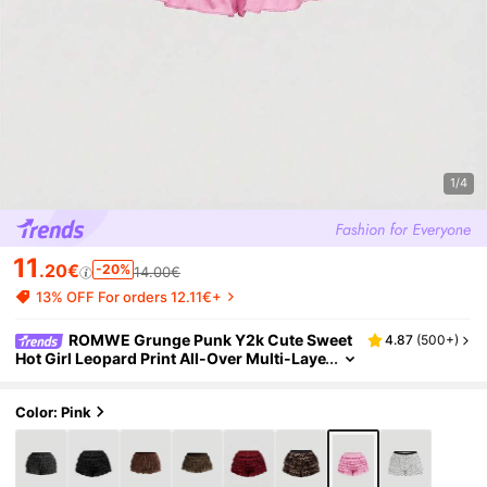
1/4
11
.20€
-20%
14.00€
13% OFF For orders 12.11€+
ROMWE Grunge Punk Y2k Cute Sweet
4.87
(
500+
)
Hot Girl Leopard Print All-Over Multi-Laye
r Ruffle Lace Cake Design Low-Waist Mini
Shorts Home Pink Summer
Color: Pink