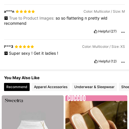
a***n
Color: Multicolor / Size: M
True to Product Images:
so
so
flattering
n
pretty
wld
recommend
Helpful
(27)
l***3
Color: Multicolor / Size: XS
Super
sexy
!
Get
it
ladies
!
Helpful
(12)
You May Also Like
Recommend
Apparel Accessories
Underwear & Sleepwear
Sho