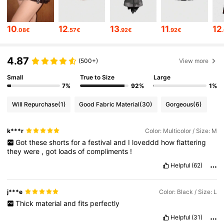
4.2M Followers
4.86
10
12
13
11
12
.08€
.57€
.92€
.92€
4.2M Followers
4.86
4.87
(500+)
View more
Small
True to Size
Large
4.2M Followers
4.86
7%
92%
1%
Will Repurchase
(1)
Good Fabric Material
(30)
Gorgeous
(6)
4.2M Followers
4.86
k***r
Color: Multicolor / Size: M
Got
these
shorts
for
a
festival
and
I
loveddd
how
flattering
4.2M Followers
4.86
they
were
,
got
loads
of
compliments
!
Helpful
(62)
4.2M Followers
4.86
j***e
Color: Black / Size: L
Thick
material
and
fits
perfectly
4.2M Followers
4.86
Helpful
(31)