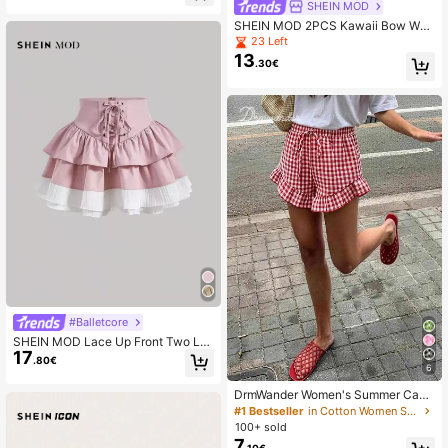
SHEIN MOD
SHEIN MOD 2PCS Kawaii Bow Wo
men Ruched Micro Mini Shorts Devi
23 Left
l Costume Sexy Cute Costume Outfi
13
.30€
ts Bloomer Shorts Women Clothes D
aily Black And White Checkered
#Balletcore
SHEIN MOD Lace Up Front Two La
17
yer Hem Skirt
.80€
6
DrmWander Women's Summer Casu
al Vacation Daily Commute Floral Pl
#1 Bestseller
in Cotton Women Shorts
aid Print Ruffle Hem Loose Shorts
100+ sold
7
.10€