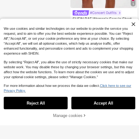
5
#Concert Outfits
SHEIN BAE Women's Sequin Shorts
11
For Summer, Suitable For Music Fes
.80€
tivals, Night Outings, Night Parties,
We use cookies and similar technologies on our website to provide the service you
Club Sexy
request, and to aim to offer you the best website experience possible. You can “Reject
All",“Accept All”, or set your cookie preference any time at your choice. By selecting
“Accept All”, we will set all optional cookies, which help us analyse traffic, offer
enhanced functionality, and personalize content and ads to complement your shopping
experience with SHEIN.
By selecting “Reject All”, you allow the use of strictly necessary cookies that make our
website work. You may disable these by changing your browser settings, but this may
affect how the website functions. To learn more about the cookies we use and to adjust
your optional cookie settings, please select “Manage Cookies.”
For more information about how we process the data we collect.
Click here to see our
Privacy Policy.
Reject All
Accept All
Manage cookies
Add to Cart
20% OFF!