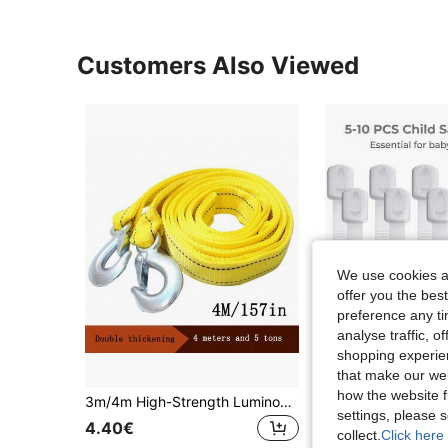
Customers Also Viewed
We use cookies an
offer you the best
preference any tim
analyse traffic, 
shopping experien
that make our web
how the website f
3m/4m High-Strength Luminous Tow Rope, Heavy Duty Cast Hook Lock, Car Emergency Towing Strap For Self-Driving
settings, please
21 Left
4.40€
collect.
Click here 