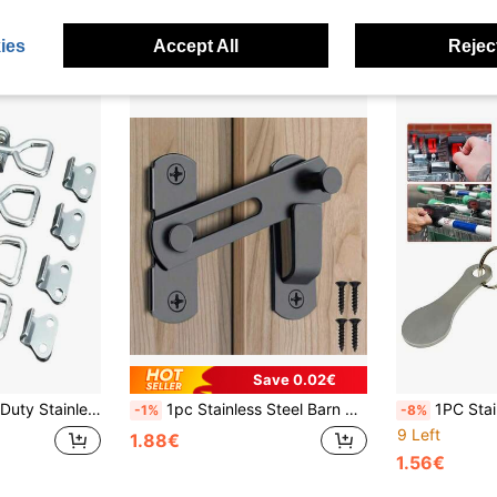
Established 1 Year Ago
ies
Accept All
Reject
Save 0.02€
es - Quick Bolt Clamp Accessories For Industrial Use
1pc Stainless Steel Barn Door Lock - 180° Flip Sliding Door Latch, Suitable For Garage, Bathroom, Pet Door And Window
1PC Stainless Steel Shopping Cart Token Keychain, Heavy Duty Anti-Theft 
-1%
-8%
9 Left
1.88€
1.56€