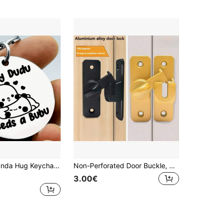
 Pendant With Kawaii Bear Cartoon | Funny Best Friend Sentimental Gift For Women, Girls, BFFs | Perfect For Birthdays, Christmas, Graduation, Or Just Because
Non-Perforated Door Buckle, 90 Degree Sliding Door Lock, Latch, Barn Sliding Door Deadbolt, Buckle Buckle, Toilet Lock, Toilet Door Lock
3.00€