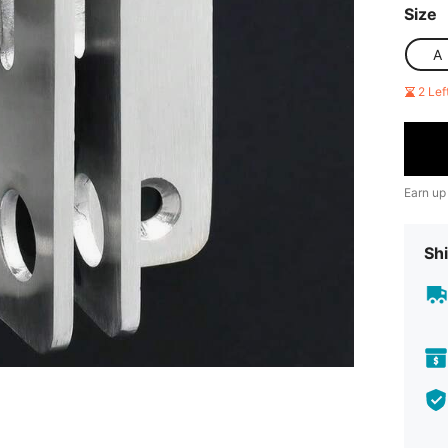
Size
A
2 Le
Earn up
Shi