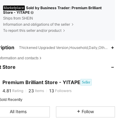
Sold by Business Trader: Premium Brilliant
Marketplace
Store - YITAPE
Ships from SHEIN
Information and obligations of the seller
To report this seller and/or product
iption
Thickened Upgraded Version,Household,Daily,Other,Other, Daily, Ho
4.81
23
13
nformation and contacts
4.81
23
13
 Store
4.81
23
13
4.81
23
13
Premium Brilliant Store - YITAPE
Seller
4.81
23
13
Rating
Items
Followers
Sold Recently
All Items
Follow