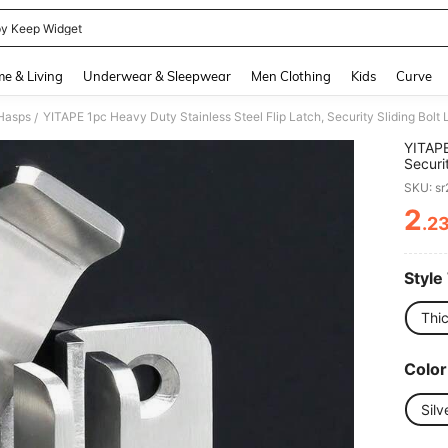
y Keep Widget
and down arrow keys to navigate search Recently Searched and Search Discovery
e & Living
Underwear & Sleepwear
Men Clothing
Kids
Curve
Hasps
/
YITAPE
Securi
Pet Ca
SKU: s
Brushe
Dog St
2
.2
PR
Cage D
Cage K
Style
Thi
Color
Silv