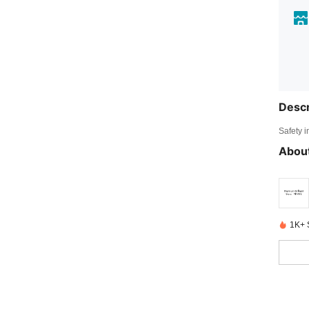
Descr
Safety i
About
1K+ 