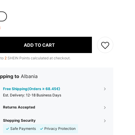
ft
ADD TO CART
 to
2
SHEIN Points calculated at checkout.
pping to
Albania
Free Shipping(Orders ≥ 68.45€)
​Est. Delivery:
12-18 Business Days
Returns Accepted
Shopping Security
Safe Payments
Privacy Protection