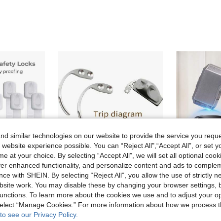
d similar technologies on our website to provide the service you reque
 website experience possible. You can “Reject All",“Accept All”, or set y
e at your choice. By selecting “Accept All”, we will set all optional coo
offer enhanced functionality, and personalize content and ads to comple
ce with SHEIN. By selecting “Reject All”, you allow the use of strictly 
site work. You may disable these by changing your browser settings, b
Save 0.13€
unctions. To learn more about the cookies we use and to adjust your op
[Child Safety Essential] No-Drill Adjustable Child Safety Cabinet Door Lock 5pcs/10pcs, High-Adhesion Baby Strap Lock, Multi-Purpose Child Safety Buckle, Suitable For Drawers, Refrigerators, Storage Cabinets, Cupboards, Home Baby Protection Products
1pc Portable Anti-Theft Magnetic Tag Detacher, Removable Tag Hook, Key Detacher Hook, Mall Slipper Anti-Theft Release Device, Handheld Clothing Alarm Detacher
Outdoor Flip-Top Key Lock Box, Waterproof Wall-Mounted Metal & Plastic Key Storage With 4-Digit Resettable Combi
-6%
-15%
 select “Manage Cookies.” For more information about how we process 
2.07€
5.53€
to see our Privacy Policy.
Estimated
Estimated