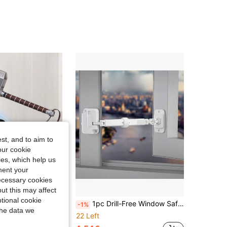
st, and to aim to
our cookie
kies, which help us
ment your
necessary cookies
ut this may affect
Save 0.97€
tional cookie
nation Access, Super Secure Key Hider With Protective Cover, Upgraded Large Capacity Password Box, Suitable For House/Car Keys, ID Cards, Perfect For Home, Outdoor, Garage, Office, Hotel, Emergency, Travel And Renovation Safety, No Power Required
1pc Drill-Free Window Safety Lock, Adjustable Window Safety Lock, Inner/Outer Opening Window Windproof Buckle Fixer, Sliding Window Child Safety Window Limiter, Universal Window Anti-Fall Protection Device
-1%
the data we
22 Left