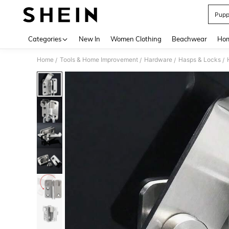
Pupp
Use up 
Categories
New In
Women Clothing
Beachwear
Hom
Home
Tools & Home Improvement
Hardware
Hasps & Locks
/
/
/
/