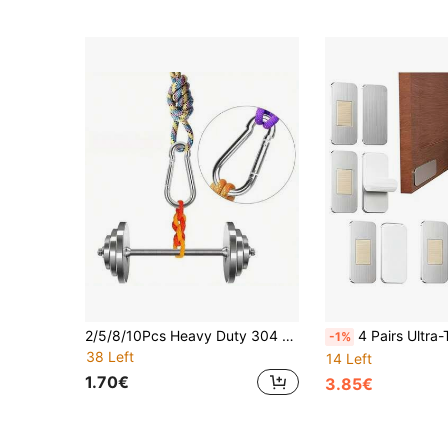
2/5/8/10Pcs Heavy Duty 304 Stainless Steel Spring Snap Hooks, Multi-Purpose Hanging Clips, Hammock Keychain Camping Fishing Connectors, Marine Grade Stainless Steel Quick Hooks, Corrosion Resistant Metal Clips, Hammock Swing Fishing Gear Connector Buckles, No Drilling Installation
4 Pairs Ultra-Thin Cabinet Magnetic Catch, No Drill Cabinet Door Magnets With Strong Double-Sided Tape, H
-1%
38 Left
14 Left
1.70€
3.85€