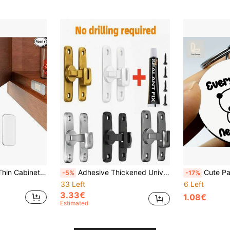
eavy Duty Hidden Door Magnetic Stopper For Kitchen Cupboard, Wardrobe, Drawer, Sliding Door
Adhesive Thickened Universal Card Lock, Bathroom Retro Anti-Theft Lock, 90/180 Degree Rotating Door Installation Bolt, Cabinet Sliding Latch Lock, No Drilling Required
Cute Panda Hug Keychain – "Every Dudu Needs A Bubu" Stainless Steel Round
-5%
-17%
33 Left
6 Left
3.33€
1.08€
Estimated