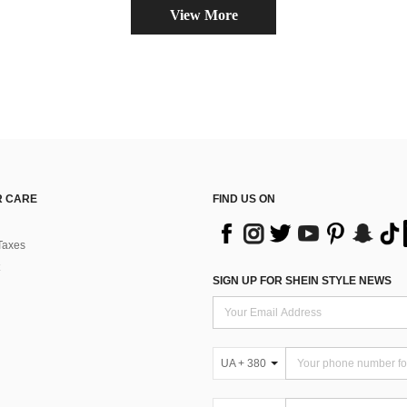
View More
 CARE
FIND US ON
Taxes
SIGN UP FOR SHEIN STYLE NEWS
UA + 380