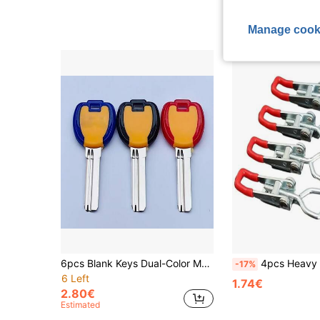
4.60€
Manage cook
6pcs Blank Keys Dual-Color Medium-Long Anti-Theft Door Key Blanks Key Mold
4pcs Heavy Duty Stainless Steel Adjustable Strap Latch
-17%
6 Left
1.74€
2.80€
Estimated