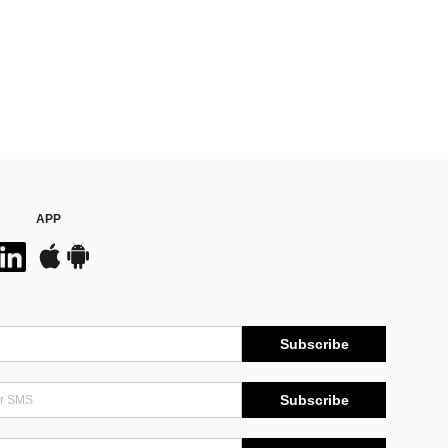
APP
Subscribe
Subscribe