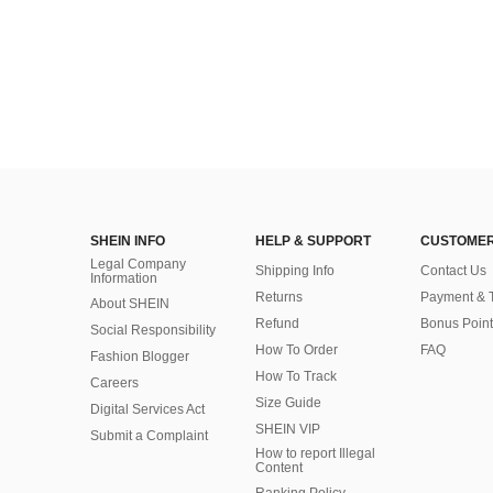
SHEIN INFO
HELP & SUPPORT
CUSTOMER
Legal Company
Shipping Info
Contact Us
Information
Returns
Payment & 
About SHEIN
Refund
Bonus Point
Social Responsibility
How To Order
FAQ
Fashion Blogger
How To Track
Careers
Size Guide
Digital Services Act
SHEIN VIP
Submit a Complaint
How to report Illegal
Content