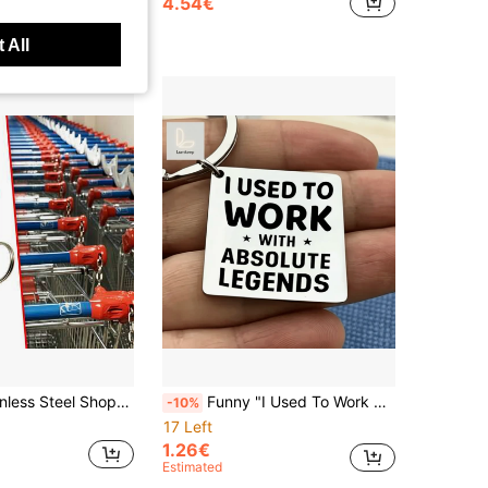
4.54€
 All
Detachable Trolley Unlock Tool With Key Ring, Durable Portable Gadget For Supermarkets, Grocery & Retail Stores, Practical Mini Daily Gift
Funny "I Used To Work With Absolute Legends" Keychain, Sarcastic Coworker Gift For Colleagues Leaving Job, Novelty Humor Keyring, Perfect For Office Friends, Backpack & Bag Accessory
-10%
17 Left
1.26€
Estimated