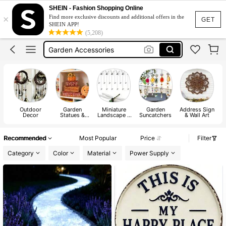
Garden Decor Outdoor
SHEIN - Fashion Shopping Online
×
Find more exclusive discounts and additional offers in the
Sonny Angel
GET
SHEIN APP!
(5,208)
Garden Accessories
Fairy Garden
Fairy Garden Accessories Outdoors
Garden Decor Outdoor
Outdoor
Garden
Miniature
Garden
Address Sign
Decor
Statues &
Landscape &
Suncatchers
& Wall Art
Sculptures
Figurine
Recommended
Most Popular
Price
Filter
Category
Color
Material
Power Supply