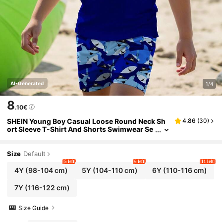
AI-Generated
1/4
8
.10€
SHEIN Young Boy Casual Loose Round Neck Sh
4.86
(
30
)
ort Sleeve T-Shirt And Shorts Swimwear Se
t,Cartoon Pirate Shark Graphic Print For Su
mmer,Beach,Holiday,Swimming
Size
Default
5 left
6 left
11 left
4Y
(98-104 cm)
5Y
(104-110 cm)
6Y
(110-116 cm)
7Y
(116-122 cm)
Size Guide