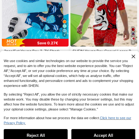
4
Save 0.27€
8
2pcs/Set Young Boy 2-7Y Shark S
SHEIN Young Boy Casual Loose Ro
wim Trunks Set, Short Sleeve High
und Neck Short Sleeve T-Shirt And
8
6
.63€
-3%
.89€
-15%
Collar Splice Rashguard And Shark
Shorts Swimwear Set, Suitable For
We use cookies and similar technologies on our website to provide the service you
Printed Swimming Shorts, Stretchy
Summer, Classic Spider Web Print,
request, and to aim to offer you the best website experience possible. You can “Reject
Polyester, Summer Beach Surf Outfi
Spider Hero Cartoon Image Print, S
All",“Accept All”, or set your cookie preference any time at your choice. By selecting
t
uitable For Surfing, Suitable For Vac
“Accept All”, we will set all optional cookies, which help us analyse traffic, offer
ation
enhanced functionality, and personalize content and ads to complement your shopping
experience with SHEIN.
By selecting “Reject All”, you allow the use of strictly necessary cookies that make our
website work. You may disable these by changing your browser settings, but this may
affect how the website functions. To learn more about the cookies we use and to adjust
your optional cookie settings, please select “Manage Cookies.”
For more information about how we process the data we collect.
Click here to see our
Privacy Policy.
Reject All
Accept All