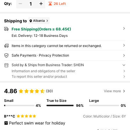
Qty:
26 Left
Shipping to
Albania
Free Shipping(Orders ≥ 68.45€)
​Est. Delivery:
12-18 Business Days
Items in this category cannot be returned or exchanged.
Safe Payments · Privacy Protection
Sold by & Ships from Business Trader: SHEIN
Information and obligations of the seller
To report this seller and/or product
4.86
(30)
View more
Small
True to Size
Large
4%
96%
0%
B***C
Color: Multicolor / Size: 6Y
Perfect
swim
wear
for
holiday