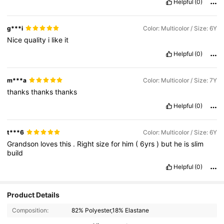
Helpful
(0)
g***i
Color: Multicolor / Size: 6Y
Nice
quality
i
like
it
Helpful
(0)
m***a
Color: Multicolor / Size: 7Y
thanks
thanks
thanks
Helpful
(0)
t***6
Color: Multicolor / Size: 6Y
Grandson
loves
this
.
Right
size
for
him
(
6yrs
)
but
he
is
slim
build
Helpful
(0)
Product Details
Composition:
82% Polyester,18% Elastane