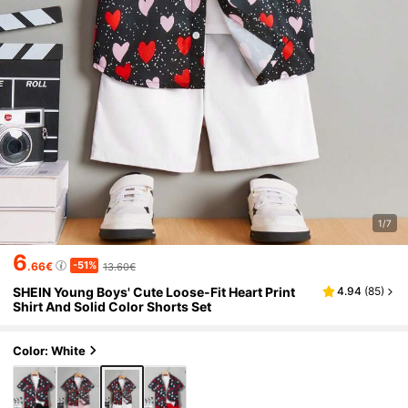
1/7
6
-51%
.66€
13.60€
SHEIN Young Boys' Cute Loose-Fit Heart Print
4.94
(
85
)
Shirt And Solid Color Shorts Set
Color: White