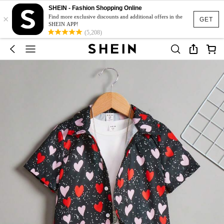
SHEIN - Fashion Shopping Online
×
Find more exclusive discounts and additional offers in the
GET
SHEIN APP!
(5,208)