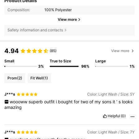
Product Details
Composition:
100% Polyester
View more
Safety information and contacts
4.94
(85)
View more
Small
True to Size
Large
3%
96%
1%
Prom
(2)
Fit Well
(1)
J***s
Color: Light Wash / Size: 5Y
woooww
superb
outfit
i
bought
for
two
of
my
sons
it
'
s
looks
amazing
Helpful
(0)
J***s
Color: Light Wash / Size: 7Y