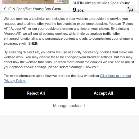
26
SHEIN Vintaside Kids 2pcs Young B
oys Small Stand Collar Short Sleev
SHEIN 2pcs/Set Young Boy Casual
9
.40€
e Knit Jacquard Pocket Button-Do
Cotton Raglan Short Sleeve Shirt A
12
wn Shirt + Elastic Waist Wide Leg St
.50€
nd Shorts,Summer Family Matching
We use cookies and similar technologies on our website to provide the service you
raight Pants Brown Khaki Vintage C
Outfit For School,Holiday,Travel,Su
request, and to aim to offer you the best website experience possible. You can “Reject
asual Outfit, Suitable For Spring/Su
nbathing,Spring/Summer
All",“Accept All”, or set your cookie preference any time at your choice. By selecting
mmer Daily Wear
“Accept All”, we will set all optional cookies, which help us analyse traffic, offer
enhanced functionality, and personalize content and ads to complement your shopping
experience with SHEIN.
By selecting “Reject All”, you allow the use of strictly necessary cookies that make our
website work. You may disable these by changing your browser settings, but this may
affect how the website functions. To learn more about the cookies we use and to adjust
your optional cookie settings, please select “Manage Cookies.”
For more information about how we process the data we collect.
Click here to see our
Privacy Policy.
Reject All
Accept All
Manage cookies
Add to Cart
51% OFF!