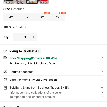
Size
Default
1 left
1 left
4Y
5Y
6Y
7Y
Size Guide
Qty:
Shipping to
Albania
Free Shipping(Orders ≥ 68.45€)
​Est. Delivery:
12-18 Business Days
Returns Accepted
Safe Payments · Privacy Protection
Sold by & Ships from Business Trader: SHEIN
Information and obligations of the seller
To report this seller and/or product