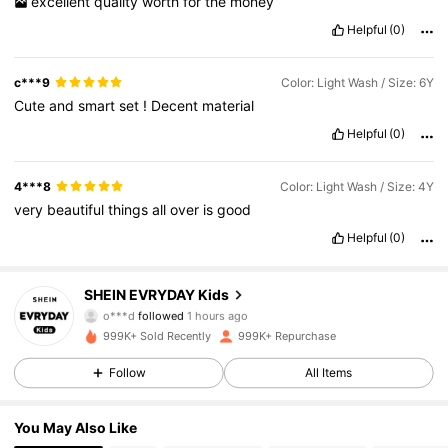
excellent
quality
worth
for
the
money
Helpful
(0)
c***9
Color: Light Wash / Size: 6Y
Cute
and
smart
set
!
Decent
material
Helpful
(0)
4***8
Color: Light Wash / Size: 4Y
very
beautiful
things
all
over
is
good
Helpful
(0)
426K Followers
4.90
SHEIN EVRYDAY Kids
o***d
followed
1 hours ago
n***0
is browsing
426K Followers
4.90
999K+ Sold Recently
999K+ Repurchase
Follow
All Items
426K Followers
4.90
You May Also Like