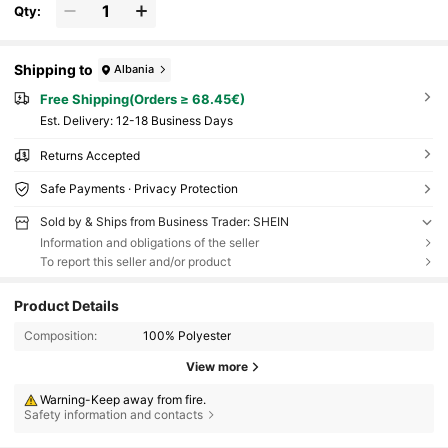
Qty:
Shipping to
Albania
Free Shipping(Orders ≥ 68.45€)
​Est. Delivery:
12-18 Business Days
Returns Accepted
Safe Payments · Privacy Protection
Sold by & Ships from Business Trader: SHEIN
Information and obligations of the seller
To report this seller and/or product
Product Details
Composition:
100% Polyester
View more
Warning-Keep away from fire.
Safety information and contacts