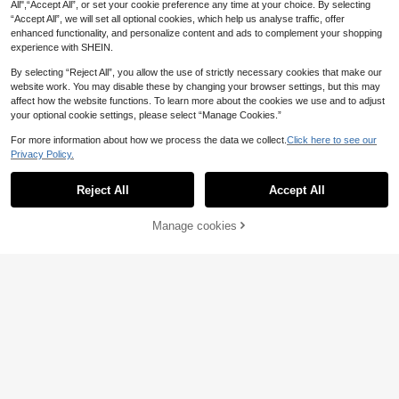
All",“Accept All”, or set your cookie preference any time at your choice. By selecting
“Accept All”, we will set all optional cookies, which help us analyse traffic, offer
enhanced functionality, and personalize content and ads to complement your shopping
experience with SHEIN.
By selecting “Reject All”, you allow the use of strictly necessary cookies that make our
website work. You may disable these by changing your browser settings, but this may
affect how the website functions. To learn more about the cookies we use and to adjust
your optional cookie settings, please select “Manage Cookies.”
For more information about how we process the data we collect.
Click here to see our
Privacy Policy.
Reject All
Accept All
Young Girl' Soft & Breathable Sweet
Cream Tulip Ruffle Collar Cardigan
17 Left
Manage cookies
Add to Cart
Pajama Set
35% OFF!
11
.93€
-3%
Sweetra Kids
SHEIN 2pcs/Set Young Girl's Sweet
Cherry & Bow Print Cardigan & Pant
8
.03€
-25%
s,Burgundy,Fairy,Family Matching
Summer Loungewear Casual Cute
Children's Clothing