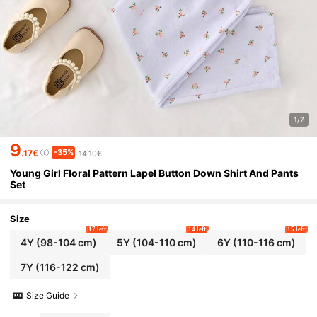
1/7
9
-35%
.17€
14.10€
Young Girl Floral Pattern Lapel Button Down Shirt And Pants
Set
Size
17 left
14 left
15 left
4Y
(98-104 cm)
5Y
(104-110 cm)
6Y
(110-116 cm)
7Y
(116-122 cm)
Size Guide