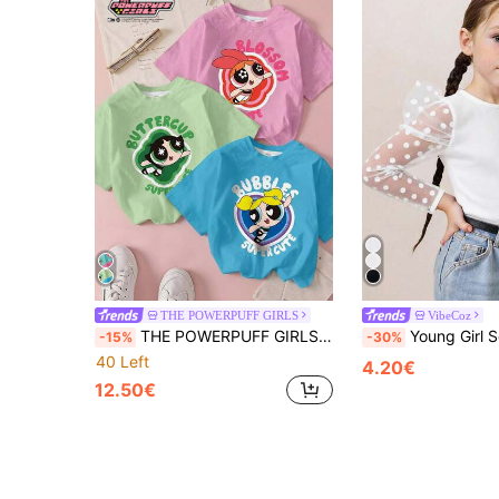
THE POWERPUFF GIRLS
VibeCoz
THE POWERPUFF GIRLS X SHEIN Young Girl Casual Cute Letter & Cartoon Character Print Short Sleeve T-Shirt, Summer
Young Girl Solid Color Round Neck Contr
-15%
-30%
40 Left
4.20€
12.50€