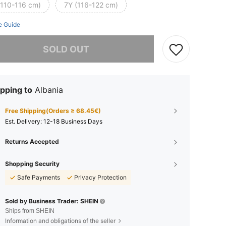
(110-116 cm)
7Y (116-122 cm)
e Guide
he item is sold out.
SOLD OUT
pping to
Albania
Free Shipping(Orders ≥ 68.45€)
​Est. Delivery:
12-18 Business Days
Returns Accepted
Shopping Security
Safe Payments
Privacy Protection
Sold by Business Trader: SHEIN
Ships from SHEIN
Information and obligations of the seller