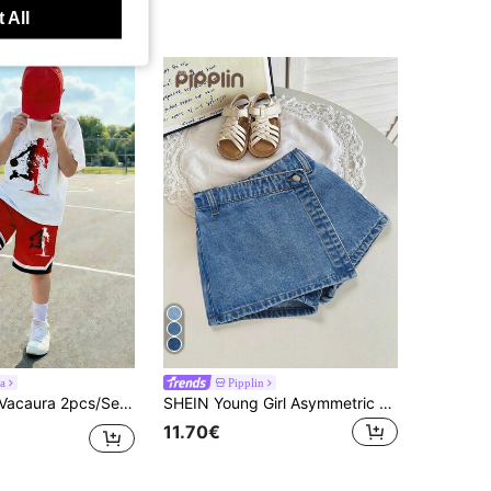
 All
a
Pipplin
s' Basketball Shooting Print Round Neck Short Sleeve T-Shirt + Pocket Shorts Set
SHEIN Young Girl Asymmetric Waist Casual Versatile Denim Skort
11.70€