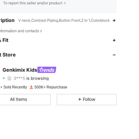
To report this seller and/or product
iption
V neck,Contrast Piping,Button Front,2 in 1,Colorblock
nformation and contacts
4.88
3.1K
310K
 Fit
4.88
3.1K
310K
 Store
4.88
3.1K
310K
Genkimix Kids
3***5
is browsing
4.88
3.1K
310K
Rating
Items
Followers
+ Sold Recently
500K+ Repurchase
4.88
3.1K
310K
All Items
Follow
4.88
3.1K
310K
4.88
3.1K
310K
4.88
3.1K
310K