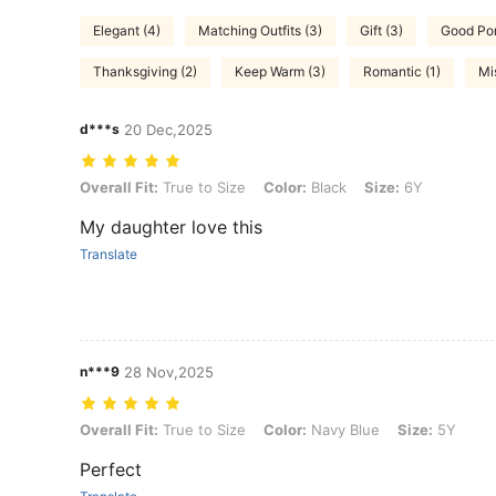
Elegant (4)
Matching Outfits (3)
Gift (3)
Good Port
Thanksgiving (2)
Keep Warm (3)
Romantic (1)
Mi
d***s
20 Dec,2025
Overall Fit: True to Size, Color: Black, Size: 6Y
Overall Fit:
True to Size
Color:
Black
Size:
6Y
My daughter love this
Translate
n***9
28 Nov,2025
Overall Fit: True to Size, Color: Navy Blue, Size: 5Y
Overall Fit:
True to Size
Color:
Navy Blue
Size:
5Y
Perfect