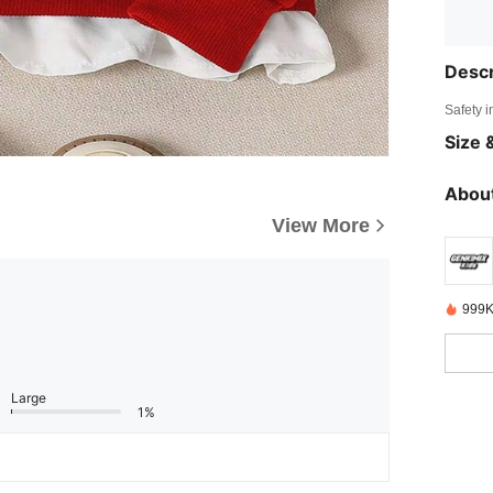
Descr
Safety i
Size &
About
View More
999K
Large
1%