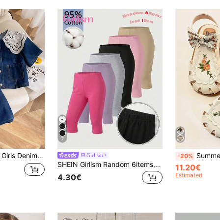
7
e Top With Lace Collar And Loose Denim Skirt
Summer New Girls' Fashion Closed Toe Sandals, Bowknot Emb
Girlism
-20%
SHEIN Girlism Random 6items,Send 1item Tween Girls' Solid Color Elastic Comfortable Leggings Black Pants Made Of 95% Cotton; Comfortable
11.20€
Estimated
4.30€