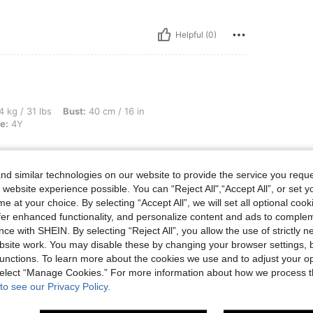
Helpful (0)
, Bust: 40 cm / 16 in, Waist: 40 cm / 16 in, Hips: 40 cm / 16 in, Color: Red, Size: 4Y
4 kg / 31 lbs
Bust:
40 cm / 16 in
e:
4Y
d similar technologies on our website to provide the service you reque
 website experience possible. You can “Reject All",“Accept All”, or set y
Helpful (3)
e at your choice. By selecting “Accept All”, we will set all optional coo
offer enhanced functionality, and personalize content and ads to comple
ce with SHEIN. By selecting “Reject All”, you allow the use of strictly 
eviews
site work. You may disable these by changing your browser settings, b
unctions. To learn more about the cookies we use and to adjust your op
 select “Manage Cookies.” For more information about how we process 
to see our Privacy Policy.