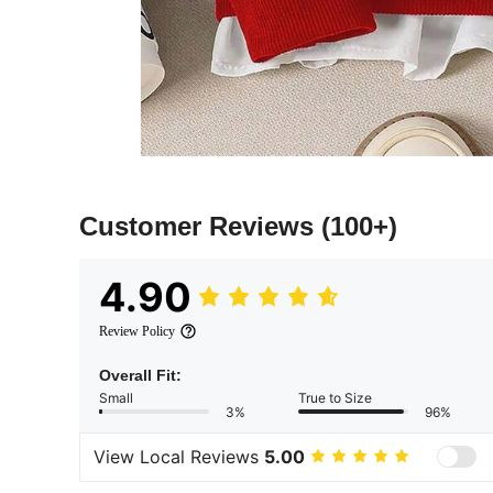
Customer Reviews
(100+)
4.90
Review Policy
Overall Fit:
Small
True to Size
3%
96%
View Local Reviews
5.00