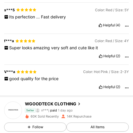
s***5
Color: Red / Size: 5Y
Its
perfection
...
Fast
delivery
Helpful
(4)
f***a
Color: Red / Size: 4Y
Super
looks
amazing
very
soft
and
cute
like
it
Helpful
(2)
V***a
Color: Hot Pink / Size: 2-3Y
good
quality
for
the
price
Helpful
(2)
2.5K Followers
4.90
WGOODTECK CLOTHING
n***j
paid
1 day ago
Seller
d***1
followed
1 day ago
60K Sold Recently
14K Repurchase
2.5K Followers
4.90
Follow
All Items