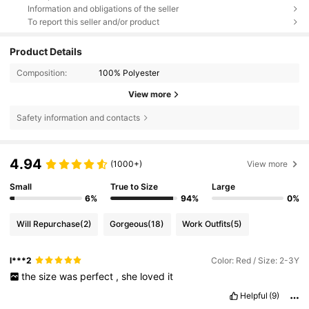
Information and obligations of the seller
To report this seller and/or product
Product Details
Composition:
100% Polyester
View more
Safety information and contacts
4.94
(1000+)
View more
Small
True to Size
Large
6%
94%
0%
Will Repurchase
(2)
Gorgeous
(18)
Work Outfits
(5)
l***2
Color: Red / Size: 2-3Y
the
size
was
perfect
,
she
loved
it
Helpful
(9)