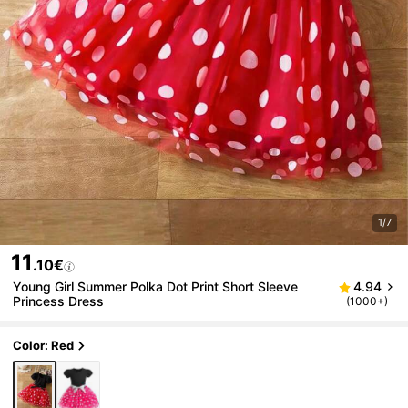
1/7
11
.10€
Young Girl Summer Polka Dot Print Short Sleeve
4.94
Princess Dress
(1000+)
Color: Red