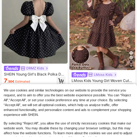
6
DRMZ Kids
SHEIN Young Girl's Black Polka Dot
LMoss Kids
Print Summer Elegant Flower Girl Dr
7
LMoss Kids Young Girl Woven Cute
.50€
Estimated
ess,Cute Cap Sleeve Princess A-Li
Casual Polka Dot Pattern Ruffle Fre
8
ne Dress With Bow Decor For Party,
.40€
nch Style Dress, Long Sleeve Dres
We use cookies and similar technologies on our website to provide the service you
Wedding,Birthday
s, Suitable For Summer And Autum
request, and to aim to offer you the best website experience possible. You can “Reject
n, Perfect For Casual Daily Wear An
All",“Accept All”, or set your cookie preference any time at your choice. By selecting
d School, Mother-Daughter/Sister
“Accept All”, we will set all optional cookies, which help us analyse traffic, offer
Matching Outfit
enhanced functionality, and personalize content and ads to complement your shopping
experience with SHEIN.
By selecting “Reject All”, you allow the use of strictly necessary cookies that make our
website work. You may disable these by changing your browser settings, but this may
affect how the website functions. To learn more about the cookies we use and to adjust