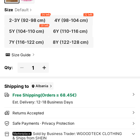
Size
Default
16 left
32 left
2-3Y
(92-98 cm)
4Y
(98-104 cm)
18 left
5Y
(104-110 cm)
6Y
(110-116 cm)
7Y
(116-122 cm)
8Y
(122-128 cm)
Size Guide
Qty:
Shipping to
Albania
Free Shipping(Orders ≥ 68.45€)
​Est. Delivery:
12-18 Business Days
Returns Accepted
Safe Payments · Privacy Protection
Sold by Business Trader: WGOODTECK CLOTHING
Marketplace
& Ships from SHEIN