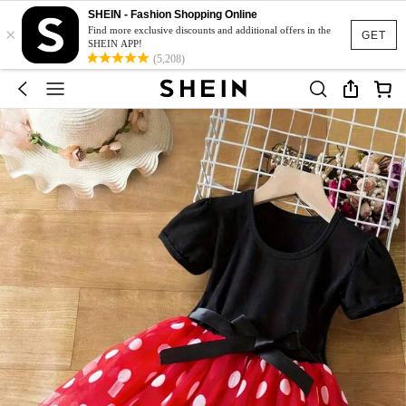
SHEIN - Fashion Shopping Online
×
Find more exclusive discounts and additional offers in the
GET
SHEIN APP!
(5,208)