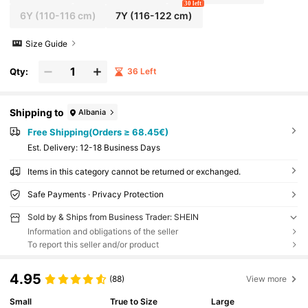
30 left
6Y
(110-116 cm)
7Y
(116-122 cm)
Size Guide
Qty:
36 Left
Shipping to
Albania
Free Shipping(Orders ≥ 68.45€)
​Est. Delivery:
12-18 Business Days
Items in this category cannot be returned or exchanged.
Safe Payments · Privacy Protection
Sold by & Ships from Business Trader: SHEIN
Information and obligations of the seller
To report this seller and/or product
4.95
(88)
View more
Small
True to Size
Large