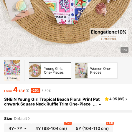
1/3
Young Girls
Women One-
One-Pieces
Pieces
2
Items
4
-25%
.13€
5.50€
From
SHEIN Young Girl Tropical Beach Floral Print Pat
4.95
(
88
)
chwork Square Neck Ruffle Trim One-Piece
Swimsuit For Summer,Beach,Family Vacatio
n,Holiday Matching Style
Size
Default
2 left
4 left
4Y
-
7Y
4Y
(98-104 cm)
5Y
(104-110 cm)