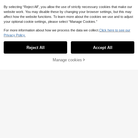
By selecting “Reject All”, you allow the use of strictly necessary cookies that make our
website work. You may disable these by changing your browser settings, but this may
affect how the website functions. To learn more about the cookies we use and to adjust
your optional cookie settings, please select “Manage Cookies.”
For more information about how we process the data we collect.
Click here to see our
Privacy Policy.
Reject All
Accept All
SHEIN Young Girl Mermaid Pink-Pur
Manage cookies
Add to Cart
25% OFF!
ple Seashell Star Print Flutter Sleev
9
3
.90€
-29%
e One-Piece Swimsuit,Summer,Bea
SHEIN Young Girl Striped Knot One-
ch,Family Vacation,Holiday Pool Pa
Piece Swimsuit (Random Print)
rty Cute Outfits
4
.80€
Estimated