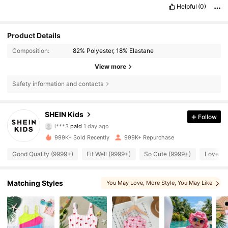
Helpful
(0)
Product Details
Composition:
82% Polyester, 18% Elastane
View more
Safety information and contacts
SHEIN Kids
807K Followers
4.90
Follow
l***3
paid
1 day ago
7***9
followed
5 minutes ago
999K+ Sold Recently
999K+ Repurchase
807K Followers
4.90
Good Quality (9999+)
Fit Well (9999+)
So Cute (9999+)
Love (9
807K Followers
4.90
Matching Styles
You May Love
, More Style
, You May Like
, You May Also Like
, Matching Choices
807K Followers
4.90