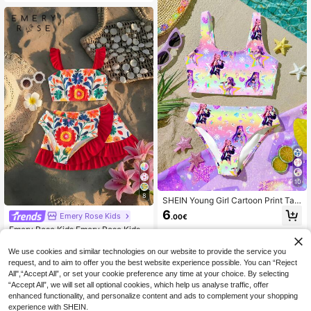
h,Family Vacation,Holiday,Mom An
d Daughter & Sisters Matching Styl
e
10
8
SHEIN Young Girl Cartoon Print Tan
kini Swimwear Set, Suitable For Su
6
Emery Rose Kids
.00€
mmer Vacation
Emery Rose Kids Emery Rose Kids Y
oung Girl Floral Print Swimwear Set
6
.81€
-8%
Estimated
With Cover-Up Skirt, Beach Vacatio
We use cookies and similar technologies on our website to provide the service you
n
request, and to aim to offer you the best website experience possible. You can “Reject
All",“Accept All”, or set your cookie preference any time at your choice. By selecting
“Accept All”, we will set all optional cookies, which help us analyse traffic, offer
enhanced functionality, and personalize content and ads to complement your shopping
experience with SHEIN.