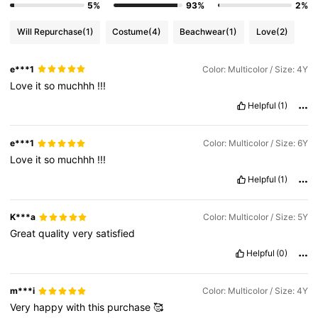
5%
93%
2%
Will Repurchase
(1)
Costume
(4)
Beachwear
(1)
Love
(2)
e***1
Color: Multicolor / Size: 4Y
Love
it
so
muchhh
!!!
Helpful
(1)
e***1
Color: Multicolor / Size: 6Y
Love
it
so
muchhh
!!!
Helpful
(1)
K***a
Color: Multicolor / Size: 5Y
Great
quality
very
satisfied
Helpful
(0)
m***i
Color: Multicolor / Size: 4Y
Very
happy
with
this
purchase
🥰