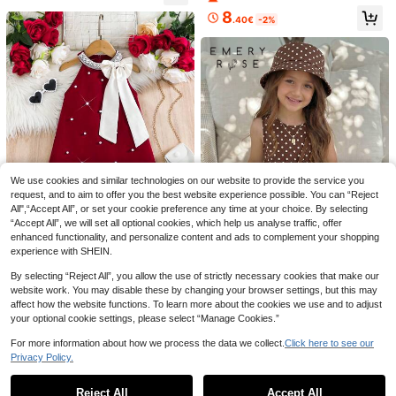
op & Jacket & Elastic Waist Casual
8
Shorts & Flutter Sleeve Elastic Wais
.40€
-2%
t Dress Suitable For Spring And Su
mmer
Genkimix Kids
MODELY Kids
SHEIN Genkimix Kids 1pc Girls Youn
SHEIN Young Girl Embroidered Dres
g Girl Ditsy Floral Loose Fit Long Sl
s, Party, Daily, Vacation
8
10
.74€
-6%
.32€
-20%
Estimated
eeve Dress, Elegant Collar Flower D
We use cookies and similar technologies on our website to provide the service you
esign, Casual Versatile Dress For Au
request, and to aim to offer you the best website experience possible. You can “Reject
tumn Fall Winter Blue
All",“Accept All”, or set your cookie preference any time at your choice. By selecting
“Accept All”, we will set all optional cookies, which help us analyse traffic, offer
enhanced functionality, and personalize content and ads to complement your shopping
experience with SHEIN.
SHEIN Young Girl Red Summer Part
13
By selecting “Reject All”, you allow the use of strictly necessary cookies that make our
y Dress With White Bow & Pearl De
2 Left
website work. You may disable these by changing your browser settings, but this may
cor,Kids Short Formal Holiday Mini
Emery Rose Kids
affect how the website functions. To learn more about the cookies we use and to adjust
7
Dress,New Year Eve Christmas Bur
.32€
-40%
Emery Rose Kids Emery Rose Kids
your optional cookie settings, please select “Manage Cookies.”
gundy Cherry Dress
Young Girl Young Girl Young Girl Pol
21 Left
ka Dot Casual Vacation Travel Dres
For more information about how we process the data we collect.
Click here to see our
4
s
.80€
Privacy Policy.
Show similar in-stock items
View All
Reject All
Accept All
Sorry, the item is sold out.