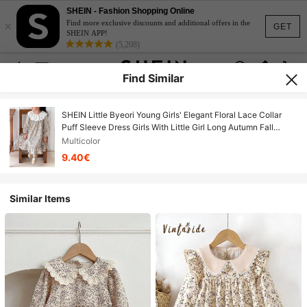
SHEIN - Fashion Shopping Online
×
Find more exclusive discounts and additional offers in the
GET
SHEIN APP!
(5,208)
Find Similar
SHEIN Little Byeori Young Girls' Elegant Floral Lace Collar
Puff Sleeve Dress Girls With Little Girl Long Autumn Fall
Winter
Multicolor
9.40€
Similar Items