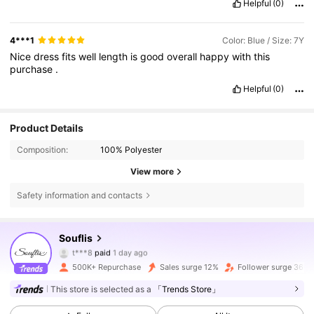
Helpful
(0)
4***1
Color: Blue / Size: 7Y
Nice
dress
fits
well
length
is
good
overall
happy
with
this
purchase
.
Helpful
(0)
Product Details
Composition:
100% Polyester
View more
Safety information and contacts
328K Followers
4.87
Souflis
t***8
paid
1 day ago
G***n
followed
4 hours ago
500K+ Repurchase
Sales surge 12%
Follower surge 36%
328K Followers
4.87
This store is selected as a
「Trends Store」