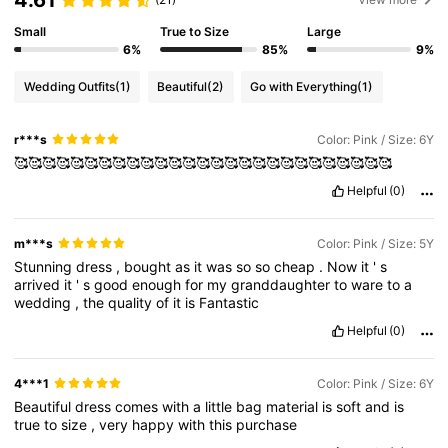
Small
True to Size
Large
6%
85%
9%
Wedding Outfits
(1)
Beautiful
(2)
Go with Everything
(1)
r***s
Color: Pink / Size: 6Y
🥰🥰🥰🥰🥰🥰🥰🥰🥰🥰🥰🥰🥰🥰🥰🥰🥰🥰🥰🥰🥰🥰🥰🥰🥰🥰🥰
Helpful
(0)
m***s
Color: Pink / Size: 5Y
Stunning
dress
,
bought
as
it
was
so
so
cheap
.
Now
it
'
s
arrived
it
'
s
good
enough
for
my
granddaughter
to
ware
to
a
wedding
,
the
quality
of
it
is
Fantastic
Helpful
(0)
4***1
Color: Pink / Size: 6Y
Beautiful
dress
comes
with
a
little
bag
material
is
soft
and
is
true
to
size
,
very
happy
with
this
purchase