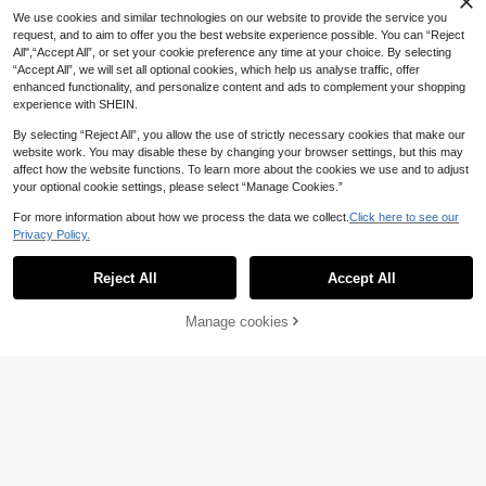
4
23
.30€
.50€
ress
Dress
We use cookies and similar technologies on our website to provide the service you
request, and to aim to offer you the best website experience possible. You can “Reject
All",“Accept All”, or set your cookie preference any time at your choice. By selecting
“Accept All”, we will set all optional cookies, which help us analyse traffic, offer
enhanced functionality, and personalize content and ads to complement your shopping
experience with SHEIN.
By selecting “Reject All”, you allow the use of strictly necessary cookies that make our
website work. You may disable these by changing your browser settings, but this may
affect how the website functions. To learn more about the cookies we use and to adjust
your optional cookie settings, please select “Manage Cookies.”
For more information about how we process the data we collect.
Click here to see our
Privacy Policy.
Reject All
Accept All
Manage cookies
Add to Cart
41% OFF!
18
Girls' Unicorn Print Mesh Dress Wit
Elladie kids
7
h Ruffle Sleeves And Layered Tulle
.00€
SHEIN Elladie kids Young Girls Cute
Skirt, Chic & Elegant Style, Suitable
7
Strawberry Print Flare Dress With B
.40€
For Casual Wear And Weddings, Spr
owknot Back, Sweet U-Neck Floun
ing/Summer
ce Sleeves, Suitable For Vacation &
Outings In Summer