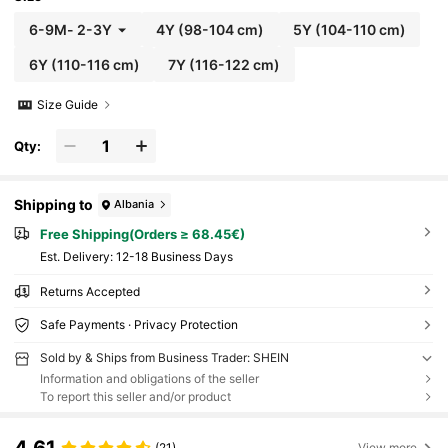
6-9M
-
2-3Y
4Y
(98-104 cm)
5Y
(104-110 cm)
6Y
(110-116 cm)
7Y
(116-122 cm)
Size Guide
Qty:
Shipping to
Albania
Free Shipping(Orders ≥ 68.45€)
​Est. Delivery:
12-18 Business Days
Returns Accepted
Safe Payments · Privacy Protection
Sold by & Ships from Business Trader: SHEIN
Information and obligations of the seller
To report this seller and/or product
4.61
(21)
View more