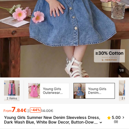
1/6
Young Girls
Young Girls
Outerwear
Denim
Co-ords
Dresses
2
Items
2
Ite
7
.84€
-44%
14.00€
From
Young Girls Summer New Denim Sleeveless Dress,
5.00
Dark Wash Blue, White Bow Decor, Button-Dow
(9)
n Design, Collar, A-Line Skirt, Squishy Soft Skin