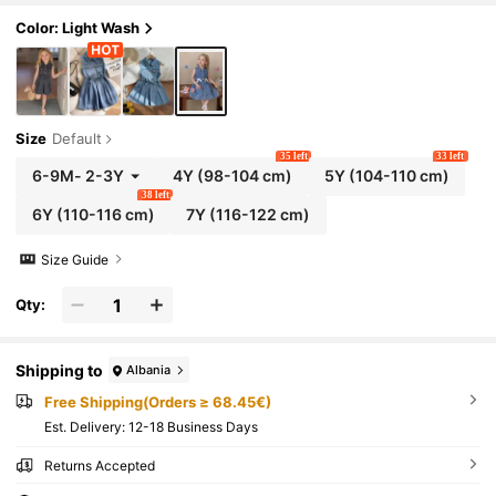
-Friendly Cotton Fabric, Vintage Style, Summer Outf
it For Beach Vacation, Beach, Weekend, Island Styl
Color: Light Wash
e, Brunch, Date
Size
Default
35 left
33 left
6-9M
-
2-3Y
4Y
(98-104 cm)
5Y
(104-110 cm)
38 left
6Y
(110-116 cm)
7Y
(116-122 cm)
Size Guide
Qty:
Shipping to
Albania
Free Shipping(Orders ≥ 68.45€)
​Est. Delivery:
12-18 Business Days
Returns Accepted