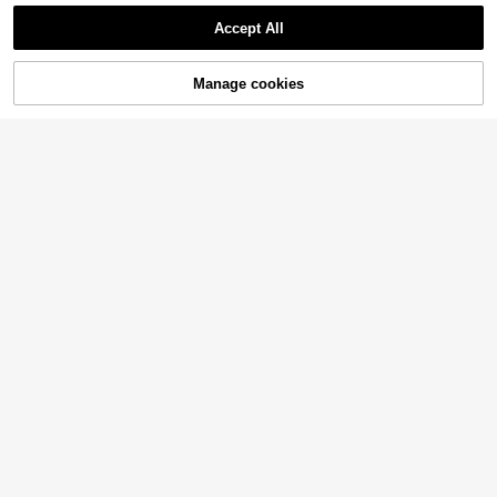
Accept All
Manage cookies
Add to Cart
44% OFF!