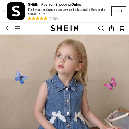
SHEIN - Fashion Shopping Online
×
Find more exclusive discounts and additional offers in the
GET
SHEIN APP!
(5,208)