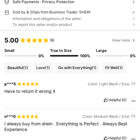
Safe Payments · Privacy Protection
Sold by & Ships from Business Trader: SHEIN
Information and obligations of the seller
To report this seller and/or product
5.00
(9)
View more
Small
True to Size
Large
0%
100%
0%
Beautiful
(1)
Love
(1)
Go with Everything
(1)
Fit Well
(1)
p***5
Color: Light Wash / Size: 7Y
Have
to
return
it
wrong
it
Helpful
(0)
n***0
Color: Medium Wash / Size: 7Y
I
always
buy
from
shein
.
Everything
is
Perfect
.
Always
Best
Experience
Helpful
(0)