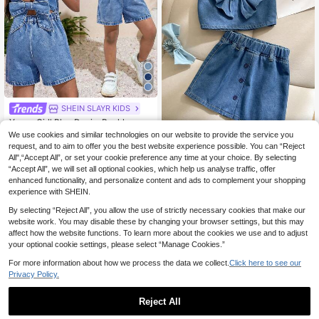
SHEIN SLAYR KIDS
Young Girl' Blue Denim Backless Bo
w Decor Sleeveless Romper
9
We use cookies and similar technologies on our website to provide the service you
.56€
-35%
request, and to aim to offer you the best website experience possible. You can “Reject
2pcs/Set Young Girls Summer Blue
All",“Accept All”, or set your cookie preference any time at your choice. By selecting
Denim Outfit,Sleeveless Ruffle Vest
10
.03€
-42%
“Accept All”, we will set all optional cookies, which help us analyse traffic, offer
With Bow And Mini Skirt,Casual Chi
ldrens Jeans Skirt Set Girl Clothes T
enhanced functionality, and personalize content and ads to complement your shopping
wo Piece
experience with SHEIN.
By selecting “Reject All”, you allow the use of strictly necessary cookies that make our
website work. You may disable these by changing your browser settings, but this may
affect how the website functions. To learn more about the cookies we use and to adjust
your optional cookie settings, please select “Manage Cookies.”
For more information about how we process the data we collect.
Click here to see our
Privacy Policy.
Reject All