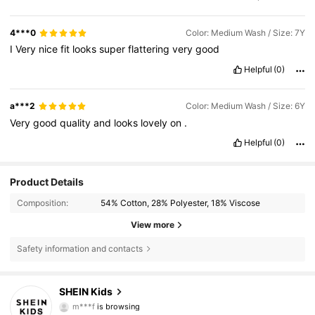
4***0
Color: Medium Wash / Size: 7Y
I
Very
nice
fit
looks
super
flattering
very
good
Helpful
(0)
a***2
Color: Medium Wash / Size: 6Y
Very
good
quality
and
looks
lovely
on
.
Helpful
(0)
Product Details
Composition:
54% Cotton, 28% Polyester, 18% Viscose
View more
Safety information and contacts
807K Followers
4.90
SHEIN Kids
m***f
is browsing
807K Followers
4.90