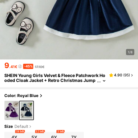
1/8
9
-45%
.41€
17.10€
SHEIN Young Girls Velvet & Fleece Patchwork Ho
4.90
(
95
)
oded Cloak Jacket + Retro Christmas Jump
er Dress 2pcs Outfit, Winter
Color: Royal Blue
Size
Default
16 left
12 left
1 left
4Y
5Y
6Y
7Y