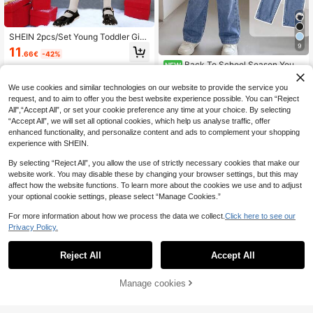
SHEIN 2pcs/Set Young Toddler Girls
Matching Mother-Daughter Knit Pla
9
11
.66€
-42%
id Dress And Fluffy Vest Cardigan F
Back To School Season Young
NEW
or Winter Birthday Christmas New Y
Girl Sweet Bow Embroidery Therma
ear School Wear
17
.50€
l-Lined Cap Sleeve Sweatshirt And
We use cookies and similar technologies on our website to provide the service you
Cute Embroidered Denim Jeans 2-P
request, and to aim to offer you the best website experience possible. You can “Reject
iece Set - Comfortable Fashion Out
All",“Accept All”, or set your cookie preference any time at your choice. By selecting
fit For 4-7 Year Old Girls, Thermal D
“Accept All”, we will set all optional cookies, which help us analyse traffic, offer
esign, Perfect For Autumn/Winter C
enhanced functionality, and personalize content and ads to complement your shopping
ampus Wear, Daily Play And Holida
y Gatherings
experience with SHEIN.
By selecting “Reject All”, you allow the use of strictly necessary cookies that make our
website work. You may disable these by changing your browser settings, but this may
affect how the website functions. To learn more about the cookies we use and to adjust
your optional cookie settings, please select “Manage Cookies.”
For more information about how we process the data we collect.
Click here to see our
Privacy Policy.
Reject All
Accept All
PrepCrw
Manage cookies
Add to Cart
45% OFF!
PrepCrw Young Girls Autumn/Winte
r Academy Style Red Woven Fitted
22 Left
Young Girl Cartoon Character Long