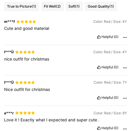
True to Picture
(1)
Fit Well
(2)
Soft
(1)
Good Quality
(1)
m***f
Color: Red / Size: 4Y
Cute
and
good
material
Helpful
(0)
I***Ü
Color: Red / Size: 4Y
nice
outfit
for
christmas
Helpful
(0)
I***Ü
Color: Red / Size: 7Y
Nice
outfit
for
christmas
Helpful
(0)
a***r
Color: Red / Size: 6Y
Love
it
!
Exactly
what
I
expected
and
super
cute
.
Helpful
(0)