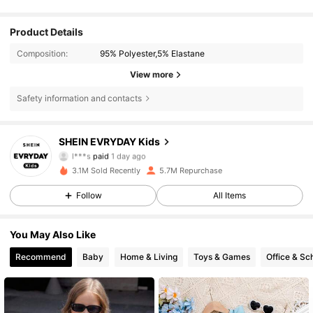
Product Details
Composition:
95% Polyester,5% Elastane
View more
Safety information and contacts
SHEIN EVRYDAY Kids
426K Followers
4.90
l***s
paid
1 day ago
k***7
followed
30 minutes ago
3.1M Sold Recently
5.7M Repurchase
426K Followers
4.90
Follow
All Items
You May Also Like
426K Followers
4.90
Recommend
Baby
Home & Living
Toys & Games
Office & Sc
426K Followers
4.90