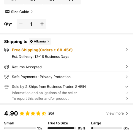
Size Guide
Qty:
Shipping to
Albania
Free Shipping(Orders ≥ 68.45€)
​Est. Delivery:
12-18 Business Days
Returns Accepted
Safe Payments · Privacy Protection
Sold by & Ships from Business Trader: SHEIN
Information and obligations of the seller
To report this seller and/or product
4.90
(95)
View more
Small
True to Size
Large
1%
93%
6%