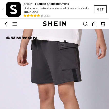
SHEIN - Fashion Shopping Online
×
Find more exclusive discounts and additional offers in the
GET
SHEIN APP!
(5,208)