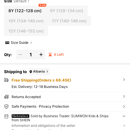
Size
Default
4 left
8Y
(122-128 cm)
9Y
(128-134 cm)
10Y
(134-140 cm)
11Y
(140-146 cm)
12Y
(146-152 cm)
Size Guide
Qty:
4 Left
Shipping to
Albania
Free Shipping(Orders ≥ 68.45€)
​Est. Delivery:
12-18 Business Days
Returns Accepted
Safe Payments · Privacy Protection
Sold by Business Trader: SUMWON Kids & Ships
Marketplace
from SHEIN
Information and obligations of the seller