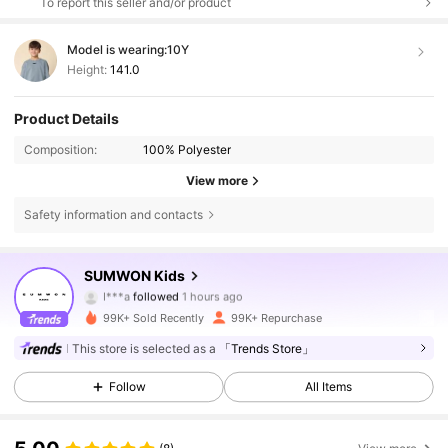
To report this seller and/or product
Model is wearing:
10Y
Height:
141.0
Product Details
Composition:
100% Polyester
View more
Safety information and contacts
289K Followers
4.90
SUMWON Kids
I***a
followed
1 hours ago
s***d
is browsing
289K Followers
4.90
99K+ Sold Recently
99K+ Repurchase
This store is selected as a
「Trends Store」
289K Followers
4.90
Follow
All Items
289K Followers
4.90