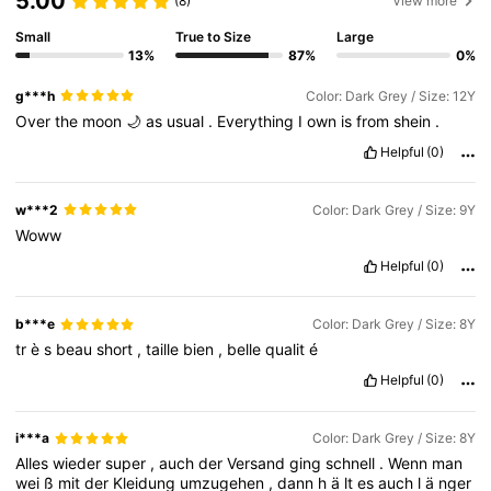
5.00
(8)
View more
289K Followers
4.90
Small
True to Size
Large
13%
87%
0%
289K Followers
4.90
g***h
Color: Dark Grey / Size: 12Y
Over
the
moon
🌙
as
usual
.
Everything
I
own
is
from
shein
.
289K Followers
4.90
Helpful
(0)
289K Followers
4.90
w***2
Color: Dark Grey / Size: 9Y
Woww
289K Followers
4.90
Helpful
(0)
289K Followers
4.90
b***e
Color: Dark Grey / Size: 8Y
tr
è
s
beau
short
,
taille
bien
,
belle
qualit
é
289K Followers
4.90
Helpful
(0)
i***a
Color: Dark Grey / Size: 8Y
Alles
wieder
super
,
auch
der
Versand
ging
schnell
.
Wenn
man
wei
ß
mit
der
Kleidung
umzugehen
,
dann
h
ä
lt
es
auch
l
ä
nger