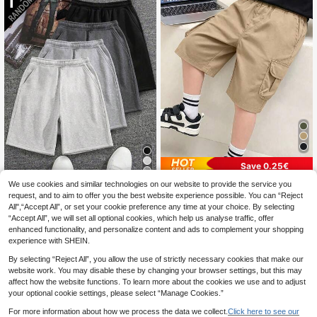
Save 0.25€
4
1pc Tween Boys Sports Casual Per
We use cookies and similar technologies on our website to provide the service you
sonalized Pocket Shorts, Bermuda
request, and to aim to offer you the best website experience possible. You can “Reject
8
[1 Set Random] 1pc Boys/Teen Boy
.45€
-3%
Length, Spring Summer Autumn
All",“Accept All”, or set your cookie preference any time at your choice. By selecting
s Solid Color Casual Outdoor Worko
9
.57€
-8%
“Accept All”, we will set all optional cookies, which help us analyse traffic, offer
ut Sports Commute Minimalist 5-Inc
h Shorts
enhanced functionality, and personalize content and ads to complement your shopping
experience with SHEIN.
By selecting “Reject All”, you allow the use of strictly necessary cookies that make our
website work. You may disable these by changing your browser settings, but this may
affect how the website functions. To learn more about the cookies we use and to adjust
your optional cookie settings, please select “Manage Cookies.”
For more information about how we process the data we collect.
Click here to see our