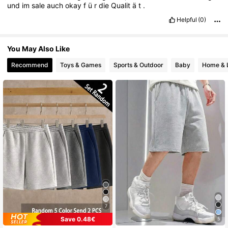
und
im
sale
auch
okay
f
ü
r
die
Qualit
ä
t
.
Helpful
(0)
You May Also Like
Recommend
Toys & Games
Sports & Outdoor
Baby
Home & L
7
Save 0.48€
5