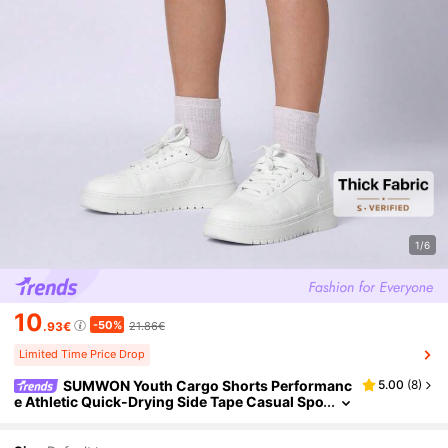
1/6
10
-50%
.93€
21.86€
Limited Time Price Drop
SUMWON Youth Cargo Shorts Performanc
5.00
(
8
)
e Athletic Quick-Drying Side Tape Casual Spo
rty Active Wear Summer Adventure Outdoor
Walking Hiking Comfort Relaxed Fit