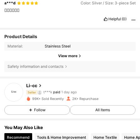
a***d
Color: Silver / Size: 3-piece Set
👌🏼👌🏼👌🏼
Helpful
(0)
Product Details
Material:
Stainless Steel
View more
Safety information and contacts
1K Followers
4.56
Li-cc
t***k
paid
1 day ago
Seller
s***3
followed
1 day ago
99K+ Sold Recently
2K+ Repurchase
1K Followers
4.56
Follow
All Items
1K Followers
4.56
You May Also Like
Recommend
Tools & Home Improvement
Home Textile
Home Ap