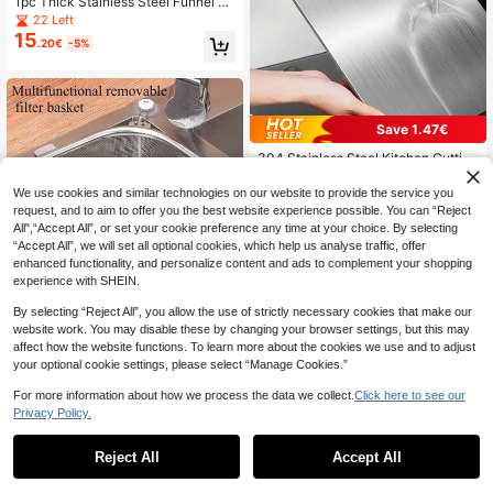
1pc Thick Stainless Steel Funnel An
d Bowl Set With Lid And Micro-Perf
22 Left
orated Strainer, Multipurpose Kitche
15
.20€
-5%
n Colander For Washing Vegetable
s/Fruits/Rice, Draining Pasta, Leak-
Proof And Odor-Proof, Suitable For
Home Cooking
Save 1.47€
304 Stainless Steel Kitchen Cutting
2
Board, Suitable For Cutting Meat, Fr
.73€
-35%
uit And Vegetables, Easy To Clean,
We use cookies and similar technologies on our website to provide the service you
Home Cooking
request, and to aim to offer you the best website experience possible. You can “Reject
All",“Accept All”, or set your cookie preference any time at your choice. By selecting
“Accept All”, we will set all optional cookies, which help us analyse traffic, offer
enhanced functionality, and personalize content and ads to complement your shopping
experience with SHEIN.
By selecting “Reject All”, you allow the use of strictly necessary cookies that make our
1pc Stainless Steel Triangle Straine
website work. You may disable these by changing your browser settings, but this may
r Basket, No-Drill Fit For Sink Corne
13 Left
affect how the website functions. To learn more about the cookies we use and to adjust
r, Fine Mesh To Catch Food Waste,
8
your optional cookie settings, please select “Manage Cookies.”
.76€
-5%
Rust-Resistant And Durable, Suitabl
e For Vegetable Washing And Filteri
For more information about how we process the data we collect.
Click here to see our
ng, Essential For Home Kitchen, Pra
Privacy Policy.
ctical And Thoughtful Gift For Hous
Save 0.09€
ewarming
Reject All
Accept All
Stainless Steel Wide Mouth Funnel,
3
Suitable For Mason Jars, Large Can
.91€
-2%
Estimated