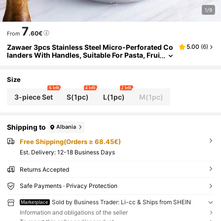
1/9
7
.60€
From
Zawaer 3pcs Stainless Steel Micro-Perforated Co
5.00
(
6
)
landers With Handles, Suitable For Pasta, Frui
t, Rice, Vegetables, Healthier, Highly Polished,
Dishwasher (20/23/29cm)
Size
6 left
4 left
2 left
3-piece Set
S(1pc)
L(1pc)
M(1pc)
Shipping to
Albania
Free Shipping(Orders ≥ 68.45€)
​Est. Delivery:
12-18 Business Days
Returns Accepted
Safe Payments · Privacy Protection
Sold by Business Trader: Li-cc & Ships from SHEIN
Marketplace
Information and obligations of the seller