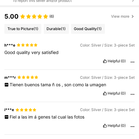
To report this seller and/or product
5.00
(6)
View more
True to Picture
(1)
Durable
(1)
Good Quality
(1)
h***e
Color: Silver / Size: 3-piece Set
Good
quality
very
satisfied
Helpful
(0)
m***r
Color: Silver / Size: 3-piece Set
Tienen
buenos
tama
ñ
os
,
son
como
la
umagen
Helpful
(0)
i***e
Color: Silver / Size: 3-piece Set
Fiel
a
las
im
á
genes
tal
cual
las
fotos
Helpful
(0)