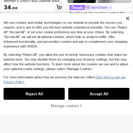
Women's Short Faux Leather Biker
Jacket, Zipper Fitted PU Leather M
34
BamGleam
.20€
otorcycle Jacket With Pockets Blac
BamGleam Zip Up PU Leather Moto
k Winter
Jacket Fall Winter Cloth For Women
21
.68€
-20%
Estimated
We use cookies and similar technologies on our website to provide the service you
request, and to aim to offer you the best website experience possible. You can “Reject
All",“Accept All”, or set your cookie preference any time at your choice. By selecting
“Accept All”, we will set all optional cookies, which help us analyse traffic, offer
enhanced functionality, and personalize content and ads to complement your shopping
experience with SHEIN.
By selecting “Reject All”, you allow the use of strictly necessary cookies that make our
website work. You may disable these by changing your browser settings, but this may
affect how the website functions. To learn more about the cookies we use and to adjust
your optional cookie settings, please select “Manage Cookies.”
For more information about how we process the data we collect.
Click here to see our
Privacy Policy.
Reject All
Accept All
Giolshon
Manage cookies
Add to Cart
Risissida Women's Autumn/Winter S
treet Style Faux Leather Short Biker
39
Aveloria Modichic
.70€
Jacket - Asymmetric Zipper, Spring
Aveloria Modichic Zip Up PU Leath
White Black Elegant Fall
er Moto Jacket Fall Winter Cloth Fo
36
.30€
Estimated
r Women