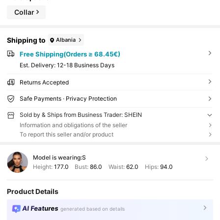
Collar
Shipping to
Albania
Free Shipping(Orders ≥ 68.45€)
​Est. Delivery:
12-18 Business Days
Returns Accepted
Safe Payments · Privacy Protection
Sold by & Ships from Business Trader: SHEIN
Information and obligations of the seller
To report this seller and/or product
Model is wearing:
S
Height:
177.0
Bust:
86.0
Waist:
62.0
Hips:
94.0
Product Details
AI Features
generated based on details