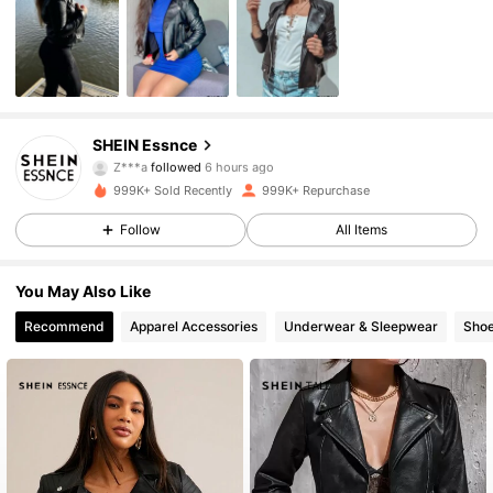
901K Followers
4.85
SHEIN Essnce
Z***a
followed
6 hours ago
s***6
is browsing
999K+ Sold Recently
999K+ Repurchase
901K Followers
4.85
Follow
All Items
901K Followers
4.85
You May Also Like
Recommend
Apparel Accessories
Underwear & Sleepwear
Sho
901K Followers
4.85
901K Followers
4.85
901K Followers
4.85