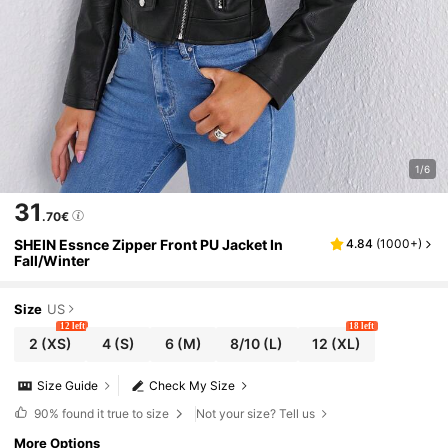
1/6
31
.70€
SHEIN Essnce Zipper Front PU Jacket In
4.84
(
1000+
)
Fall/Winter
Size
US
12 left
18 left
2
(XS)
4
(S)
6
(M)
8/10
(L)
12
(XL)
Size Guide
Check My Size
90%
found it true to size
Not your size? Tell us
More Options