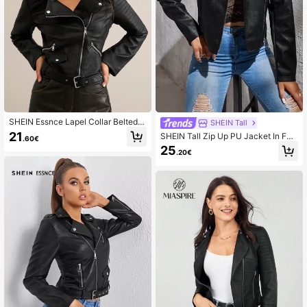
901K Followers
4.85
901K Followers
4.85
SHEIN Essnce Lapel Collar Belted Z
SHEIN Tall
ip Up PU Jacket In Fall/Winter
901K Followers
4.85
21
SHEIN Tall Zip Up PU Jacket In Fal
.60€
l/Winter, Tall Women
25
.20€
901K Followers
4.85
901K Followers
4.85