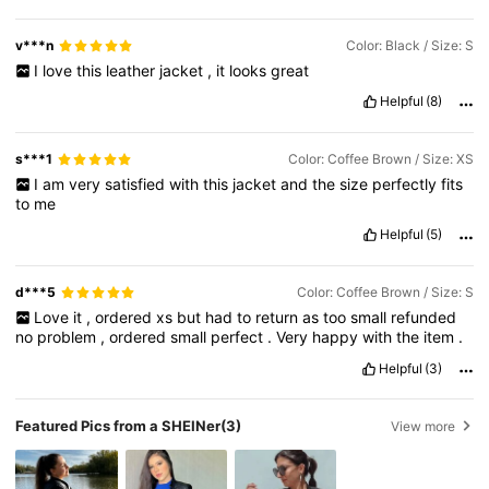
v***n
Color: Black / Size: S
I
love
this
leather
jacket
,
it
looks
great
Helpful
(8)
s***1
Color: Coffee Brown / Size: XS
I
am
very
satisfied
with
this
jacket
and
the
size
perfectly
fits
to
me
Helpful
(5)
d***5
Color: Coffee Brown / Size: S
Love
it
,
ordered
xs
but
had
to
return
as
too
small
refunded
no
problem
,
ordered
small
perfect
.
Very
happy
with
the
item
.
Helpful
(3)
Featured Pics from a SHEINer
(3)
View more