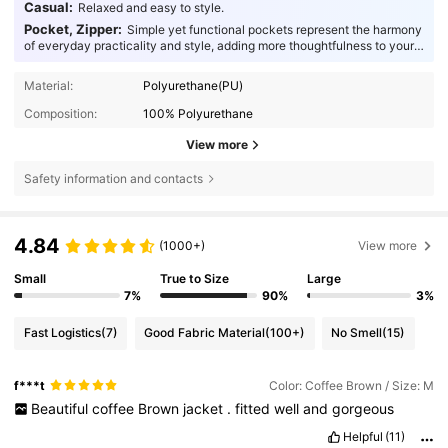
Casual:
Relaxed and easy to style.
Pocket, Zipper:
Simple yet functional pockets represent the harmony
of everyday practicality and style, adding more thoughtfulness to your
fashion.
Material:
Polyurethane(PU)
Composition:
100% Polyurethane
View more
Safety information and contacts
4.84
(1000+)
View more
Small
True to Size
Large
7%
90%
3%
Fast Logistics
(7)
Good Fabric Material
(100+)
No Smell
(15)
f***t
Color: Coffee Brown / Size: M
Beautiful
coffee
Brown
jacket
.
fitted
well
and
gorgeous
Helpful
(11)