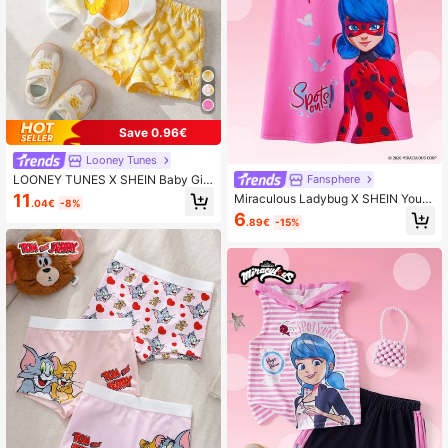
Save 0.96€
Looney Tunes
LOONEY TUNES X SHEIN Baby Girl
Fansphere
Cartoon Print Round Neck Short Sle
11
Miraculous Ladybug X SHEIN Youn
.04€
-8%
eve T-Shirt And Heart Print Shorts
g Girls' Round Neck Ruffle Trim Cut
6
Set
.89€
-15%
e Cartoon Print Summer Dress