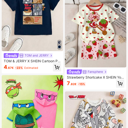
TOM and JERRY
TOM & JERRY X SHEIN Cartoon Pri
nt Round Neck Short Sleeve Casual
4
.67€
-23%
Estimated
T-Shirt For Young Boy
Fansphere
Strawberry Shortcake X SHEIN You
ng Girl Heart Cartoon Print Short Sl
7
.82€
-15%
eeve T-Shirt And Shorts Set