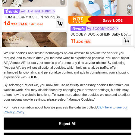
4
TOM and JERRY
TOM & JERRY X SHEIN Young Boy
Save 1.00€
2pcs Cartoon Cat & Mouse Print Spl
14
.99€
-24%
Estimated
ice Color Sweatshirt And Pants Set
SCOOBY-DOO
SCOOBY-DOO X SHEIN Baby Boy
Cute Cartoon Blue And White Casu
11
.50€
-8%
al Short Sleeve Jumpsuit Pajama
We use cookies and similar technologies on our website to provide the service you
request, and to aim to offer you the best website experience possible. You can “Reject
All",“Accept All”, or set your cookie preference any time at your choice. By selecting
“Accept All”, we will set all optional cookies, which help us analyse traffic, offer
enhanced functionality, and personalize content and ads to complement your shopping
experience with SHEIN.
By selecting “Reject All”, you allow the use of strictly necessary cookies that make our
website work. You may disable these by changing your browser settings, but this may
affect how the website functions. To learn more about the cookies we use and to adjust
your optional cookie settings, please select “Manage Cookies.”
For more information about how we process the data we collect.
Click here to see our
Privacy Policy.
Harry Potter
Reject All
HARRY POTTER X SHEIN Tween Gi
1
rl Casual Fashion Street Sporty Cart
5