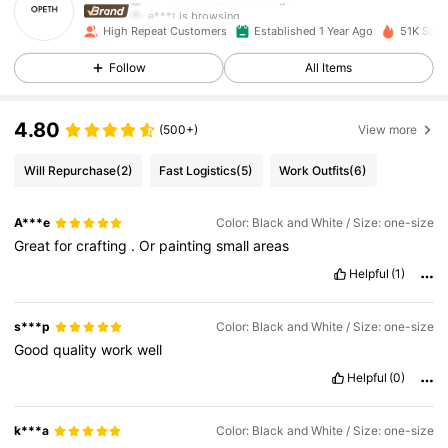
e***t
is browsing
3K Followers
4.92
High Repeat Customers
Established 1 Year Ago
51K Sold
Follow
All Items
3K Followers
4.92
4.80
(500+)
View more
3K Followers
4.92
Will Repurchase
(2)
Fast Logistics
(5)
Work Outfits
(6)
A***e
Color: Black and White / Size: one-size
3K Followers
4.92
Great
for
crafting
.
Or
painting
small
areas
Helpful
(1)
3K Followers
4.92
s***p
Color: Black and White / Size: one-size
Good
quality
work
well
3K Followers
4.92
Helpful
(0)
3K Followers
4.92
k***a
Color: Black and White / Size: one-size