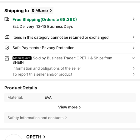
Shipping to
Albania
Free Shipping(Orders ≥ 68.36€)
​Est. Delivery:
12-18 Business Days
Items in this category cannot be returned or exchanged.
Safe Payments · Privacy Protection
Sold by Business Trader: OPETH & Ships from
Marketplace
SHEIN
Information and obligations of the seller
To report this seller and/or product
Product Details
Material:
EVA
View more
Safety information and contacts
3K Followers
4.92
OPETH