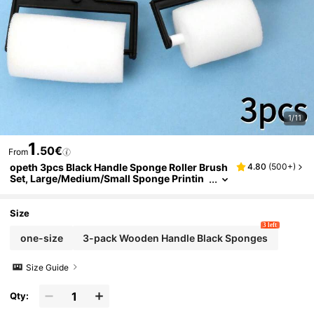
1/11
1
.50€
From
opeth 3pcs Black Handle Sponge Roller Brush
4.80
(
500+
)
Set, Large/Medium/Small Sponge Printin
g & Painting Combo Kit, DIY Painting Spo
nge
Size
3 left
one-size
3-pack Wooden Handle Black Sponges
Size Guide
Qty: