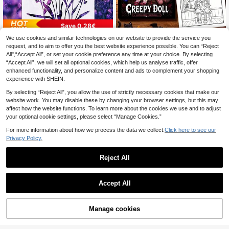
Save 0.28€
Creepy Doll Coloring Book, 1 B
We use cookies and similar technologies on our website to provide the service you
21.0 X 29.7 Cm Reusable Lavender
NEW
4
ook 24 Pages 20cm*20cm, Glossy
Template, For Painting, Scrapbooki
request, and to aim to offer you the best website experience possible. You can “Reject
34 Left
.42€
-29%
Cover 120g Thick Paper, Gothic Ho
ng, Home Decor, Furniture Stencil
All",“Accept All”, or set your cookie preference any time at your choice. By selecting
1
.62€
-15%
rror Voodoo Doll Halloween Scene
“Accept All”, we will set all optional cookies, which help us analyse traffic, offer
Line Art, Stress Relief Leisure Book,
enhanced functionality, and personalize content and ads to complement your shopping
Perfect Halloween Gift For Adult Go
experience with SHEIN.
thic Art Lovers
By selecting “Reject All”, you allow the use of strictly necessary cookies that make our
website work. You may disable these by changing your browser settings, but this may
affect how the website functions. To learn more about the cookies we use and to adjust
your optional cookie settings, please select “Manage Cookies.”
For more information about how we process the data we collect.
Click here to see our
Privacy Policy.
Reject All
Accept All
Sponge Daubers For Crafting - Perf
1
ect For Use With A Variety Of Colori
.10€
ng Mediums Such As Ink, Paint, Glu
Manage cookies
Add to Cart
e & More - Fits Over The Finger And
100pcs Great Value Gold Foil DIY Ar
Makes Blending Accuracy Easier B
3
t Craft Paper DIY Scrapbook Craft
ack To School,Back To School,Sch
.41€
-5%