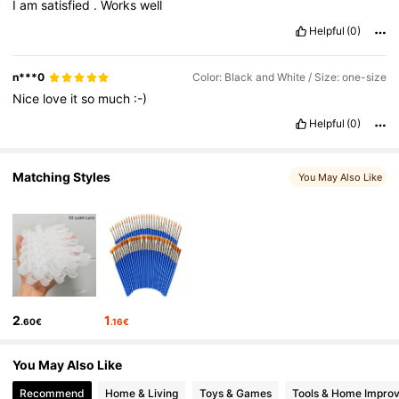
I
am
satisfied
.
Works
well
Helpful
(0)
3K Followers
4.92
n***0
Color: Black and White / Size: one-size
Nice
love
it
so
much
:-)
3K Followers
4.92
Helpful
(0)
3K Followers
4.92
Matching Styles
You May Also Like
2
1
.60€
.16€
You May Also Like
Recommend
Home & Living
Toys & Games
Tools & Home Impro