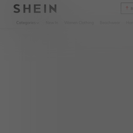
B
Use up 
Categories
New In
Women Clothing
Beachwear
Hom