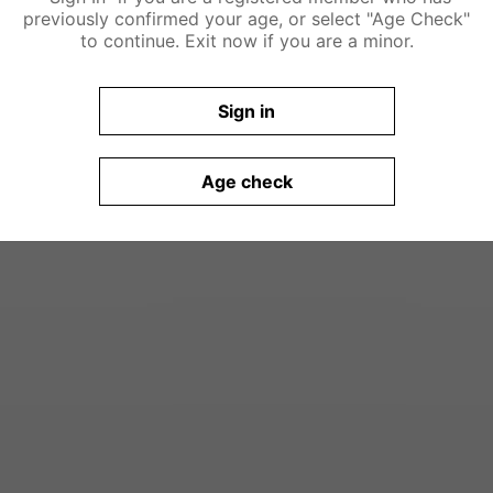
previously confirmed your age, or select "Age Check"
to continue. Exit now if you are a minor.
Sign in
Age check