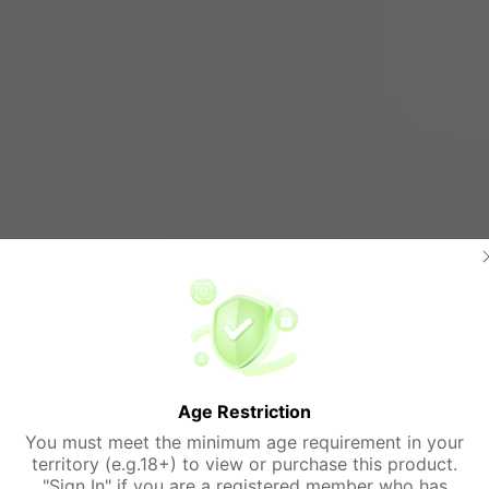
Age Restriction
You must meet the minimum age requirement in your
territory (e.g.18+) to view or purchase this product.
"Sign In" if you are a registered member who has