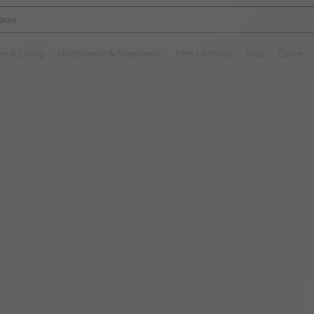
ikini
and down arrow keys to navigate search Recently Searched and Search Discovery
e & Living
Underwear & Sleepwear
Men Clothing
Kids
Curve