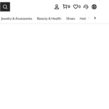
0
0
. Press Enter to select.
Jewelry & Accessories
Beauty & Health
Shoes
Home Textiles
Ce