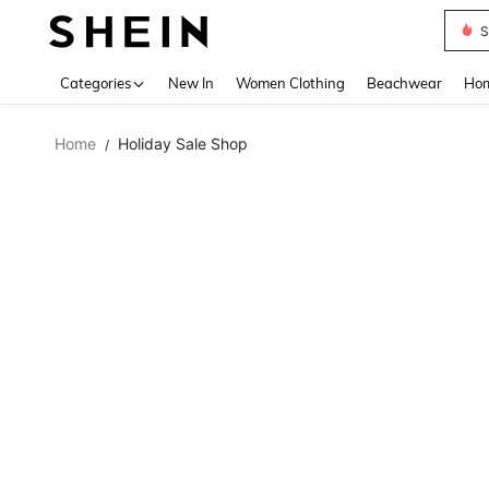
S
Use up 
Categories
New In
Women Clothing
Beachwear
Hom
Home
Holiday Sale Shop
/