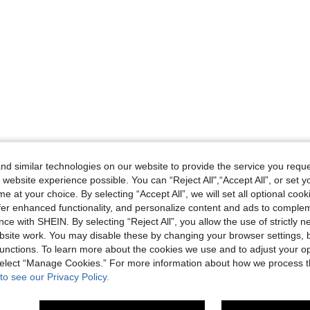
d similar technologies on our website to provide the service you reque
 website experience possible. You can “Reject All",“Accept All”, or set y
e at your choice. By selecting “Accept All”, we will set all optional coo
offer enhanced functionality, and personalize content and ads to comple
ce with SHEIN. By selecting “Reject All”, you allow the use of strictly 
site work. You may disable these by changing your browser settings, b
unctions. To learn more about the cookies we use and to adjust your op
 select “Manage Cookies.” For more information about how we process 
to see our Privacy Policy.