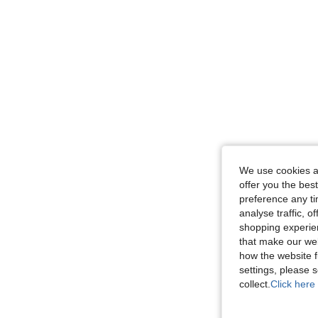
We use cookies an
offer you the best
preference any tim
analyse traffic, 
shopping experien
that make our web
how the website f
settings, please
collect.
Click here 