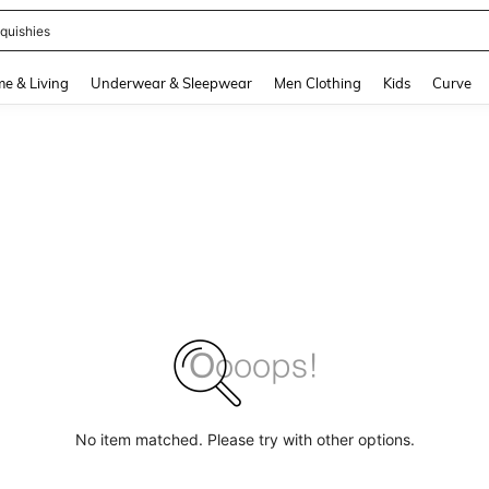
quishies
and down arrow keys to navigate search Recently Searched and Search Discovery
e & Living
Underwear & Sleepwear
Men Clothing
Kids
Curve
No item matched. Please try with other options.