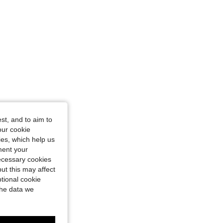
st, and to aim to
our cookie
kies, which help us
ment your
necessary cookies
ut this may affect
tional cookie
the data we