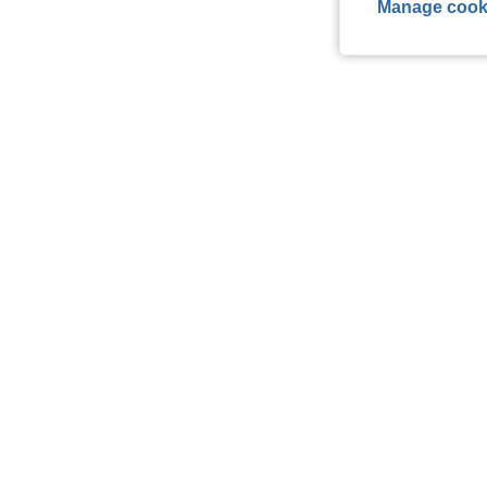
Manage cook