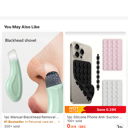
You May Also Like
Save 0.29€
1pc Manual Blackhead Removal To
1pc Silicone Phone Anti-Suction C
ol, Deep Pore Cleansing Skin Scrap
up, 28pcs Silicone Suction Cups (S
100+ sold
#1 Bestseller
in Personal care and hygiene tools Facial Cleaning
er, Pore Cleaning Master, Acne Extr
elf-Adhesive Suction Pads), Phone
0
200+ sold
.91€
-24%