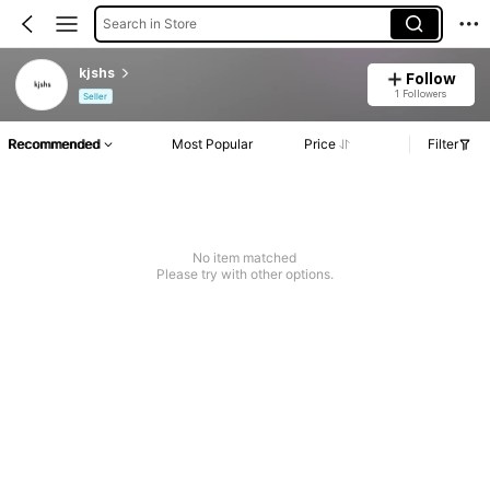
Search in Store
kjshs
Follow
1 Followers
Seller
Recommended
Most Popular
Price
Filter
No item matched
Please try with other options.