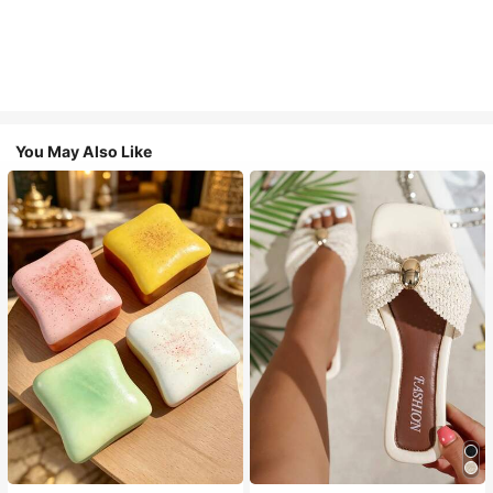
You May Also Like