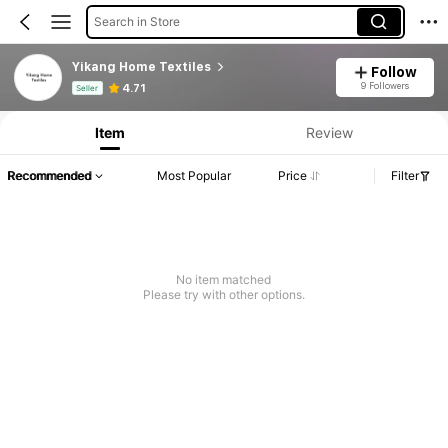
Search in Store
Yikang Home Textiles
Follow
Product Info: Price Disclosure, Sales & Stock Details.
9 Followers
4.71
Seller
Item
Review
Recommended
Most Popular
Price
Filter
No item matched
Please try with other options.