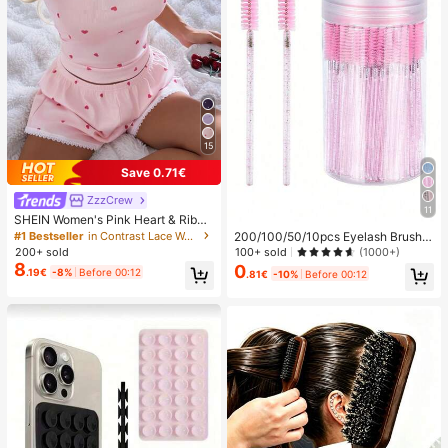
15
Save 0.71€
ZzzCrew
11
SHEIN Women's Pink Heart & Ribbe
d Lace Silk Camisole Shorts Pajam
#1 Bestseller
in Contrast Lace Women Sleepwear
200/100/50/10pcs Eyelash Brush,
a Set
Eyelash Mascara Brush (With Stora
100+ sold
200+ sold
(1000+)
ge Box), Flexible Disposable Eyebro
8
0
.19€
-8%
Before 00:12
.81€
-10%
Before 00:12
w Brush, Eyelash Extension Brush,
Eyebrow Brush, Castor Oil Brush (C
rystal Powder),Giveaways, Must H
ave