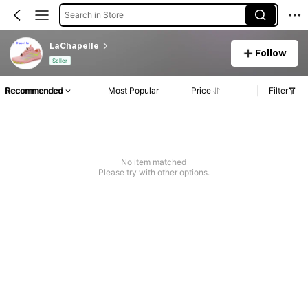
Search in Store
LaChapelle
Follow
Seller
Recommended
Most Popular
Price
Filter
No item matched
Please try with other options.