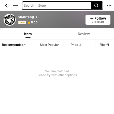
Search in Store
yuaufeng
Follow
Product Info: Price Disclosure, Sales & Stock Details.
2 Followers
5.00
Seller
Item
Review
Recommended
Most Popular
Price
Filter
No item matched
Please try with other options.