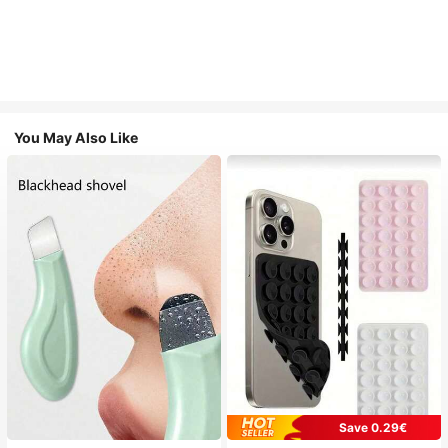
You May Also Like
Save 0.29€