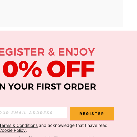
APP
Subscribe
Subscribe
REGISTER
Terms & Conditions
 and acknowledge that I have read 
Subscribe
Cookie Policy
.