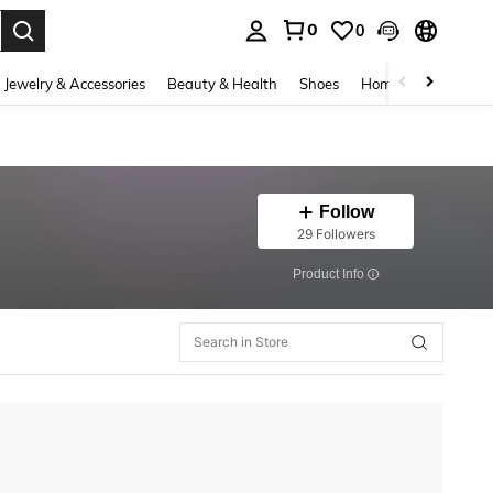
0
0
. Press Enter to select.
Jewelry & Accessories
Beauty & Health
Shoes
Home Textiles
Ce
Follow
29 Followers
​Product Info