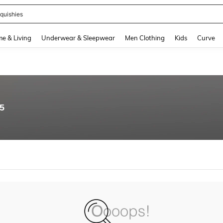
quishies
and down arrow keys to navigate search Recently Searched and Search Discovery
e & Living
Underwear & Sleepwear
Men Clothing
Kids
Curve
95