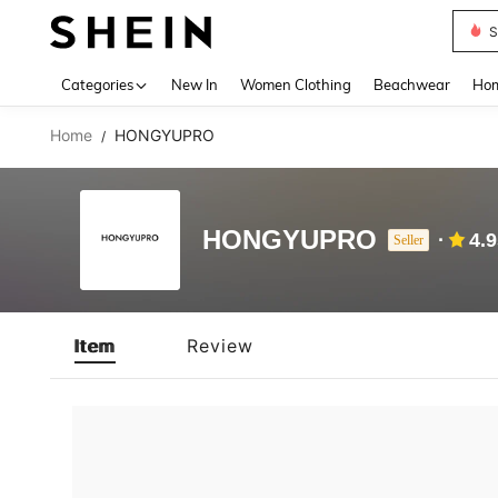
S
Use up 
Categories
New In
Women Clothing
Beachwear
Hom
Home
HONGYUPRO
/
HONGYUPRO
4.
Seller
Item
Review