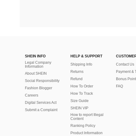
SHEIN INFO
HELP & SUPPORT
CUSTOMER
Legal Company
Shipping Info
Contact Us
Information
Returns
Payment & 
About SHEIN
Refund
Bonus Point
Social Responsibility
How To Order
FAQ
Fashion Blogger
How To Track
Careers
Size Guide
Digital Services Act
SHEIN VIP
Submit a Complaint
How to report Illegal
Content
Ranking Policy
​Product Information