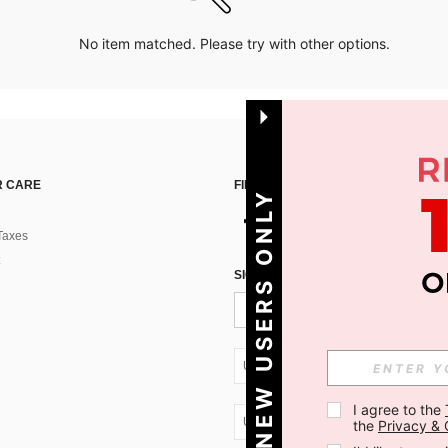
No item matched. Please try with other options.
 CARE
FIND US ON
NEW USERS ONLY
Taxes
SIGN UP FOR SHEIN STYLE NEWS
UA + 380
I agree to the 
UA + 380
the 
Privacy & 