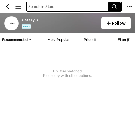
Search in Store
Ustary
Follow
Seller
Recommended
Most Popular
Price
Filter
No item matched
Please try with other options.