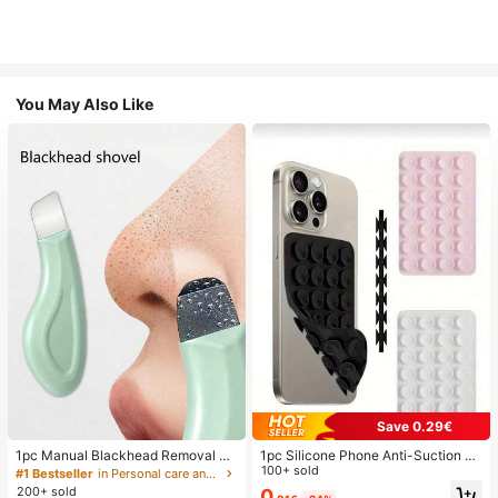
You May Also Like
Save 0.29€
1pc Manual Blackhead Removal To
1pc Silicone Phone Anti-Suction C
ol, Deep Pore Cleansing Skin Scrap
up, 28pcs Silicone Suction Cups (S
100+ sold
#1 Bestseller
in Personal care and hygiene tools Facial Cleaning
er, Pore Cleaning Master, Acne Extr
elf-Adhesive Suction Pads), Phone
200+ sold
0