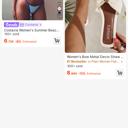
23
Costavie
Costavie Women's Summer Beach
Colorblock Halter Tie Sexy Fashion
100+ sold
Bikini Two-Piece Swimsuit Set
6
.72€
-8%
Estimated
Women's Bow Metal Decor Straw W
oven Flat Sandals, Comfortable Min
#1 Bestseller
in Plain Women Flat Sandals
imalist Style For Vacation, Beach, H
300+ sold
ome, Daily Wear, Summer White Wo
8
ven Open Toe Slippers, Boho Chic
.99€
-11%
Estimated