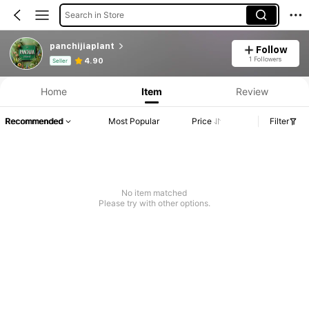
Search in Store
panchijiaplant
Follow
Product Info: Price Disclosure, Sales & Stock Details.
1 Followers
4.90
Seller
Home
Item
Review
Recommended
Most Popular
Price
Filter
No item matched
Please try with other options.