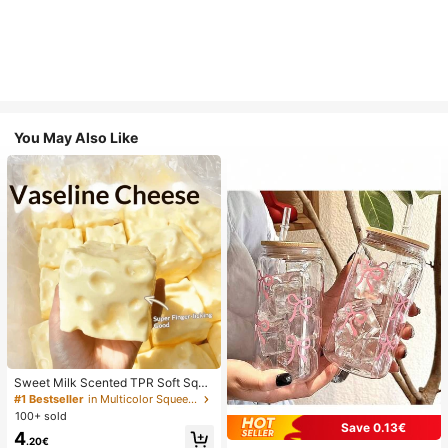
You May Also Like
Sweet Milk Scented TPR Soft Squi
shy Dumpling Shaped Stress Relief
#1 Bestseller
in Multicolor Squeeze Toys for Teenager
Toy, 5cm Cute Fun Squeeze Stress
100+ sold
Relief Ornament, Fashionable Pract
Save 0.13€
4
ical Gift, Suitable For Birthday, East
.20€