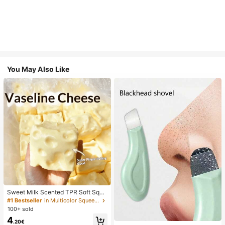
You May Also Like
Sweet Milk Scented TPR Soft Squi
shy Dumpling Shaped Stress Relief
#1 Bestseller
in Multicolor Squeeze Toys for Teenager
Toy, 5cm Cute Fun Squeeze Stress
100+ sold
Relief Ornament, Fashionable Pract
4
ical Gift, Suitable For Birthday, East
.20€