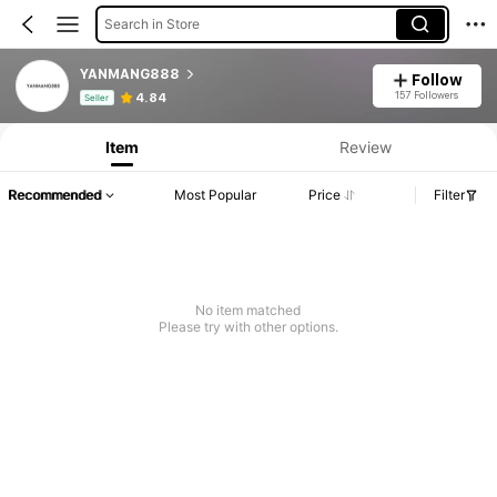
Search in Store
YANMANG888
Follow
Product Info: Price Disclosure, Sales & Stock Details.
157 Followers
4.84
Seller
Item
Review
Recommended
Most Popular
Price
Filter
No item matched
Please try with other options.