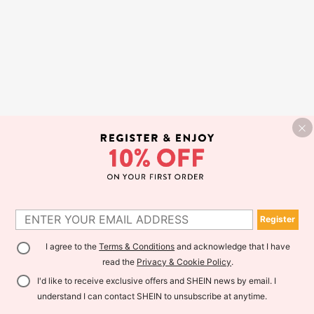
Register
I agree to the
Terms & Conditions
and acknowledge that I have
read the
Privacy & Cookie Policy
.
I'd like to receive exclusive offers and SHEIN news by email. I
understand I can contact SHEIN to unsubscribe at anytime.