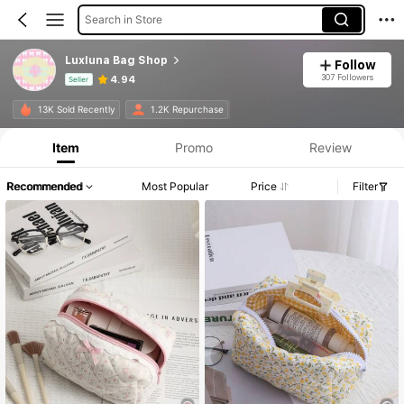
Search in Store
Luxluna Bag Shop
Follow
307 Followers
4.94
Seller
Product Info: Price Disclosure, Sales & Stock Details.
13K Sold Recently
1.2K Repurchase
Item
Promo
Review
Recommended
Most Popular
Price
Filter